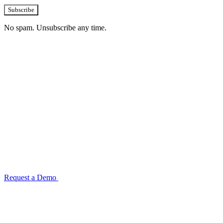
Subscribe
No spam. Unsubscribe any time.
See how TransactIG handles reconciliation
for your industry
Configuration takes 2–4 weeks. No code development required.
ISO 27001:2022 certified.
Request a Demo
Reconciliation Software Guide →