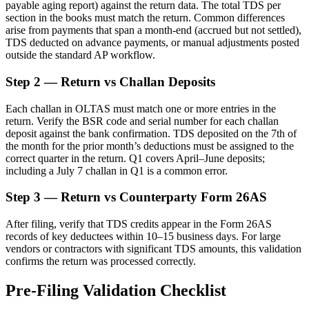
payable aging report) against the return data. The total TDS per
section in the books must match the return. Common differences
arise from payments that span a month-end (accrued but not settled),
TDS deducted on advance payments, or manual adjustments posted
outside the standard AP workflow.
Step 2 — Return vs Challan Deposits
Each challan in OLTAS must match one or more entries in the
return. Verify the BSR code and serial number for each challan
deposit against the bank confirmation. TDS deposited on the 7th of
the month for the prior month’s deductions must be assigned to the
correct quarter in the return. Q1 covers April–June deposits;
including a July 7 challan in Q1 is a common error.
Step 3 — Return vs Counterparty Form 26AS
After filing, verify that TDS credits appear in the Form 26AS
records of key deductees within 10–15 business days. For large
vendors or contractors with significant TDS amounts, this validation
confirms the return was processed correctly.
Pre-Filing Validation Checklist