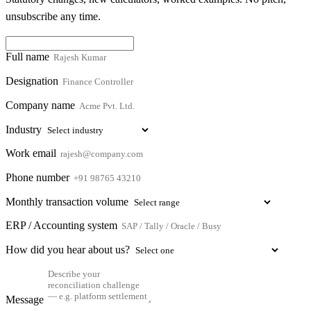
unsubscribe any time.
Full name
Designation
Company name
Industry
Work email
Phone number
Monthly transaction volume
ERP / Accounting system
How did you hear about us?
Message