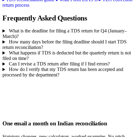
return process
Frequently Asked Questions
What is the deadline for filing a TDS return for Q4 (January–
March)?
How many days before the filing deadline should I start TDS
return reconciliation?
What happens if TDS is deducted but the quarterly return is not
filed on time?
Can I revise a TDS return after filing if I find errors?
How do I verify that my TDS return has been accepted and
processed by the department?
One email a month on Indian reconciliation
Statutory changes, new calculators, worked examples. No pitch,