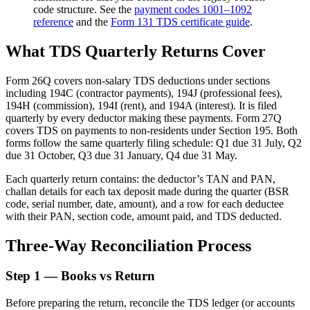
code structure. See the
payment codes 1001–1092
reference
and the
Form 131 TDS certificate guide
.
What TDS Quarterly Returns Cover
Form 26Q covers non-salary TDS deductions under sections
including 194C (contractor payments), 194J (professional fees),
194H (commission), 194I (rent), and 194A (interest). It is filed
quarterly by every deductor making these payments. Form 27Q
covers TDS on payments to non-residents under Section 195. Both
forms follow the same quarterly filing schedule: Q1 due 31 July, Q2
due 31 October, Q3 due 31 January, Q4 due 31 May.
Each quarterly return contains: the deductor’s TAN and PAN,
challan details for each tax deposit made during the quarter (BSR
code, serial number, date, amount), and a row for each deductee
with their PAN, section code, amount paid, and TDS deducted.
Three-Way Reconciliation Process
Step 1 — Books vs Return
Before preparing the return, reconcile the TDS ledger (or accounts