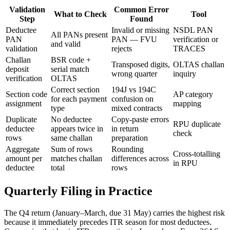
Validation
Common Error
What to Check
Tool
Step
Found
Deductee
Invalid or missing
NSDL PAN
All PANs present
PAN
PAN — FVU
verification or
and valid
validation
rejects
TRACES
Challan
BSR code +
Transposed digits,
OLTAS challan
deposit
serial match
wrong quarter
inquiry
verification
OLTAS
Correct section
194J vs 194C
Section code
AP category
for each payment
confusion on
assignment
mapping
type
mixed contracts
Duplicate
No deductee
Copy-paste errors
RPU duplicate
deductee
appears twice in
in return
check
rows
same challan
preparation
Aggregate
Sum of rows
Rounding
Cross-totalling
amount per
matches challan
differences across
in RPU
deductee
total
rows
Quarterly Filing in Practice
The Q4 return (January–March, due 31 May) carries the highest risk
because it immediately precedes ITR season for most deductees.