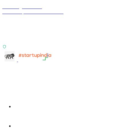
Terra Insight Pvt. Ltd.
Financial operations infrastructure
Two products, one principle: deterministic, India-first,
config-driven. TransactIG reconciles transactions.
TransactIQ turns bank statements into underwriting
signals.
ISO 27001:2022 Certified
info@terra-insight.com
Bangalore, Karnataka
Products
TransactIG
TransactIG
TransactIQ
TransactIQ