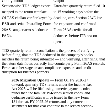
Configuration
Output
Section-wise TDS ledger export
Error-free quarterly return filed 10
mapped to the return template.
to 15 working days before the
OLTAS challan verifier keyed by
deadline, zero Section 234E late
BSR and serial. Post-filing Form
fee exposure, and confirmed
26AS sampler across deductee
Form 26AS credits for all
PANs.
deductees before ITR season
opens.
TDS quarterly return reconciliation is the process of verifying,
before filing, that the TDS deducted in the company’s books
matches the return being submitted — and verifying, after filing, that
the return data flows correctly into counterparty Form 26AS records.
Errors at either stage create compliance exposure and credit
disruption for business partners.
2026 Migration Update
— From Q1 FY 2026-27
onward, quarterly TDS returns under the Income Tax
Act 2025 will be filed using numeric payment codes
rather than the familiar 194-series section codes, and
deductee certificates will be issued in the new Form
131 format. FY 2025-26 returns and any correction
statements for that year continue in the legacy section-