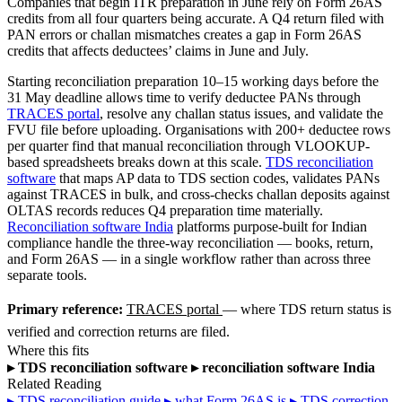
Companies that begin ITR preparation in June rely on Form 26AS
credits from all four quarters being accurate. A Q4 return filed with
PAN errors or challan mismatches creates a gap in Form 26AS
credits that affects deductees’ claims in June and July.
Starting reconciliation preparation 10–15 working days before the
31 May deadline allows time to verify deductee PANs through
TRACES portal
, resolve any challan status issues, and validate the
FVU file before uploading. Organisations with 200+ deductee rows
per quarter find that manual reconciliation through VLOOKUP-
based spreadsheets breaks down at this scale.
TDS reconciliation
software
that maps AP data to TDS section codes, validates PANs
against TRACES in bulk, and cross-checks challan deposits against
OLTAS records reduces Q4 preparation time materially.
Reconciliation software India
platforms purpose-built for Indian
compliance handle the three-way reconciliation — books, return,
and Form 26AS — in a single workflow rather than across three
separate tools.
Primary reference:
TRACES portal
— where TDS return status is
verified and correction returns are filed.
Where this fits
▸
TDS reconciliation software
▸
reconciliation software India
Related Reading
▸
TDS reconciliation guide
▸
what Form 26AS is
▸
TDS correction