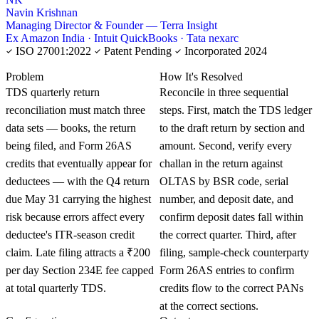
Navin Krishnan
Managing Director & Founder — Terra Insight
Ex Amazon India · Intuit QuickBooks · Tata nexarc
ISO 27001:2022
Patent Pending
Incorporated 2024
KNOWLEDGE CARD
Problem
How It's Resolved
TDS quarterly return
Reconcile in three sequential
reconciliation must match three
steps. First, match the TDS ledger
data sets — books, the return
to the draft return by section and
being filed, and Form 26AS
amount. Second, verify every
credits that eventually appear for
challan in the return against
deductees — with the Q4 return
OLTAS by BSR code, serial
due May 31 carrying the highest
number, and deposit date, and
risk because errors affect every
confirm deposit dates fall within
deductee's ITR-season credit
the correct quarter. Third, after
claim. Late filing attracts a ₹200
filing, sample-check counterparty
per day Section 234E fee capped
Form 26AS entries to confirm
at total quarterly TDS.
credits flow to the correct PANs
at the correct sections.