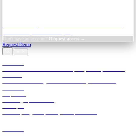
Credit Decisioning:
For NBFC & lender credit teams — bank
statement analysis and credit signals
Don't have an account?
Request access →
Request Demo
Products
TransactIG
Reconciliation infrastructure — TDS, GST, NACH, settlements
TransactIQ
Bank statement intelligence — OCR & analytics for NBFC
underwriting
All products
Terra Insight product index
Developers
API docs, integration process, envelope reference
Industries
Integrations
Developers
Insights
Tools
About
Login · Sign in to your workspace
TransactIG