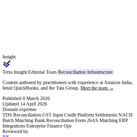
deductee. The Q4 return — due 31 May — is the highest-risk filing
period because errors affect deductees' ITR season credits.
Insight
Terra Insight Editorial Team
Reconciliation Infrastructure
Content authored by practitioners with experience at Amazon India,
Intuit QuickBooks, and the Tata Group.
Meet the team →
Published 8 March 2026
Updated 14 April 2026
Domain expertise
TDS Reconciliation
GST Input Credit
Platform Settlements
NACH
Batch Matching
Bank Reconciliation
Form 26AS Matching
ERP
Integrations
Enterprise Finance Ops
Reviewed by
NK