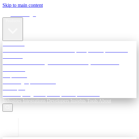
Skip to main content
Terra Insight
Products
TransactIG
Reconciliation infrastructure — TDS, GST, NACH, settlements
TransactIQ
Bank statement intelligence — OCR & analytics for NBFC
underwriting
All products
Terra Insight product index
Developers
API docs, integration process, envelope reference
Industries
Integrations
Developers
Insights
Tools
About
ESC to close
Login