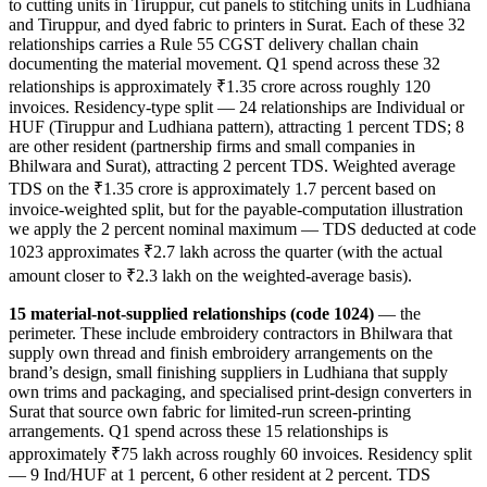
to cutting units in Tiruppur, cut panels to stitching units in Ludhiana
and Tiruppur, and dyed fabric to printers in Surat. Each of these 32
relationships carries a Rule 55 CGST delivery challan chain
documenting the material movement. Q1 spend across these 32
relationships is approximately ₹1.35 crore across roughly 120
invoices. Residency-type split — 24 relationships are Individual or
HUF (Tiruppur and Ludhiana pattern), attracting 1 percent TDS; 8
are other resident (partnership firms and small companies in
Bhilwara and Surat), attracting 2 percent TDS. Weighted average
TDS on the ₹1.35 crore is approximately 1.7 percent based on
invoice-weighted split, but for the payable-computation illustration
we apply the 2 percent nominal maximum — TDS deducted at code
1023 approximates ₹2.7 lakh across the quarter (with the actual
amount closer to ₹2.3 lakh on the weighted-average basis).
15 material-not-supplied relationships (code 1024)
— the
perimeter. These include embroidery contractors in Bhilwara that
supply own thread and finish embroidery arrangements on the
brand’s design, small finishing suppliers in Ludhiana that supply
own trims and packaging, and specialised print-design converters in
Surat that source own fabric for limited-run screen-printing
arrangements. Q1 spend across these 15 relationships is
approximately ₹75 lakh across roughly 60 invoices. Residency split
— 9 Ind/HUF at 1 percent, 6 other resident at 2 percent. TDS