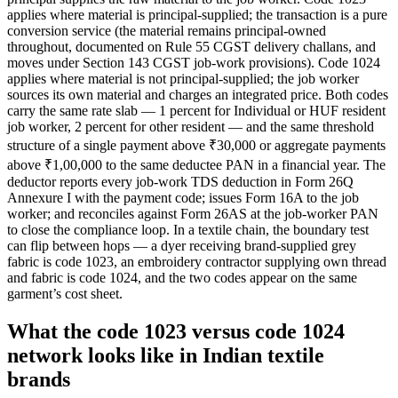
applies where material is principal-supplied; the transaction is a pure
conversion service (the material remains principal-owned
throughout, documented on Rule 55 CGST delivery challans, and
moves under Section 143 CGST job-work provisions). Code 1024
applies where material is not principal-supplied; the job worker
sources its own material and charges an integrated price. Both codes
carry the same rate slab — 1 percent for Individual or HUF resident
job worker, 2 percent for other resident — and the same threshold
structure of a single payment above ₹30,000 or aggregate payments
above ₹1,00,000 to the same deductee PAN in a financial year. The
deductor reports every job-work TDS deduction in Form 26Q
Annexure I with the payment code; issues Form 16A to the job
worker; and reconciles against Form 26AS at the job-worker PAN
to close the compliance loop. In a textile chain, the boundary test
can flip between hops — a dyer receiving brand-supplied grey
fabric is code 1023, an embroidery contractor supplying own thread
and fabric is code 1024, and the two codes appear on the same
garment’s cost sheet.
What the code 1023 versus code 1024
network looks like in Indian textile
brands