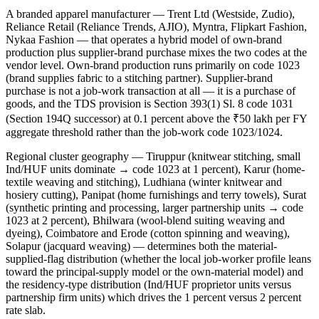
A branded apparel manufacturer — Trent Ltd (Westside, Zudio),
Reliance Retail (Reliance Trends, AJIO), Myntra, Flipkart Fashion,
Nykaa Fashion — that operates a hybrid model of own-brand
production plus supplier-brand purchase mixes the two codes at the
vendor level. Own-brand production runs primarily on code 1023
(brand supplies fabric to a stitching partner). Supplier-brand
purchase is not a job-work transaction at all — it is a purchase of
goods, and the TDS provision is Section 393(1) Sl. 8 code 1031
(Section 194Q successor) at 0.1 percent above the ₹50 lakh per FY
aggregate threshold rather than the job-work code 1023/1024.
Regional cluster geography — Tiruppur (knitwear stitching, small
Ind/HUF units dominate → code 1023 at 1 percent), Karur (home-
textile weaving and stitching), Ludhiana (winter knitwear and
hosiery cutting), Panipat (home furnishings and terry towels), Surat
(synthetic printing and processing, larger partnership units → code
1023 at 2 percent), Bhilwara (wool-blend suiting weaving and
dyeing), Coimbatore and Erode (cotton spinning and weaving),
Solapur (jacquard weaving) — determines both the material-
supplied-flag distribution (whether the local job-worker profile leans
toward the principal-supply model or the own-material model) and
the residency-type distribution (Ind/HUF proprietor units versus
partnership firm units) which drives the 1 percent versus 2 percent
rate slab.