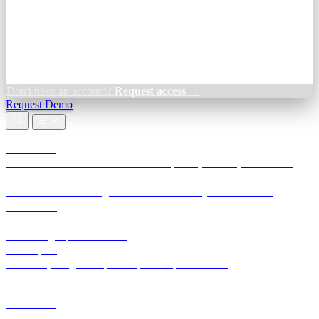
Credit Decisioning:
For NBFC & lender credit teams — bank
statement analysis and credit signals
Don't have an account?
Request access →
Request Demo
Products
TransactIG
Reconciliation infrastructure — TDS, GST, NACH, settlements
TransactIQ
Bank statement intelligence — OCR & analytics for NBFC
underwriting
All products
Terra Insight product index
Developers
API docs, integration process, envelope reference
Industries
Integrations
Developers
Insights
Tools
About
Login · Sign in to your workspace
TransactIG