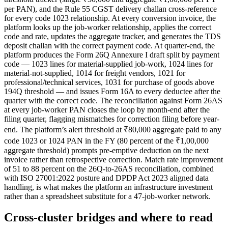
per PAN), and the Rule 55 CGST delivery challan cross-reference
for every code 1023 relationship. At every conversion invoice, the
platform looks up the job-worker relationship, applies the correct
code and rate, updates the aggregate tracker, and generates the TDS
deposit challan with the correct payment code. At quarter-end, the
platform produces the Form 26Q Annexure I draft split by payment
code — 1023 lines for material-supplied job-work, 1024 lines for
material-not-supplied, 1014 for freight vendors, 1021 for
professional/technical services, 1031 for purchase of goods above
194Q threshold — and issues Form 16A to every deductee after the
quarter with the correct code. The reconciliation against Form 26AS
at every job-worker PAN closes the loop by month-end after the
filing quarter, flagging mismatches for correction filing before year-
end. The platform’s alert threshold at ₹80,000 aggregate paid to any
code 1023 or 1024 PAN in the FY (80 percent of the ₹1,00,000
aggregate threshold) prompts pre-emptive deduction on the next
invoice rather than retrospective correction. Match rate improvement
of 51 to 88 percent on the 26Q-to-26AS reconciliation, combined
with ISO 27001:2022 posture and DPDP Act 2023 aligned data
handling, is what makes the platform an infrastructure investment
rather than a spreadsheet substitute for a 47-job-worker network.
Cross-cluster bridges and where to read