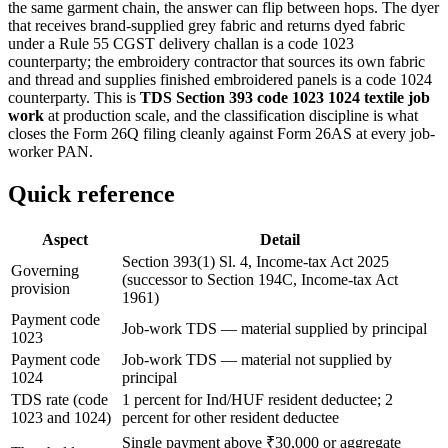
the same garment chain, the answer can flip between hops. The dyer
that receives brand-supplied grey fabric and returns dyed fabric
under a Rule 55 CGST delivery challan is a code 1023
counterparty; the embroidery contractor that sources its own fabric
and thread and supplies finished embroidered panels is a code 1024
counterparty. This is
TDS Section 393 code 1023 1024 textile job
work
at production scale, and the classification discipline is what
closes the Form 26Q filing cleanly against Form 26AS at every job-
worker PAN.
Quick reference
Aspect
Detail
Section 393(1) Sl. 4, Income-tax Act 2025
Governing
(successor to Section 194C, Income-tax Act
provision
1961)
Payment code
Job-work TDS — material supplied by principal
1023
Payment code
Job-work TDS — material not supplied by
1024
principal
TDS rate (code
1 percent for Ind/HUF resident deductee; 2
1023 and 1024)
percent for other resident deductee
Single payment above ₹30,000 or aggregate