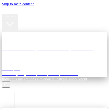
Skip to main content
Terra Insight
Products
TransactIG
Reconciliation infrastructure — TDS, GST, NACH, settlements
TransactIQ
Bank statement intelligence — OCR & analytics for NBFC
underwriting
All products
Terra Insight product index
Developers
API docs, integration process, envelope reference
Industries
Integrations
Developers
Insights
Tools
About
ESC to close
Login