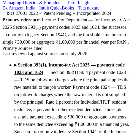
Managing Director & Founder — Terra Insight
Ex Amazon India · Intuit QuickBooks · Tata nexarc
ISO 27001:2022
Patent Pending
Incorporated 2024
Primary reference:
Income Tax Department
— for Income-tax Act
2025 Section 393(1) payment codes 1023 and 1024, the successor
taxonomy to legacy Section 194C, and the threshold structure of a
single ₹30,000 or aggregate ₹1,00,000 per financial year per PAN..
Primary sources cited
Last reviewed against sources on 6 July 2026
▸
Section 393(1), Income-tax Act 2025 — payment code
1023 and 1024
— Section 393(1) Sl. 4 payment code 1023
— TDS on job-work charges where the principal supplies the
raw material to the job worker. Payment code 1024 — TDS
on job-work charges where the raw material is not supplied
by the principal. Rate 1 percent for Individual/HUF resident
deductee; 2 percent for other resident deductee. Threshold —
a single payment exceeding ₹30,000 or aggregate payments
to the same deductee exceeding ₹1,00,000 in a financial year.
Successor taxonomy to legacy Section 194C of the Income-