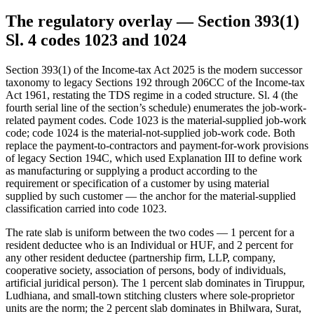
The regulatory overlay — Section 393(1)
Sl. 4 codes 1023 and 1024
Section 393(1) of the Income-tax Act 2025 is the modern successor
taxonomy to legacy Sections 192 through 206CC of the Income-tax
Act 1961, restating the TDS regime in a coded structure. Sl. 4 (the
fourth serial line of the section’s schedule) enumerates the job-work-
related payment codes. Code 1023 is the material-supplied job-work
code; code 1024 is the material-not-supplied job-work code. Both
replace the payment-to-contractors and payment-for-work provisions
of legacy Section 194C, which used Explanation III to define work
as manufacturing or supplying a product according to the
requirement or specification of a customer by using material
supplied by such customer — the anchor for the material-supplied
classification carried into code 1023.
The rate slab is uniform between the two codes — 1 percent for a
resident deductee who is an Individual or HUF, and 2 percent for
any other resident deductee (partnership firm, LLP, company,
cooperative society, association of persons, body of individuals,
artificial juridical person). The 1 percent slab dominates in Tiruppur,
Ludhiana, and small-town stitching clusters where sole-proprietor
units are the norm; the 2 percent slab dominates in Bhilwara, Surat,