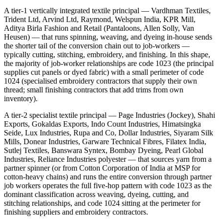
A tier-1 vertically integrated textile principal — Vardhman Textiles,
Trident Ltd, Arvind Ltd, Raymond, Welspun India, KPR Mill,
Aditya Birla Fashion and Retail (Pantaloons, Allen Solly, Van
Heusen) — that runs spinning, weaving, and dyeing in-house sends
the shorter tail of the conversion chain out to job-workers —
typically cutting, stitching, embroidery, and finishing. In this shape,
the majority of job-worker relationships are code 1023 (the principal
supplies cut panels or dyed fabric) with a small perimeter of code
1024 (specialised embroidery contractors that supply their own
thread; small finishing contractors that add trims from own
inventory).
A tier-2 specialist textile principal — Page Industries (Jockey), Shahi
Exports, Gokaldas Exports, Indo Count Industries, Himatsingka
Seide, Lux Industries, Rupa and Co, Dollar Industries, Siyaram Silk
Mills, Donear Industries, Garware Technical Fibres, Filatex India,
Sutlej Textiles, Banswara Syntex, Bombay Dyeing, Pearl Global
Industries, Reliance Industries polyester — that sources yarn from a
partner spinner (or from Cotton Corporation of India at MSP for
cotton-heavy chains) and runs the entire conversion through partner
job workers operates the full five-hop pattern with code 1023 as the
dominant classification across weaving, dyeing, cutting, and
stitching relationships, and code 1024 sitting at the perimeter for
finishing suppliers and embroidery contractors.