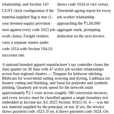
relationship, and Section 143
shows code 1024 or vice versa).
CGST clock configuration if the
Threshold ageing report for every
material-supplied flag is true (1-
job-worker relationship
year deemed-supply provision
approaching the ₹1,00,000
runs against every code 1023 job-
aggregate mark, prompting
work chain). Freight vendors
deduction on the next invoice.
carry a separate master under
code 1014 with Section 194-IA
successor rate.
A national branded apparel manufacturer’s tax controller closes the
June quarter on 30 June with 47 active job-worker relationships
across four regional clusters — Tiruppur for knitwear stitching,
Bhilwara for wool-blend suiting weaving and dyeing, Ludhiana for
hosiery cutting and finishing, and Surat for polyester and synthetic
printing. Quarterly job-work spend for the network totals
approximately ₹2.1 crore across roughly 180 conversion invoices,
and every invoice must be classified against a single boundary test
embedded in Income-tax Act 2025 Section 393(1) Sl. 4 — was the
raw material supplied by the principal, or not. If yes, the invoice
draws payment code 1023. If no, it draws payment code 1024. On