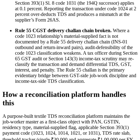
Section 393(1) Sl. 8 code 1031 (the 194Q successor) applies
at 0.1 percent. Reporting the transaction under code 1024 at 2
percent over-deducts TDS and produces a mismatch at the
supplier’s Form 26AS.
Rule 55 CGST delivery challan chain broken.
Where a
code 1023 relationship’s material-supplied fact is not
documented by a Rule 55 delivery challan chain (INS-01
outbound and return-inward pairs), audit-defensibility of the
code 1023 classification weakens. A tax officer during Section
65 GST audit or Section 143(3) income-tax scrutiny may re-
classify the transaction and demand differential TDS, GST,
interest, and penalty. The Rule 55 challan is the primary
evidentiary bridge between GST-side job-work discipline and
income-tax-side TDS classification.
How a reconciliation platform handles
this
A purpose-built textile TDS reconciliation platform maintains the
job-worker master as a first-class object with PAN, GSTIN,
residency type, material-supplied flag, applicable Section 393(1)
payment code (1023, 1024, 1014, 1021, or 1031), TDS rate slab,
threshold tracker (single ₹30,000 and aggregate ₹1,00,000 per FY