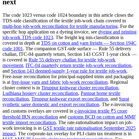
next
The code 1023 versus code 1024 boundary in this article closes the
TDS-side classification of the textile job-work chain covered in
multi-hop job-work reconciliation for textile manufacturing
. For the
specific hop application on a dyeing invoice, see
dyeing and printing
job-work TDS code 1023
. The freight leg mis-classification is
covered in depth at
TDS on cotton and yarn freight — Section 194C
code 1001
. The companion GST-side surface — Rule 55 delivery
challan, ITC-04 quarterly return, Section 143 CGST 1-year clock —
is covered in
Rule 55 delivery challan for textile job-work
movement
,
ITC-04 quarterly return textile job-work reconciliation
,
and
Section 143 deemed-supply 1-year rule for textile job-work
.
Free-issue reconciliation for principal-supplied trims and packaging
is at
free-issue yarn and fabric job-work reconciliation
. Regional
cluster context is in
Tiruppur knitwear cluster reconciliation
,
Ludhiana hosiery cluster reconciliation
,
Panipat home textile
reconciliation
,
Tiruppur knitwear export reconciliation
, and
Surat
synthetic saree domestic and export reconciliation
. The e-invoicing
and customs overlays are covered in
e-invoicing textile ₹5 crore
threshold IRN reconciliation
and
customs BCD on cotton and MMF
textile import reconciliation
. The rate-rationalisation impact on job-
work invoicing is in
GST textile rate rationalisation September 2025
impact
. The corporate-tax overlay for PLI claim tax treatment is in