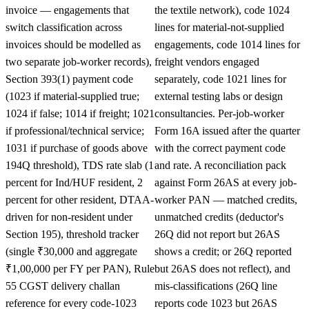
invoice — engagements that
the textile network), code 1024
switch classification across
lines for material-not-supplied
invoices should be modelled as
engagements, code 1014 lines for
two separate job-worker records),
freight vendors engaged
Section 393(1) payment code
separately, code 1021 lines for
(1023 if material-supplied true;
external testing labs or design
1024 if false; 1014 if freight; 1021
consultancies. Per-job-worker
if professional/technical service;
Form 16A issued after the quarter
1031 if purchase of goods above
with the correct payment code
194Q threshold), TDS rate slab (1
and rate. A reconciliation pack
percent for Ind/HUF resident, 2
against Form 26AS at every job-
percent for other resident, DTAA-
worker PAN — matched credits,
driven for non-resident under
unmatched credits (deductor's
Section 195), threshold tracker
26Q did not report but 26AS
(single ₹30,000 and aggregate
shows a credit; or 26Q reported
₹1,00,000 per FY per PAN), Rule
but 26AS does not reflect), and
55 CGST delivery challan
mis-classifications (26Q line
reference for every code-1023
reports code 1023 but 26AS