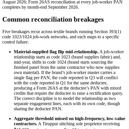
August 2026; Form 26AS reconciliation at every job-worker PAN
completes by month-end September 2026.
Common reconciliation breakages
Five breakages recur across textile brands running Section 393(1)
code 1023/1024 job-work networks, and each maps to a specific
control failure.
Material-supplied flag flip mid-relationship.
A job-worker
relationship starts as code 1023 (brand supplies fabric) and,
mid-year, shifts to code 1024 (brand starts sourcing the
finished panel from the same contractor who now supplies
own material). If the brand’s job-worker master carries a
single flag per PAN, the code reported in Q3 will conflict
with the code reported in Q1 for the same deductee,
producing a Form 26AS at the deductee’s PAN with mixed
credits that require the deductee to raise a rectification query.
The correct discipline is to model the relationship as two
separate engagement lines, each with its own code, though
sharing the deductee PAN.
Aggregate threshold missed on high-frequency, low-value
contractors.
A Tiruppur stitching sole proprietor receiving