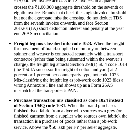
₹15,000 per invoice across 8 to 12 invoices in a quarter
crosses the ₹1,00,000 aggregate threshold on the seventh or
eighth invoice. Brands that check the single-invoice threshold
but not the aggregate miss the crossing, do not deduct TDS
from the seventh invoice onwards, and face Section
201/201(1A) short-deduction interest and penalty at the year-
end 26AS reconciliation.
Freight leg mis-classified into code 1023.
When the freight
for movement of brand-supplied cotton or yarn between
spinner and weaver is contracted separately with a transport
contractor (rather than being subsumed within the weaver’s
charge), the freight leg attracts Section 393(1) Sl. 4 code 1014
(the 194-IA successor for freight of cotton and yarn) at 2
percent or 1 percent per counterparty type, not code 1023.
Mis-classifying the freight leg as job-work code 1023 files a
wrong Annexure I line and shows up as a Form 26AS
mismatch at the transporter’s PAN.
Purchase transaction mis-classified as code 1024 instead
of Section 194Q code 1031.
When the brand purchases
finished dyed fabric from a dyer who sources own grey (or
finished garment from a supplier who sources own fabric), the
transaction is a purchase of goods rather than a job-work
service. Above the ₹50 lakh per FY per seller aggregate,