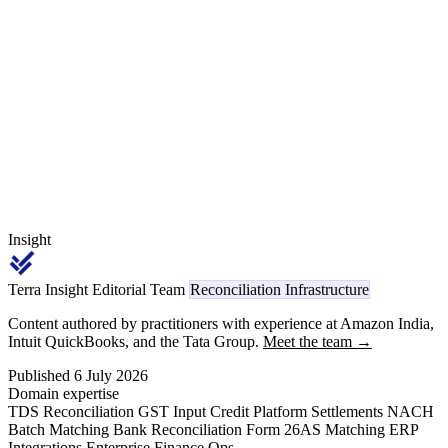
₹30,000 or aggregate ₹1,00,000 per FY threshold, and a multi-hop
chain where hop-1 dyeing on brand-supplied grey is code 1023
while hop-2 embroidery on externally sourced fabric is code 1024
on the same garment.
Insight
Terra Insight Editorial Team
Reconciliation Infrastructure
Content authored by practitioners with experience at Amazon India,
Intuit QuickBooks, and the Tata Group.
Meet the team →
Published 6 July 2026
Domain expertise
TDS Reconciliation
GST Input Credit
Platform Settlements
NACH
Batch Matching
Bank Reconciliation
Form 26AS Matching
ERP
Integrations
Enterprise Finance Ops