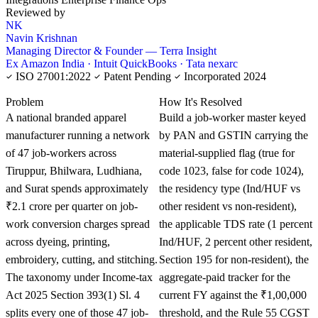
Reviewed by
NK
Navin Krishnan
Managing Director & Founder — Terra Insight
Ex Amazon India · Intuit QuickBooks · Tata nexarc
ISO 27001:2022
Patent Pending
Incorporated 2024
KNOWLEDGE CARD
Problem
How It's Resolved
A national branded apparel
Build a job-worker master keyed
manufacturer running a network
by PAN and GSTIN carrying the
of 47 job-workers across
material-supplied flag (true for
Tiruppur, Bhilwara, Ludhiana,
code 1023, false for code 1024),
and Surat spends approximately
the residency type (Ind/HUF vs
₹2.1 crore per quarter on job-
other resident vs non-resident),
work conversion charges spread
the applicable TDS rate (1 percent
across dyeing, printing,
Ind/HUF, 2 percent other resident,
embroidery, cutting, and stitching.
Section 195 for non-resident), the
The taxonomy under Income-tax
aggregate-paid tracker for the
Act 2025 Section 393(1) Sl. 4
current FY against the ₹1,00,000
splits every one of those 47 job-
threshold, and the Rule 55 CGST