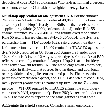
deducted at code 1024 approximates ₹1.5 lakh at nominal 2 percent
maximum; closer to ₹1.2 lakh on weighted-average basis.
Multi-hop application on one garment SKU.
For the summer
2026 women’s kurta collection order of 40,000 units, the brand runs
a two-hop chain. Hop-1 is a dyer in Bhilwara that receives brand-
supplied grey fabric (2,800 kg of cotton-blend) under Rule 55
challan reference JW/25-26/00147 and returns dyed fabric under
Rule 55 return-inward challan JW/D/25-26/00034. The dyer is a
partnership firm — TDS at code 1023, rate 2 percent, on the ₹4.2
lakh conversion invoice — ₹8,400 remitted to TRACES against the
dyer’s PAN, reported in Q1 Form 26Q Annexure I under code
1023, Form 16A issued 15 August 2026, dyer’s Form 26AS at PAN
reflects the credit by month-end August. Hop-2 is an embroidery
arrangement — but for this SKU the brand engages an embroidery
contractor in Bhilwara that sources its own thread and additional
overlay fabric and supplies embroidered panels. The transaction is a
purchase-of-embroidered-panel, and TDS is deducted at code 1024,
rate 2 percent (contractor is a partnership firm), on the ₹5.8 lakh
invoice — ₹11,600 remitted to TRACES against the embroidery
contractor’s PAN, reported in Q1 Form 26Q Annexure I under code
1024. The two codes appear on the same garment’s cost sheet.
Aggregate threshold cascade.
Consider a small embroidery