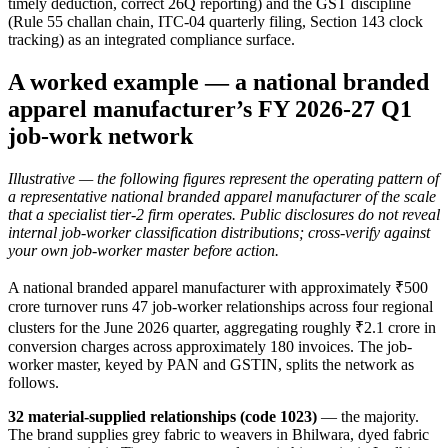
timely deduction, correct 26Q reporting) and the GST discipline
(Rule 55 challan chain, ITC-04 quarterly filing, Section 143 clock
tracking) as an integrated compliance surface.
A worked example — a national branded
apparel manufacturer’s FY 2026-27 Q1
job-work network
Illustrative — the following figures represent the operating pattern of
a representative national branded apparel manufacturer of the scale
that a specialist tier-2 firm operates. Public disclosures do not reveal
internal job-worker classification distributions; cross-verify against
your own job-worker master before action.
A national branded apparel manufacturer with approximately ₹500
crore turnover runs 47 job-worker relationships across four regional
clusters for the June 2026 quarter, aggregating roughly ₹2.1 crore in
conversion charges across approximately 180 invoices. The job-
worker master, keyed by PAN and GSTIN, splits the network as
follows.
32 material-supplied relationships (code 1023)
— the majority.
The brand supplies grey fabric to weavers in Bhilwara, dyed fabric