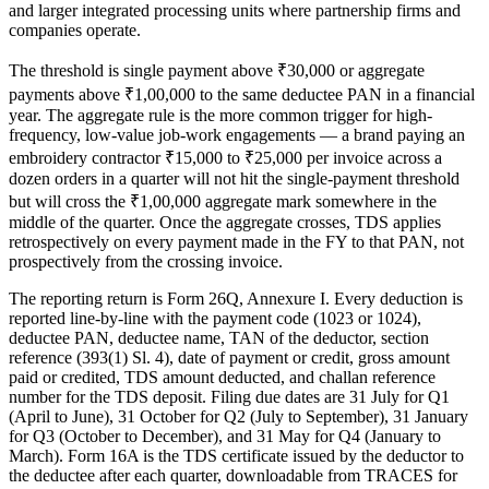
and larger integrated processing units where partnership firms and
companies operate.
The threshold is single payment above ₹30,000 or aggregate
payments above ₹1,00,000 to the same deductee PAN in a financial
year. The aggregate rule is the more common trigger for high-
frequency, low-value job-work engagements — a brand paying an
embroidery contractor ₹15,000 to ₹25,000 per invoice across a
dozen orders in a quarter will not hit the single-payment threshold
but will cross the ₹1,00,000 aggregate mark somewhere in the
middle of the quarter. Once the aggregate crosses, TDS applies
retrospectively on every payment made in the FY to that PAN, not
prospectively from the crossing invoice.
The reporting return is Form 26Q, Annexure I. Every deduction is
reported line-by-line with the payment code (1023 or 1024),
deductee PAN, deductee name, TAN of the deductor, section
reference (393(1) Sl. 4), date of payment or credit, gross amount
paid or credited, TDS amount deducted, and challan reference
number for the TDS deposit. Filing due dates are 31 July for Q1
(April to June), 31 October for Q2 (July to September), 31 January
for Q3 (October to December), and 31 May for Q4 (January to
March). Form 16A is the TDS certificate issued by the deductor to
the deductee after each quarter, downloadable from TRACES for