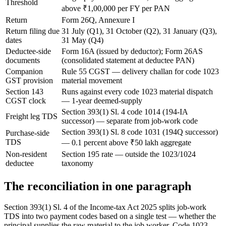
Threshold
above ₹1,00,000 per FY per PAN
Return
Form 26Q, Annexure I
Return filing due
31 July (Q1), 31 October (Q2), 31 January (Q3),
dates
31 May (Q4)
Deductee-side
Form 16A (issued by deductor); Form 26AS
documents
(consolidated statement at deductee PAN)
Companion
Rule 55 CGST — delivery challan for code 1023
GST provision
material movement
Section 143
Runs against every code 1023 material dispatch
CGST clock
— 1-year deemed-supply
Section 393(1) Sl. 4 code 1014 (194-IA
Freight leg TDS
successor) — separate from job-work code
Section 393(1) Sl. 8 code 1031 (194Q successor)
Purchase-side
TDS
— 0.1 percent above ₹50 lakh aggregate
Non-resident
Section 195 rate — outside the 1023/1024
deductee
taxonomy
The reconciliation in one paragraph
Section 393(1) Sl. 4 of the Income-tax Act 2025 splits job-work
TDS into two payment codes based on a single test — whether the
principal supplies the raw material to the job worker. Code 1023