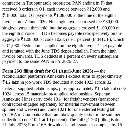
contractor in Tiruppur (sole proprietor, PAN ending in F) that
received 8 orders in Q1, each invoice between ₹12,000 and
₹18,000, total Q1 payments ₹1,08,000 at the time of the eighth
invoice on 27 June 2026. No single invoice crossed the ₹30,000
single-payment threshold, but the aggregate crossed ₹1,00,000 on
the eighth invoice — TDS becomes payable retrospectively on the
aggregate ₹1,08,000 at code 1023, rate 1 percent (Ind/HUF), which
is ₹1,080. Deduction is applied on the eighth invoice’s net payable
and remitted with the June TDS deposit challan. From the ninth
invoice onwards, TDS deducts at 1 percent on every subsequent
payment to the same PAN in FY 2026-27.
Form 26Q filing draft for Q1 (April-June 2026)
— the
reconciliation platform’s Annexure I extract sums to approximately
₹4.2 lakh in job-work TDS deducted at code 1023 across 32
material-supplied relationships, plus approximately ₹1.5 lakh at code
1024 across 15 material-not-supplied relationships. Separate
Annexure I lines carry code 1014 for freight vendors (transporter
contractors engaged separately for material movement between
spinner and weaver) and code 1021 for one external testing lab
(SITRA in Coimbatore that ran fabric quality tests for the summer
collection, code 1021 at 10 percent). The full Q1 26Q filing is due
31 July 2026; Form 16A downloads and issuances complete by 15