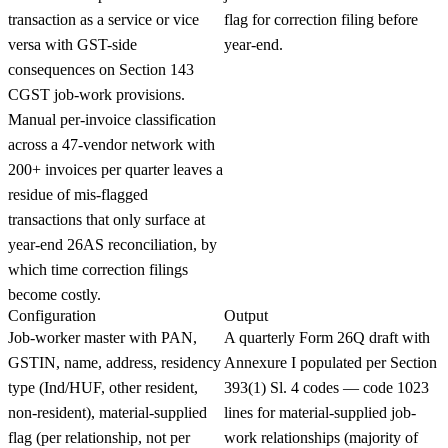
transaction as a service or vice
flag for correction filing before
versa with GST-side
year-end.
consequences on Section 143
CGST job-work provisions.
Manual per-invoice classification
across a 47-vendor network with
200+ invoices per quarter leaves a
residue of mis-flagged
transactions that only surface at
year-end 26AS reconciliation, by
which time correction filings
become costly.
Configuration
Output
Job-worker master with PAN,
A quarterly Form 26Q draft with
GSTIN, name, address, residency
Annexure I populated per Section
type (Ind/HUF, other resident,
393(1) Sl. 4 codes — code 1023
non-resident), material-supplied
lines for material-supplied job-
flag (per relationship, not per
work relationships (majority of