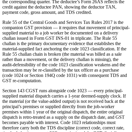
the corresponding quarter. The deductee’s Form 26AS reflects the
credit against the deductee PAN, showing the deductor TAN,
payment code, gross amount, and TDS credited.
Rule 55 of the Central Goods and Services Tax Rules 2017 is the
companion GST provision — it requires that movement of principal-
supplied material to a job worker be documented on a delivery
challan issued in Form GST INS-01 in triplicate. The Rule 55
challan is the primary documentary evidence that establishes the
material-supplied fact anchoring the code 1023 classification. If the
Rule 55 challan chain is broken (the material was billed as a sale
rather than a movement, or the delivery challan is missing), the
audit-defensibility of the code 1023 classification weakens and the
transaction may be re-classified by the tax officer as a purchase
(code 1024 or Section 194Q code 1031) with consequent TDS and
GST re-computation.
Section 143 CGST runs alongside code 1023 — every principal-
supplied material dispatch carries a 1-year deemed-supply clock. If
the material (or the value-added output) is not received back at the
principal’s premises or supplied directly from the job-worker
premises within 1 year of the original dispatch, the entire original
dispatch is retro-treated as a supply on the dispatch date, and GST
becomes payable with interest. Code 1023 relationships must
therefore carry both the TDS discipline (correct code, correct rate,