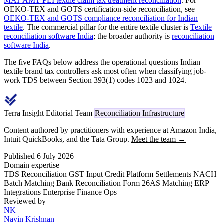
MAT AMT PLI textile claim tax treatment reconciliation
. For
OEKO-TEX and GOTS certification-side reconciliation, see
OEKO-TEX and GOTS compliance reconciliation for Indian
textile
. The commercial pillar for the entire textile cluster is
Textile
reconciliation software India
; the broader authority is
reconciliation
software India
.
The five FAQs below address the operational questions Indian
textile brand tax controllers ask most often when classifying job-
work TDS between Section 393(1) codes 1023 and 1024.
Terra Insight Editorial Team
Reconciliation Infrastructure
Content authored by practitioners with experience at Amazon India,
Intuit QuickBooks, and the Tata Group.
Meet the team →
Published 6 July 2026
Domain expertise
TDS Reconciliation
GST Input Credit
Platform Settlements
NACH
Batch Matching
Bank Reconciliation
Form 26AS Matching
ERP
Integrations
Enterprise Finance Ops
Reviewed by
NK
Navin Krishnan