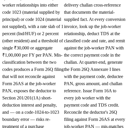
worker relationships into either
delivery challan cross-reference
code 1023 (material supplied by
that documents the material-
principal) or code 1024 (material
supplied fact. At every conversion
not supplied), with a rate slab of 1
invoice, look up the job-worker
percent (Ind/HUF) or 2 percent
relationship, deduct TDS at the
(other resident) and a threshold of
classified code and rate, and remit
single ₹30,000 or aggregate
against the job-worker PAN with
₹1,00,000 per FY per PAN. Mis-
the correct payment code in the
classification between the two
challan. At quarter-end, generate
codes produces a Form 26Q filing
the Form 26Q Annexure I lines
that will not reconcile against
with the payment code, deductee
Form 26AS at the job-worker
PAN, gross amount, and challan
PAN, exposes the deductor to
reference. Issue Form 16A to
Section 201/201(1A) short-
every job worker with the
deduction interest and penalty,
payment code and TDS credit.
and — on a code-1024-to-1023
Reconcile the deductor's 26Q
boundary error — risks re-
filing against Form 26AS at every
treatment of a purchase
job-worker PAN — mis-matches