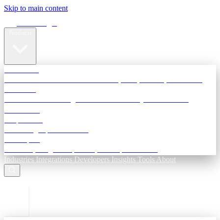
Skip to main content
Terra Insight
Products
TransactIG
Reconciliation infrastructure — TDS, GST, NACH, settlements
TransactIQ
Bank statement intelligence — OCR & analytics for NBFC
underwriting
All products
Terra Insight product index
Developers
API docs, integration process, envelope reference
Industries
Integrations
Developers
Insights
Tools
About
ESC to close
Login