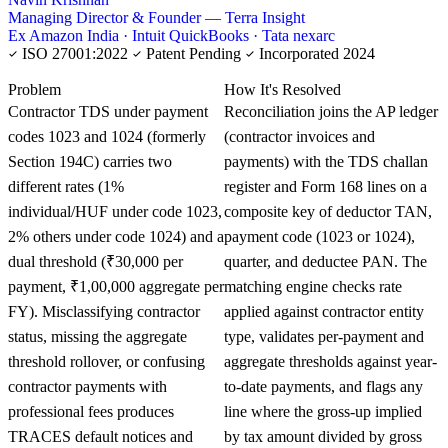
Managing Director & Founder — Terra Insight
Ex Amazon India · Intuit QuickBooks · Tata nexarc
ISO 27001:2022
Patent Pending
Incorporated 2024
KNOWLEDGE CARD
Problem
How It's Resolved
Contractor TDS under payment
Reconciliation joins the AP ledger
codes 1023 and 1024 (formerly
(contractor invoices and
Section 194C) carries two
payments) with the TDS challan
different rates (1%
register and Form 168 lines on a
individual/HUF under code 1023,
composite key of deductor TAN,
2% others under code 1024) and a
payment code (1023 or 1024),
dual threshold (₹30,000 per
quarter, and deductee PAN. The
payment, ₹1,00,000 aggregate per
matching engine checks rate
FY). Misclassifying contractor
applied against contractor entity
status, missing the aggregate
type, validates per-payment and
threshold rollover, or confusing
aggregate thresholds against year-
contractor payments with
to-date payments, and flags any
professional fees produces
line where the gross-up implied
TRACES default notices and
by tax amount divided by gross