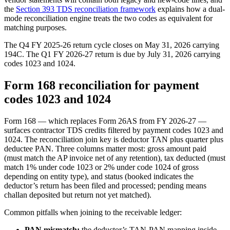
the
Section 393 TDS reconciliation framework
explains how a dual-
mode reconciliation engine treats the two codes as equivalent for
matching purposes.
The Q4 FY 2025-26 return cycle closes on May 31, 2026 carrying
194C. The Q1 FY 2026-27 return is due by July 31, 2026 carrying
codes 1023 and 1024.
Form 168 reconciliation for payment
codes 1023 and 1024
Form 168 — which replaces Form 26AS from FY 2026-27 —
surfaces contractor TDS credits filtered by payment codes 1023 and
1024. The reconciliation join key is deductor TAN plus quarter plus
deductee PAN. Three columns matter most: gross amount paid
(must match the AP invoice net of any retention), tax deducted (must
match 1% under code 1023 or 2% under code 1024 of gross
depending on entity type), and status (booked indicates the
deductor’s return has been filed and processed; pending means
challan deposited but return not yet matched).
Common pitfalls when joining to the receivable ledger:
PAN mismatch:
the deductor’s TAN-PAN mapping inside