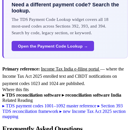
Need a different payment code? Search the
lookup.
The TDS Payment Code Lookup widget covers all 18
most-used codes across Sections 392, 393, and 394.
Search by code, legacy section, or keyword.
Open the Payment Code Lookup →
Primary reference:
Income Tax India e-filing portal
— where the
Income Tax Act 2025 enrolled text and CBDT notifications on
payment codes 1023 and 1024 are published.
Where this fits
▸
TDS reconciliation software
▸
reconciliation software India
Related Reading
▸
TDS payment codes 1001–1092 master reference
▸
Section 393
TDS reconciliation framework
▸
new Income Tax Act 2025 section
mapping
Frequently Asked Questions