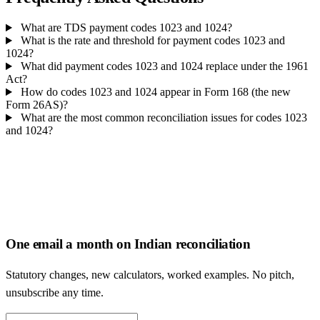
What are TDS payment codes 1023 and 1024?
What is the rate and threshold for payment codes 1023 and
1024?
What did payment codes 1023 and 1024 replace under the 1961
Act?
How do codes 1023 and 1024 appear in Form 168 (the new
Form 26AS)?
What are the most common reconciliation issues for codes 1023
and 1024?
One email a month on Indian reconciliation
Statutory changes, new calculators, worked examples. No pitch,
unsubscribe any time.