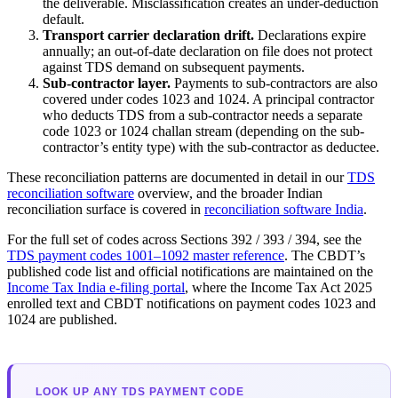
the deliverable. Misclassification creates an under-deduction
default.
Transport carrier declaration drift.
Declarations expire
annually; an out-of-date declaration on file does not protect
against TDS demand on subsequent payments.
Sub-contractor layer.
Payments to sub-contractors are also
covered under codes 1023 and 1024. A principal contractor
who deducts TDS from a sub-contractor needs a separate
code 1023 or 1024 challan stream (depending on the sub-
contractor’s entity type) with the sub-contractor as deductee.
These reconciliation patterns are documented in detail in our
TDS
reconciliation software
overview, and the broader Indian
reconciliation surface is covered in
reconciliation software India
.
For the full set of codes across Sections 392 / 393 / 394, see the
TDS payment codes 1001–1092 master reference
. The CBDT’s
published code list and official notifications are maintained on the
Income Tax India e-filing portal
, where the Income Tax Act 2025
enrolled text and CBDT notifications on payment codes 1023 and
1024 are published.
LOOK UP ANY TDS PAYMENT CODE