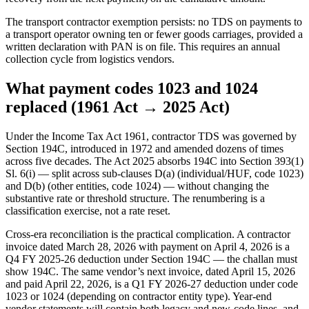
The transport contractor exemption persists: no TDS on payments to
a transport operator owning ten or fewer goods carriages, provided a
written declaration with PAN is on file. This requires an annual
collection cycle from logistics vendors.
What payment codes 1023 and 1024
replaced (1961 Act → 2025 Act)
Under the Income Tax Act 1961, contractor TDS was governed by
Section 194C, introduced in 1972 and amended dozens of times
across five decades. The Act 2025 absorbs 194C into Section 393(1)
Sl. 6(i) — split across sub-clauses D(a) (individual/HUF, code 1023)
and D(b) (other entities, code 1024) — without changing the
substantive rate or threshold structure. The renumbering is a
classification exercise, not a rate reset.
Cross-era reconciliation is the practical complication. A contractor
invoice dated March 28, 2026 with payment on April 4, 2026 is a
Q4 FY 2025-26 deduction under Section 194C — the challan must
show 194C. The same vendor’s next invoice, dated April 15, 2026
and paid April 22, 2026, is a Q1 FY 2026-27 deduction under code
1023 or 1024 (depending on contractor entity type). Year-end
vendor statements will contain both legacy and new-code lines, and