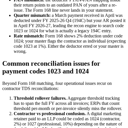
their return points to an outdated PAN of yours after a re-
issue. The Form 168 line never lands in your statement.
Quarter mismatch:
a March payment received in April was
deducted under FY 2025-26 Q4 (194C) but your AR posted it
in April FY 2026-27, leading the recon engine to search code
1023 or 1024 for what is actually a legacy 194C entry.
Rate mismatch:
Form 168 shows 2% deduction under code
1024; your master flags the contractor as individual (expecting
code 1023 at 1%). Either the deductor erred or your master is
wrong.
Common reconciliation issues for
payment codes 1023 and 1024
Beyond Form 168 matching, four operational issues recur on
contractor TDS reconciliations:
Threshold rollover failures.
Aggregate threshold tracking
has to span the full FY across all invoices; ERPs that count
threshold per-month or per-invoice silently miss the rollover.
Contractor vs professional confusion.
A digital marketing
retainer paid to an LLP could be coded as 1024 (contractor,
2%) or 1027 (professional, 10%) depending on the nature of