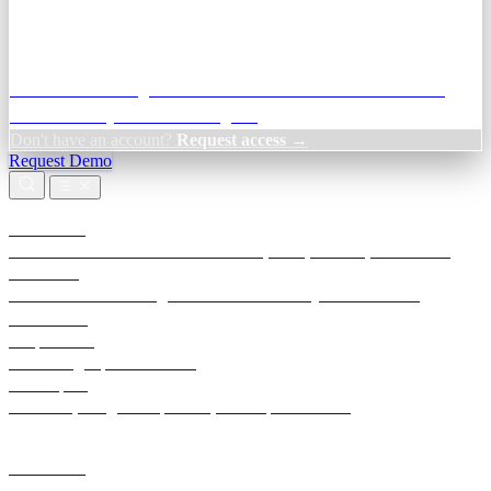
Credit Decisioning:
For NBFC & lender credit teams — bank
statement analysis and credit signals
Don't have an account?
Request access →
Request Demo
Products
TransactIG
Reconciliation infrastructure — TDS, GST, NACH, settlements
TransactIQ
Bank statement intelligence — OCR & analytics for NBFC
underwriting
All products
Terra Insight product index
Developers
API docs, integration process, envelope reference
Industries
Integrations
Developers
Insights
Tools
About
Login · Sign in to your workspace
TransactIG