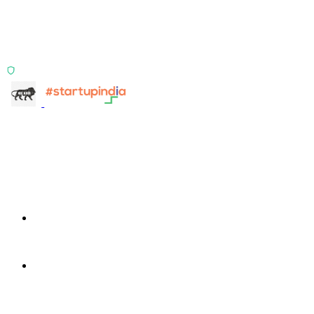
Two products, one principle: deterministic, India-first,
config-driven. TransactIG reconciles transactions.
TransactIQ turns bank statements into underwriting
signals.
ISO 27001:2022 Certified
info@terra-insight.com
Bangalore, Karnataka
Products
TransactIG
TransactIG
TransactIQ
TransactIQ
Industries