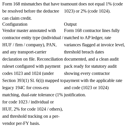
Form 168 mismatches that have to
amount does not equal 1% (code
be resolved before the deductee
1023) or 2% (code 1024).
can claim credit.
Configuration
Output
Vendor master annotated with
Form 168 contractor lines fully
contractor entity type (individual /
matched to AP ledger, rate
HUF / firm / company), PAN,
variances flagged at invoice level,
and any transport-carrier
threshold breach dates
declaration on file. Reconciliation
documented, and a clean audit
ruleset configured with payment
pack ready for statutory audit
codes 1023 and 1024 (under
showing every contractor
Section 393(1) Sl. 6(i)) mapped to
payment with the applicable rate
legacy 194C for cross-era
and code (1023 or 1024)
matching, dual-rate tolerance (1%
justification.
for code 1023 / individual or
HUF, 2% for code 1024 / others),
and threshold tracking on a per-
vendor per-FY basis.