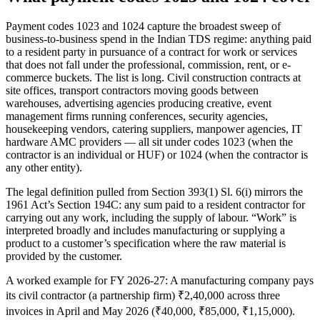
Payment codes 1023 and 1024 capture the broadest sweep of
business-to-business spend in the Indian TDS regime: anything paid
to a resident party in pursuance of a contract for work or services
that does not fall under the professional, commission, rent, or e-
commerce buckets. The list is long. Civil construction contracts at
site offices, transport contractors moving goods between
warehouses, advertising agencies producing creative, event
management firms running conferences, security agencies,
housekeeping vendors, catering suppliers, manpower agencies, IT
hardware AMC providers — all sit under codes 1023 (when the
contractor is an individual or HUF) or 1024 (when the contractor is
any other entity).
The legal definition pulled from Section 393(1) Sl. 6(i) mirrors the
1961 Act’s Section 194C: any sum paid to a resident contractor for
carrying out any work, including the supply of labour. “Work” is
interpreted broadly and includes manufacturing or supplying a
product to a customer’s specification where the raw material is
provided by the customer.
A worked example for FY 2026-27: A manufacturing company pays
its civil contractor (a partnership firm) ₹2,40,000 across three
invoices in April and May 2026 (₹40,000, ₹85,000, ₹1,15,000).