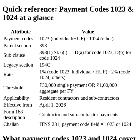
Quick reference: Payment Codes 1023 &
1024 at a glance
Attribute
Value
Payment codes
1023 (individual/HUF) · 1024 (other)
Parent section
393
393(1) Sl. 6(i) — D(a) for code 1023, D(b) for
Sub-clause
code 1024
Legacy section
194C
1% (code 1023, individual / HUF) · 2% (code
Rate
1024, others)
₹30,000 single payment OR ₹1,00,000
Threshold
aggregate per FY
Applicability
Resident contractors and sub-contractors
Effective from
April 1, 2026
Form 168
Contractor and sub-contractor payments
description
Challan
ITNS 281, payment code field = 1023 or 1024
What payment codes 1023 and 1024 cover