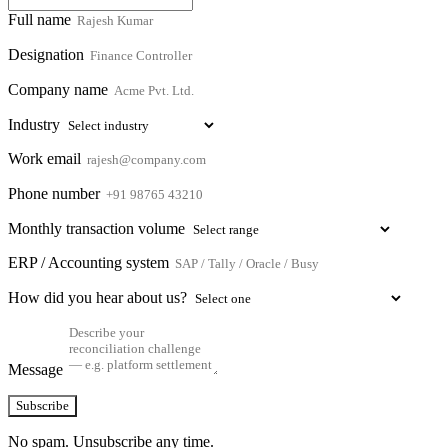
Full name
Designation
Company name
Industry
Work email
Phone number
Monthly transaction volume
ERP / Accounting system
How did you hear about us?
Message
Subscribe
No spam. Unsubscribe any time.