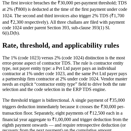
The first invoice breaches the ₹30,000 per-payment threshold; TDS
at 2% (₹800) is deducted at the time of the first payment under code
1024. The second and third invoices also trigger 2% TDS (₹1,700
and ₹2,300 respectively). All three challans are filed with payment
code 1024 under parent Section 393, sub-clause 393(1) Sl.
6(i).D(b).
Rate, threshold, and applicability rules
The 1% (code 1023) versus 2% (code 1024) distinction is the most
error-prone aspect of contractor TDS. The rule is contractor entity
type, not payer entity type: a Pvt Ltd payer pays an individual
contractor at 1% under code 1023, and the same Pvt Ltd payer pays
a partnership firm contractor at 2% under code 1024. Vendor master
needs an explicit “contractor entity type” field to drive both the rate
selection and the code selection in the ERP TDS engine.
The threshold trigger is bidirectional. A single payment of ₹35,000
triggers deduction immediately because it crosses the ₹30,000 per-
transaction floor. Separately, eight payments of ₹12,500 each in a
financial year aggregate to ₹1,00,000 and trigger deduction from the
eighth payment onwards — and require retrospective deduction (or
recovery from the next payment) on the cumulative amount.