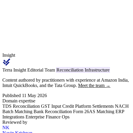
payments carries code 1023 (individual/HUF) or 1024 (other) on
TRACES, replacing the legacy Section 194C reference.
Insight
Terra Insight Editorial Team
Reconciliation Infrastructure
Content authored by practitioners with experience at Amazon India,
Intuit QuickBooks, and the Tata Group.
Meet the team →
Published 11 May 2026
Domain expertise
TDS Reconciliation
GST Input Credit
Platform Settlements
NACH
Batch Matching
Bank Reconciliation
Form 26AS Matching
ERP
Integrations
Enterprise Finance Ops
Reviewed by
NK
Navin Krishnan