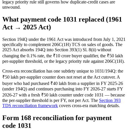
legacy priority rule still governs how duplicate-credit cases are
unwound.
What payment code 1031 replaced (1961
Act → 2025 Act)
Section 194Q under the 1961 Act was introduced from July 1, 2021
specifically to complement 206C(1H) TCS on sales of goods. The
2025 Act absorbs 194Q into Section 393(1) Sl. 8(ii) without
changing the 0.1% rate, the ₹10 crore buyer qualifier, the ₹50 lakh
per-supplier threshold, or the legacy priority rule against 206C(1H).
Cross-era reconciliation has one subtlety unique to 1031/194Q: the
₹50 lakh per-supplier counter does not reset at the Act cutover. A
buyer who had purchased ₹40 lakh from a supplier in FY 2025-26
(under 194Q) and continues purchasing into FY 2026-27 starts FY
2026-27 with a fresh ₹50 lakh counter under code 1031 — because
the per-supplier threshold is per FY, not per Act. The
Section 393
TDS reconciliation framework
covers cross-era matching details.
Form 168 reconciliation for payment
code 1031