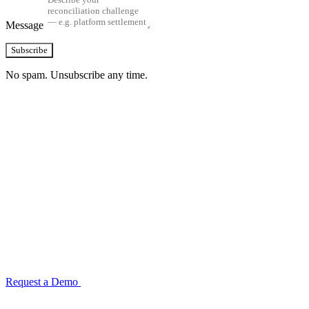
Message
Subscribe
No spam. Unsubscribe any time.
See how TransactIG handles reconciliation
for your industry
Configuration takes 2–4 weeks. No code development required.
ISO 27001:2022 certified.
Request a Demo
Reconciliation Software Guide →