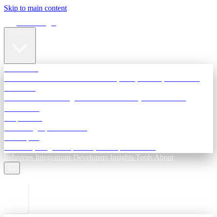
Skip to main content
Terra Insight
Products
TransactIG
Reconciliation infrastructure — TDS, GST, NACH, settlements
TransactIQ
Bank statement intelligence — OCR & analytics for NBFC
underwriting
All products
Terra Insight product index
Developers
API docs, integration process, envelope reference
Industries
Integrations
Developers
Insights
Tools
About
ESC to close
Login