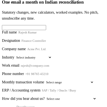
One email a month on Indian reconciliation
Statutory changes, new calculators, worked examples. No pitch,
unsubscribe any time.
Full name
Designation
Company name
Industry
Work email
Phone number
Monthly transaction volume
ERP / Accounting system
How did you hear about us?