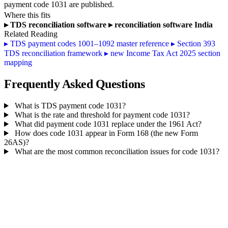
payment code 1031 are published.
Where this fits
▸
TDS reconciliation software
▸
reconciliation software India
Related Reading
▸
TDS payment codes 1001–1092 master reference
▸
Section 393
TDS reconciliation framework
▸
new Income Tax Act 2025 section
mapping
Frequently Asked Questions
What is TDS payment code 1031?
What is the rate and threshold for payment code 1031?
What did payment code 1031 replace under the 1961 Act?
How does code 1031 appear in Form 168 (the new Form
26AS)?
What are the most common reconciliation issues for code 1031?