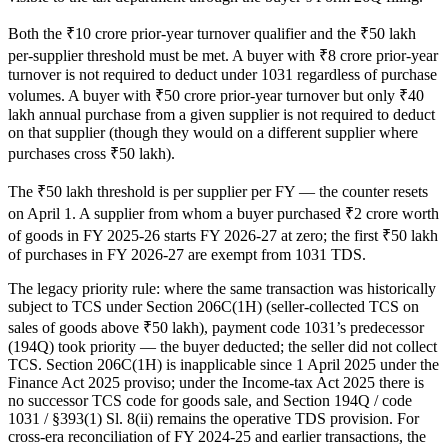
Both the ₹10 crore prior-year turnover qualifier and the ₹50 lakh
per-supplier threshold must be met. A buyer with ₹8 crore prior-year
turnover is not required to deduct under 1031 regardless of purchase
volumes. A buyer with ₹50 crore prior-year turnover but only ₹40
lakh annual purchase from a given supplier is not required to deduct
on that supplier (though they would on a different supplier where
purchases cross ₹50 lakh).
The ₹50 lakh threshold is per supplier per FY — the counter resets
on April 1. A supplier from whom a buyer purchased ₹2 crore worth
of goods in FY 2025-26 starts FY 2026-27 at zero; the first ₹50 lakh
of purchases in FY 2026-27 are exempt from 1031 TDS.
The legacy priority rule: where the same transaction was historically
subject to TCS under Section 206C(1H) (seller-collected TCS on
sales of goods above ₹50 lakh), payment code 1031’s predecessor
(194Q) took priority — the buyer deducted; the seller did not collect
TCS. Section 206C(1H) is inapplicable since 1 April 2025 under the
Finance Act 2025 proviso; under the Income-tax Act 2025 there is
no successor TCS code for goods sale, and Section 194Q / code
1031 / §393(1) Sl. 8(ii) remains the operative TDS provision. For
cross-era reconciliation of FY 2024-25 and earlier transactions, the