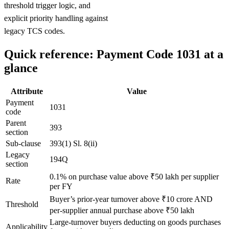
threshold trigger logic, and
explicit priority handling against
legacy TCS codes.
Quick reference: Payment Code 1031 at a
glance
Attribute
Value
Payment
1031
code
Parent
393
section
Sub-clause
393(1) Sl. 8(ii)
Legacy
194Q
section
0.1% on purchase value above ₹50 lakh per supplier
Rate
per FY
Buyer’s prior-year turnover above ₹10 crore AND
Threshold
per-supplier annual purchase above ₹50 lakh
Large-turnover buyers deducting on goods purchases
Applicability