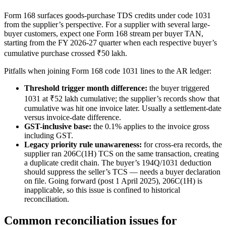
Form 168 surfaces goods-purchase TDS credits under code 1031
from the supplier’s perspective. For a supplier with several large-
buyer customers, expect one Form 168 stream per buyer TAN,
starting from the FY 2026-27 quarter when each respective buyer’s
cumulative purchase crossed ₹50 lakh.
Pitfalls when joining Form 168 code 1031 lines to the AR ledger:
Threshold trigger month difference:
the buyer triggered
1031 at ₹52 lakh cumulative; the supplier’s records show that
cumulative was hit one invoice later. Usually a settlement-date
versus invoice-date difference.
GST-inclusive base:
the 0.1% applies to the invoice gross
including GST.
Legacy priority rule unawareness:
for cross-era records, the
supplier ran 206C(1H) TCS on the same transaction, creating
a duplicate credit chain. The buyer’s 194Q/1031 deduction
should suppress the seller’s TCS — needs a buyer declaration
on file. Going forward (post 1 April 2025), 206C(1H) is
inapplicable, so this issue is confined to historical
reconciliation.
Common reconciliation issues for