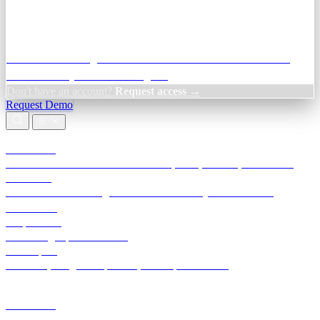
Credit Decisioning:
For NBFC & lender credit teams — bank
statement analysis and credit signals
Don't have an account?
Request access →
Request Demo
Products
TransactIG
Reconciliation infrastructure — TDS, GST, NACH, settlements
TransactIQ
Bank statement intelligence — OCR & analytics for NBFC
underwriting
All products
Terra Insight product index
Developers
API docs, integration process, envelope reference
Industries
Integrations
Developers
Insights
Tools
About
Login · Sign in to your workspace
TransactIG