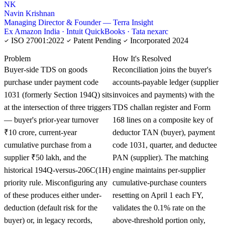
NK
Navin Krishnan
Managing Director & Founder — Terra Insight
Ex Amazon India · Intuit QuickBooks · Tata nexarc
ISO 27001:2022
Patent Pending
Incorporated 2024
KNOWLEDGE CARD
Problem
How It's Resolved
Buyer-side TDS on goods
Reconciliation joins the buyer's
purchase under payment code
accounts-payable ledger (supplier
1031 (formerly Section 194Q) sits
invoices and payments) with the
at the intersection of three triggers
TDS challan register and Form
— buyer's prior-year turnover
168 lines on a composite key of
₹10 crore, current-year
deductor TAN (buyer), payment
cumulative purchase from a
code 1031, quarter, and deductee
supplier ₹50 lakh, and the
PAN (supplier). The matching
historical 194Q-versus-206C(1H)
engine maintains per-supplier
priority rule. Misconfiguring any
cumulative-purchase counters
of these produces either under-
resetting on April 1 each FY,
deduction (default risk for the
validates the 0.1% rate on the
buyer) or, in legacy records,
above-threshold portion only,