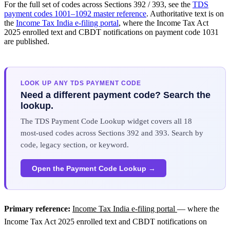
For the full set of codes across Sections 392 / 393, see the
TDS
payment codes 1001–1092 master reference
. Authoritative text is on
the
Income Tax India e-filing portal
, where the Income Tax Act
2025 enrolled text and CBDT notifications on payment code 1031
are published.
LOOK UP ANY TDS PAYMENT CODE
Need a different payment code? Search the
lookup.
The TDS Payment Code Lookup widget covers all 18
most-used codes across Sections 392 and 393. Search by
code, legacy section, or keyword.
Open the Payment Code Lookup →
Primary reference:
Income Tax India e-filing portal
— where the
Income Tax Act 2025 enrolled text and CBDT notifications on