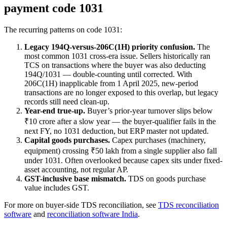
payment code 1031
The recurring patterns on code 1031:
Legacy 194Q-versus-206C(1H) priority confusion.
The
most common 1031 cross-era issue. Sellers historically ran
TCS on transactions where the buyer was also deducting
194Q/1031 — double-counting until corrected. With
206C(1H) inapplicable from 1 April 2025, new-period
transactions are no longer exposed to this overlap, but legacy
records still need clean-up.
Year-end true-up.
Buyer’s prior-year turnover slips below
₹10 crore after a slow year — the buyer-qualifier fails in the
next FY, no 1031 deduction, but ERP master not updated.
Capital goods purchases.
Capex purchases (machinery,
equipment) crossing ₹50 lakh from a single supplier also fall
under 1031. Often overlooked because capex sits under fixed-
asset accounting, not regular AP.
GST-inclusive base mismatch.
TDS on goods purchase
value includes GST.
For more on buyer-side TDS reconciliation, see
TDS reconciliation
software
and
reconciliation software India
.