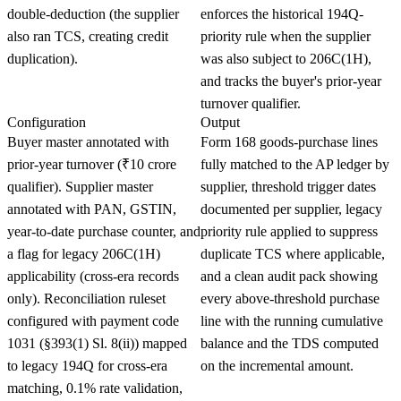
double-deduction (the supplier
enforces the historical 194Q-
also ran TCS, creating credit
priority rule when the supplier
duplication).
was also subject to 206C(1H),
and tracks the buyer's prior-year
turnover qualifier.
Configuration
Output
Buyer master annotated with
Form 168 goods-purchase lines
prior-year turnover (₹10 crore
fully matched to the AP ledger by
qualifier). Supplier master
supplier, threshold trigger dates
annotated with PAN, GSTIN,
documented per supplier, legacy
year-to-date purchase counter, and
priority rule applied to suppress
a flag for legacy 206C(1H)
duplicate TCS where applicable,
applicability (cross-era records
and a clean audit pack showing
only). Reconciliation ruleset
every above-threshold purchase
configured with payment code
line with the running cumulative
1031 (§393(1) Sl. 8(ii)) mapped
balance and the TDS computed
to legacy 194Q for cross-era
on the incremental amount.
matching, 0.1% rate validation,