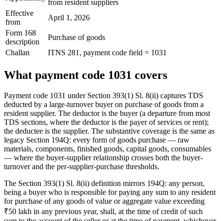
from resident suppliers
Effective
April 1, 2026
from
Form 168
Purchase of goods
description
Challan
ITNS 281, payment code field = 1031
What payment code 1031 covers
Payment code 1031 under Section 393(1) Sl. 8(ii) captures TDS
deducted by a large-turnover buyer on purchase of goods from a
resident supplier. The deductor is the buyer (a departure from most
TDS sections, where the deductor is the payer of services or rent);
the deductee is the supplier. The substantive coverage is the same as
legacy Section 194Q: every form of goods purchase — raw
materials, components, finished goods, capital goods, consumables
— where the buyer-supplier relationship crosses both the buyer-
turnover and the per-supplier-purchase thresholds.
The Section 393(1) Sl. 8(ii) definition mirrors 194Q: any person,
being a buyer who is responsible for paying any sum to any resident
for purchase of any goods of value or aggregate value exceeding
₹50 lakh in any previous year, shall, at the time of credit of such
sum to the account of the seller or at the time of payment, whichever