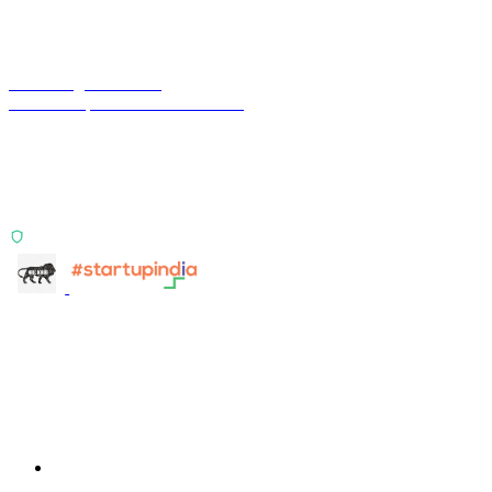
Terra Insight Pvt. Ltd.
Financial operations infrastructure
Two products, one principle: deterministic, India-first,
config-driven. TransactIG reconciles transactions.
TransactIQ turns bank statements into underwriting
signals.
ISO 27001:2022 Certified
info@terra-insight.com
Bangalore, Karnataka
Products
TransactIG
TransactIG