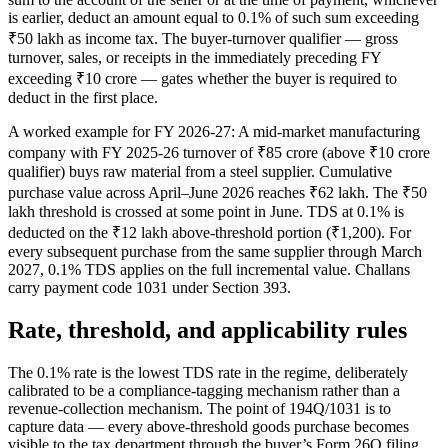
is earlier, deduct an amount equal to 0.1% of such sum exceeding
₹50 lakh as income tax. The buyer-turnover qualifier — gross
turnover, sales, or receipts in the immediately preceding FY
exceeding ₹10 crore — gates whether the buyer is required to
deduct in the first place.
A worked example for FY 2026-27: A mid-market manufacturing
company with FY 2025-26 turnover of ₹85 crore (above ₹10 crore
qualifier) buys raw material from a steel supplier. Cumulative
purchase value across April–June 2026 reaches ₹62 lakh. The ₹50
lakh threshold is crossed at some point in June. TDS at 0.1% is
deducted on the ₹12 lakh above-threshold portion (₹1,200). For
every subsequent purchase from the same supplier through March
2027, 0.1% TDS applies on the full incremental value. Challans
carry payment code 1031 under Section 393.
Rate, threshold, and applicability rules
The 0.1% rate is the lowest TDS rate in the regime, deliberately
calibrated to be a compliance-tagging mechanism rather than a
revenue-collection mechanism. The point of 194Q/1031 is to
capture data — every above-threshold goods purchase becomes
visible to the tax department through the buyer’s Form 26Q filing.