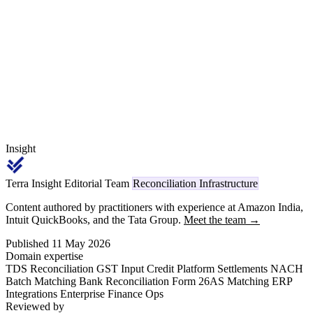
₹50 lakh. From April 1, 2026, every applicable challan ITNS 281
deposit and Form 26Q return carries code 1031, replacing the legacy
Section 194Q reference.
Insight
Terra Insight Editorial Team
Reconciliation Infrastructure
Content authored by practitioners with experience at Amazon India,
Intuit QuickBooks, and the Tata Group.
Meet the team →
Published 11 May 2026
Domain expertise
TDS Reconciliation
GST Input Credit
Platform Settlements
NACH
Batch Matching
Bank Reconciliation
Form 26AS Matching
ERP
Integrations
Enterprise Finance Ops
Reviewed by