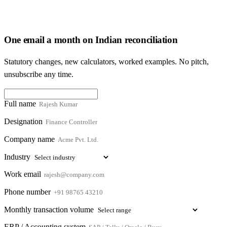
One email a month on Indian reconciliation
Statutory changes, new calculators, worked examples. No pitch,
unsubscribe any time.
Full name
Designation
Company name
Industry
Work email
Phone number
Monthly transaction volume
ERP / Accounting system