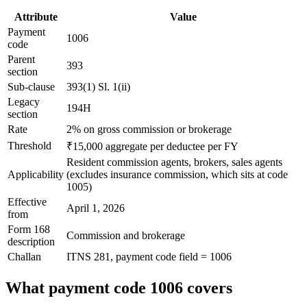
Attribute
Value
Payment
1006
code
Parent
393
section
Sub-clause
393(1) Sl. 1(ii)
Legacy
194H
section
Rate
2% on gross commission or brokerage
Threshold
₹15,000 aggregate per deductee per FY
Resident commission agents, brokers, sales agents
Applicability
(excludes insurance commission, which sits at code
1005)
Effective
April 1, 2026
from
Form 168
Commission and brokerage
description
Challan
ITNS 281, payment code field = 1006
What payment code 1006 covers