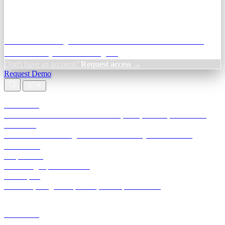
Credit Decisioning:
For NBFC & lender credit teams — bank
statement analysis and credit signals
Don't have an account?
Request access →
Request Demo
Products
TransactIG
Reconciliation infrastructure — TDS, GST, NACH, settlements
TransactIQ
Bank statement intelligence — OCR & analytics for NBFC
underwriting
All products
Terra Insight product index
Developers
API docs, integration process, envelope reference
Industries
Integrations
Developers
Insights
Tools
About
Login · Sign in to your workspace
TransactIG