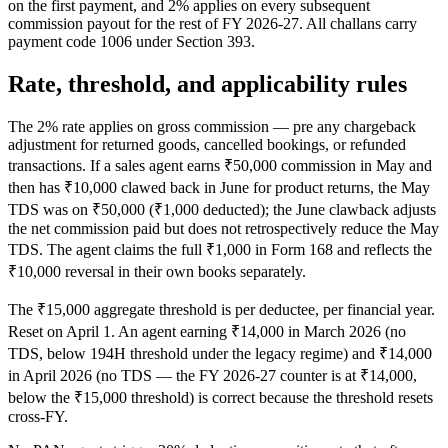
on the first payment, and 2% applies on every subsequent
commission payout for the rest of FY 2026-27. All challans carry
payment code 1006 under Section 393.
Rate, threshold, and applicability rules
The 2% rate applies on gross commission — pre any chargeback
adjustment for returned goods, cancelled bookings, or refunded
transactions. If a sales agent earns ₹50,000 commission in May and
then has ₹10,000 clawed back in June for product returns, the May
TDS was on ₹50,000 (₹1,000 deducted); the June clawback adjusts
the net commission paid but does not retrospectively reduce the May
TDS. The agent claims the full ₹1,000 in Form 168 and reflects the
₹10,000 reversal in their own books separately.
The ₹15,000 aggregate threshold is per deductee, per financial year.
Reset on April 1. An agent earning ₹14,000 in March 2026 (no
TDS, below 194H threshold under the legacy regime) and ₹14,000
in April 2026 (no TDS — the FY 2026-27 counter is at ₹14,000,
below the ₹15,000 threshold) is correct because the threshold resets
cross-FY.