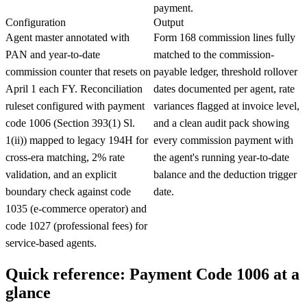
payment.
Configuration
Output
Agent master annotated with
Form 168 commission lines fully
PAN and year-to-date
matched to the commission-
commission counter that resets on
payable ledger, threshold rollover
April 1 each FY. Reconciliation
dates documented per agent, rate
ruleset configured with payment
variances flagged at invoice level,
code 1006 (Section 393(1) Sl.
and a clean audit pack showing
1(ii)) mapped to legacy 194H for
every commission payment with
cross-era matching, 2% rate
the agent's running year-to-date
validation, and an explicit
balance and the deduction trigger
boundary check against code
date.
1035 (e-commerce operator) and
code 1027 (professional fees) for
service-based agents.
Quick reference: Payment Code 1006 at a
glance