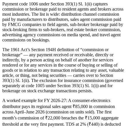
Payment code 1006 under Section 393(1) Sl. 1(ii) captures
commission or brokerage paid to resident agents and brokers across
most industries. The list is wide: distribution channel commission
paid by manufacturers to distributors, sales agent commission paid
by FMCG companies to field agents, sub-broker brokerage paid by
stock-broking firms to sub-brokers, real estate broker commission,
advertising agency commissions on media spend, and travel agent
commissions on bookings.
The 1961 Act’s Section 194H definition of “commission or
brokerage” — any payment received or receivable, directly or
indirectly, by a person acting on behalf of another for services
rendered or for any services in the course of buying or selling of
goods or in relation to any transaction relating to any asset, valuable
article, or thing, not being securities — carries over to Section
393(1) Sl. 1(ii). The exclusion for insurance commission (governed
separately at code 1005 under Section 393(1) Sl. 1(i)) and for
brokerage on stock exchange transactions persists.
A worked example for FY 2026-27: A consumer-electronics
distributor pays its regional sales agent ₹85,000 in commission
across April–June 2026 (commission on units sold). The first
month’s commission of ₹22,000 breaches the ₹15,000 aggregate
threshold at the very first payment. TDS at 2% (₹440) is deducted