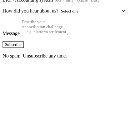
How did you hear about us?
Message
Subscribe
No spam. Unsubscribe any time.
See how TransactIG handles reconciliation
for your industry
Configuration takes 2–4 weeks. No code development required.
ISO 27001:2022 certified.