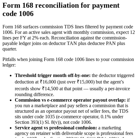
Form 168 reconciliation for payment
code 1006
Form 168 surfaces commission TDS lines filtered by payment code
1006. For an active sales agent with monthly commission, expect 12
lines per FY at 2% each. Reconciliation against the commission-
payable ledger joins on deductor TAN plus deductee PAN plus
quarter.
Pitfalls when joining Form 168 code 1006 lines to your commission
ledger:
Threshold trigger month off-by-one:
the deductor triggered
deduction at ₹16,000 (just over ₹15,000) but the agent’s
records show ₹14,500 at that point — usually a per-invoice
rounding difference.
Commission vs e-commerce operator payout overlap:
if
you run a marketplace and pay sellers a commission that is
structured as an operator payout net of seller fees, the TDS
sits under code 1035 (e-commerce operator, 0.1% under
Section 393(1) Sl. 8(v)), not code 1006.
Service agent vs professional confusion:
a marketing
agency on retainer with deliverable scope is professional fees