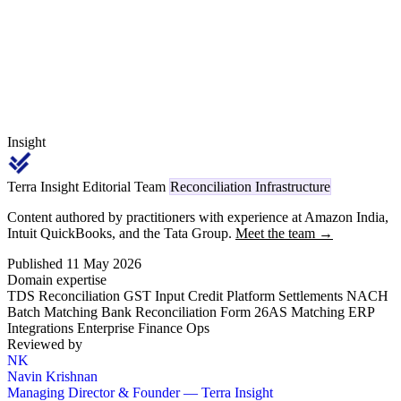
TRACES, replacing the legacy Section 194H reference.
Insight
Terra Insight Editorial Team
Reconciliation Infrastructure
Content authored by practitioners with experience at Amazon India,
Intuit QuickBooks, and the Tata Group.
Meet the team →
Published 11 May 2026
Domain expertise
TDS Reconciliation
GST Input Credit
Platform Settlements
NACH
Batch Matching
Bank Reconciliation
Form 26AS Matching
ERP
Integrations
Enterprise Finance Ops
Reviewed by
NK
Navin Krishnan
Managing Director & Founder — Terra Insight