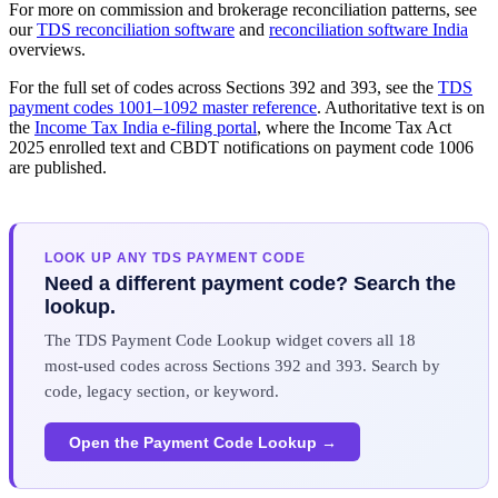
For more on commission and brokerage reconciliation patterns, see
our
TDS reconciliation software
and
reconciliation software India
overviews.
For the full set of codes across Sections 392 and 393, see the
TDS
payment codes 1001–1092 master reference
. Authoritative text is on
the
Income Tax India e-filing portal
, where the Income Tax Act
2025 enrolled text and CBDT notifications on payment code 1006
are published.
LOOK UP ANY TDS PAYMENT CODE
Need a different payment code? Search the
lookup.
The TDS Payment Code Lookup widget covers all 18
most-used codes across Sections 392 and 393. Search by
code, legacy section, or keyword.
Open the Payment Code Lookup →