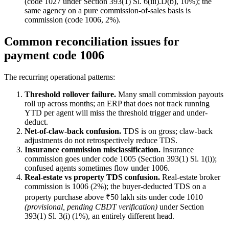
(code 1027 under Section 393(1) Sl. 6(iii).D(b), 10%); the
same agency on a pure commission-of-sales basis is
commission (code 1006, 2%).
Common reconciliation issues for
payment code 1006
The recurring operational patterns:
Threshold rollover failure.
Many small commission payouts
roll up across months; an ERP that does not track running
YTD per agent will miss the threshold trigger and under-
deduct.
Net-of-claw-back confusion.
TDS is on gross; claw-back
adjustments do not retrospectively reduce TDS.
Insurance commission misclassification.
Insurance
commission goes under code 1005 (Section 393(1) Sl. 1(i));
confused agents sometimes flow under 1006.
Real-estate vs property TDS confusion.
Real-estate broker
commission is 1006 (2%); the buyer-deducted TDS on a
property purchase above ₹50 lakh sits under code 1010
(provisional, pending CBDT verification)
under Section
393(1) Sl. 3(i) (1%), an entirely different head.