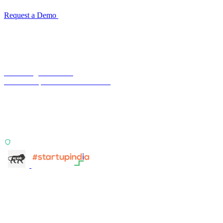
Request a Demo
Reconciliation Software Guide →
Terra Insight Pvt. Ltd.
Financial operations infrastructure
Two products, one principle: deterministic, India-first,
config-driven. TransactIG reconciles transactions.
TransactIQ turns bank statements into underwriting
signals.
ISO 27001:2022 Certified
info@terra-insight.com
Bangalore, Karnataka
Products