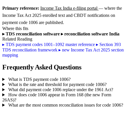
Primary reference:
Income Tax India e-filing portal
— where the
Income Tax Act 2025 enrolled text and CBDT notifications on
payment code 1006 are published.
Where this fits
▸
TDS reconciliation software
▸
reconciliation software India
Related Reading
▸
TDS payment codes 1001–1092 master reference
▸
Section 393
TDS reconciliation framework
▸
new Income Tax Act 2025 section
mapping
Frequently Asked Questions
What is TDS payment code 1006?
What is the rate and threshold for payment code 1006?
What did payment code 1006 replace under the 1961 Act?
How does code 1006 appear in Form 168 (the new Form
26AS)?
What are the most common reconciliation issues for code 1006?