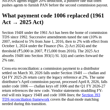
No-PAN agents trigger 20% deduction, a punitive rate that often
pushes agents to furnish PAN before the second commission payout.
What payment code 1006 replaced (1961
Act → 2025 Act)
Section 194H under the 1961 Act has been the home of commission
TDS since 1992. Successive amendments tuned the rate (10% in
2007, reduced to 5% from June 1, 2016, then to 2% with effect from
October 1, 2024 under the Finance (No. 2) Act 2024) and the
threshold (₹5,000 in 2007, ₹15,000 from 2016). The 2025 Act
absorbs 194H into Section 393(1) Sl. 1(ii) and carries forward the
2% rate.
Cross-era reconciliation: a commission payment to a distributor
settled on March 30, 2026 falls under Section 194H — challan and
Q4 FY 2025-26 return carry the legacy reference at 2%. The same
distributor’s April commission payout, processed April 8, 2026, falls
under code 1006 — challan keys off 1006 and the Q1 FY 2026-27
return references the new code. Vendor statements straddling FY-
end will mix legacy 194H and code 1006 lines; the
Section 393
TDS reconciliation framework
covers the dual-mode matching
needed during this transition.