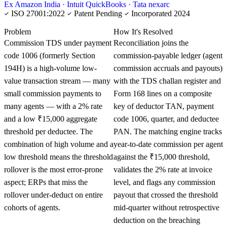
Ex Amazon India · Intuit QuickBooks · Tata nexarc
ISO 27001:2022
Patent Pending
Incorporated 2024
KNOWLEDGE CARD
Problem
How It's Resolved
Commission TDS under payment
Reconciliation joins the
code 1006 (formerly Section
commission-payable ledger (agent
194H) is a high-volume low-
commission accruals and payouts)
value transaction stream — many
with the TDS challan register and
small commission payments to
Form 168 lines on a composite
many agents — with a 2% rate
key of deductor TAN, payment
and a low ₹15,000 aggregate
code 1006, quarter, and deductee
threshold per deductee. The
PAN. The matching engine tracks
combination of high volume and a
year-to-date commission per agent
low threshold means the threshold
against the ₹15,000 threshold,
rollover is the most error-prone
validates the 2% rate at invoice
aspect; ERPs that miss the
level, and flags any commission
rollover under-deduct on entire
payout that crossed the threshold
cohorts of agents.
mid-quarter without retrospective
deduction on the breaching