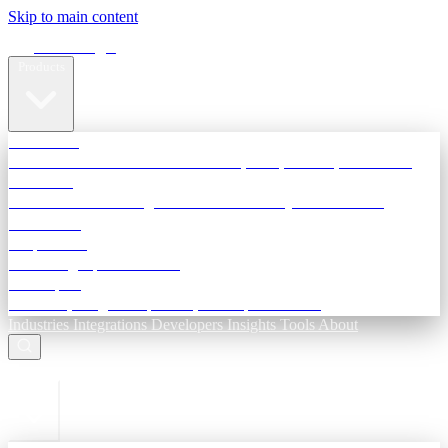
Skip to main content
Terra Insight
Products
TransactIG
Reconciliation infrastructure — TDS, GST, NACH, settlements
TransactIQ
Bank statement intelligence — OCR & analytics for NBFC
underwriting
All products
Terra Insight product index
Developers
API docs, integration process, envelope reference
Industries
Integrations
Developers
Insights
Tools
About
ESC to close
Login