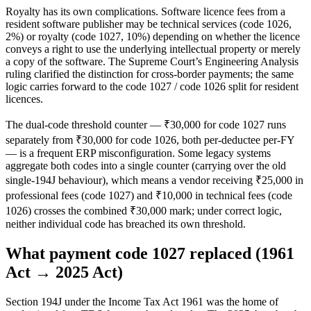
Royalty has its own complications. Software licence fees from a
resident software publisher may be technical services (code 1026,
2%) or royalty (code 1027, 10%) depending on whether the licence
conveys a right to use the underlying intellectual property or merely
a copy of the software. The Supreme Court’s Engineering Analysis
ruling clarified the distinction for cross-border payments; the same
logic carries forward to the code 1027 / code 1026 split for resident
licences.
The dual-code threshold counter — ₹30,000 for code 1027 runs
separately from ₹30,000 for code 1026, both per-deductee per-FY
— is a frequent ERP misconfiguration. Some legacy systems
aggregate both codes into a single counter (carrying over the old
single-194J behaviour), which means a vendor receiving ₹25,000 in
professional fees (code 1027) and ₹10,000 in technical fees (code
1026) crosses the combined ₹30,000 mark; under correct logic,
neither individual code has breached its own threshold.
What payment code 1027 replaced (1961
Act → 2025 Act)
Section 194J under the Income Tax Act 1961 was the home of