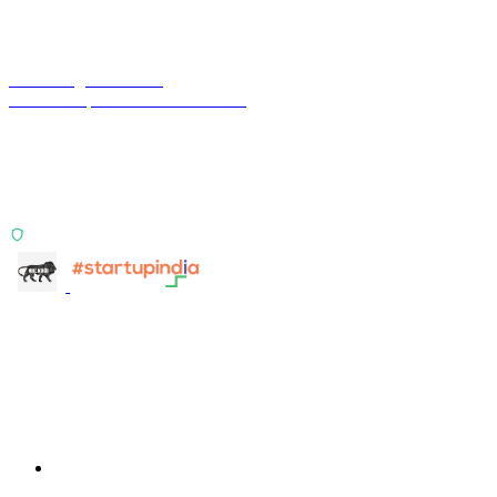
Terra Insight Pvt. Ltd.
Financial operations infrastructure
Two products, one principle: deterministic, India-first,
config-driven. TransactIG reconciles transactions.
TransactIQ turns bank statements into underwriting
signals.
ISO 27001:2022 Certified
info@terra-insight.com
Bangalore, Karnataka
Products
TransactIG
TransactIG