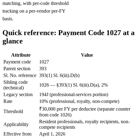
matching, with per-code threshold
tracking on a per-vendor per-FY
basis.
Quick reference: Payment Code 1027 at a
glance
Attribute
Value
Payment code
1027
Parent section
393
Sl. No. reference
393(1) Sl. 6(iii).D(b)
Sibling code
1026 — §393(1) Sl. 6(iii).D(a), 2%
(technical)
Legacy section
194J (professional-services portion)
Rate
10% (professional, royalty, non-compete)
₹30,000 per FY per deductee (separate counter
Threshold
from code 1026)
Resident professionals, royalty recipients, non-
Applicability
compete recipients
Effective from
April 1, 2026