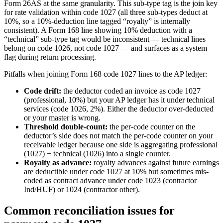
Form 26AS at the same granularity. This sub-type tag is the join key
for rate validation within code 1027 (all three sub-types deduct at
10%, so a 10%-deduction line tagged “royalty” is internally
consistent). A Form 168 line showing 10% deduction with a
“technical” sub-type tag would be inconsistent — technical lines
belong on code 1026, not code 1027 — and surfaces as a system
flag during return processing.
Pitfalls when joining Form 168 code 1027 lines to the AP ledger:
Code drift:
the deductor coded an invoice as code 1027
(professional, 10%) but your AP ledger has it under technical
services (code 1026, 2%). Either the deductor over-deducted
or your master is wrong.
Threshold double-count:
the per-code counter on the
deductor’s side does not match the per-code counter on your
receivable ledger because one side is aggregating professional
(1027) + technical (1026) into a single counter.
Royalty as advance:
royalty advances against future earnings
are deductible under code 1027 at 10% but sometimes mis-
coded as contract advance under code 1023 (contractor
Ind/HUF) or 1024 (contractor other).
Common reconciliation issues for