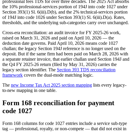
professional fees TDS for over three decades. The 2025 Act absorbs
the 10% professional-services portion of 194J into code 1027 under
Section 393(1) Sl. 6(iii).D(b), and the 2% technical-services portion
of 194J into code 1026 under Section 393(1) Sl. 6(iii).D(a). Rates,
thresholds, and the underlying sub-categories carry over unchanged.
Cross-era reconciliation: an audit invoice for FY 2025-26 work,
raised on March 31, 2026 and paid on April 10, 2026 — the
deduction date governs. Paid April 10, 2026 means code 1027
challan; the legacy Section 194J reference is no longer used on the
deposit. But if the same firm had been paid on March 28, 2026 with
a separate retainer invoice, that earlier challan used Section 194J and
the Q4 FY 2025-26 return (filed by May 31, 2026) carries the
legacy section identifier. The
Section 393 TDS reconciliation
framework
covers the dual-mode matching logic.
The
new Income Tax Act 2025 section mapping
lists every legacy-
to-new mapping in one table.
Form 168 reconciliation for payment
code 1027
Form 168 columns for code 1027 entries include a service sub-type
tag — professional, royalty, or non-compete — that did not exist in