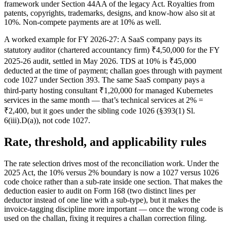
framework under Section 44AA of the legacy Act. Royalties from
patents, copyrights, trademarks, designs, and know-how also sit at
10%. Non-compete payments are at 10% as well.
A worked example for FY 2026-27: A SaaS company pays its
statutory auditor (chartered accountancy firm) ₹4,50,000 for the FY
2025-26 audit, settled in May 2026. TDS at 10% is ₹45,000
deducted at the time of payment; challan goes through with payment
code 1027 under Section 393. The same SaaS company pays a
third-party hosting consultant ₹1,20,000 for managed Kubernetes
services in the same month — that’s technical services at 2% =
₹2,400, but it goes under the sibling code 1026 (§393(1) Sl.
6(iii).D(a)), not code 1027.
Rate, threshold, and applicability rules
The rate selection drives most of the reconciliation work. Under the
2025 Act, the 10% versus 2% boundary is now a 1027 versus 1026
code choice rather than a sub-rate inside one section. That makes the
deduction easier to audit on Form 168 (two distinct lines per
deductor instead of one line with a sub-type), but it makes the
invoice-tagging discipline more important — once the wrong code is
used on the challan, fixing it requires a challan correction filing.