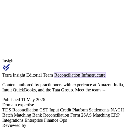
6(iii).D(a). From April 1, 2026, every challan ITNS 281 deposit and
Form 26Q quarterly return for professional fees carries code 1027
on TRACES, replacing the legacy Section 194J reference.
Insight
Terra Insight Editorial Team
Reconciliation Infrastructure
Content authored by practitioners with experience at Amazon India,
Intuit QuickBooks, and the Tata Group.
Meet the team →
Published 11 May 2026
Domain expertise
TDS Reconciliation
GST Input Credit
Platform Settlements
NACH
Batch Matching
Bank Reconciliation
Form 26AS Matching
ERP
Integrations
Enterprise Finance Ops
Reviewed by