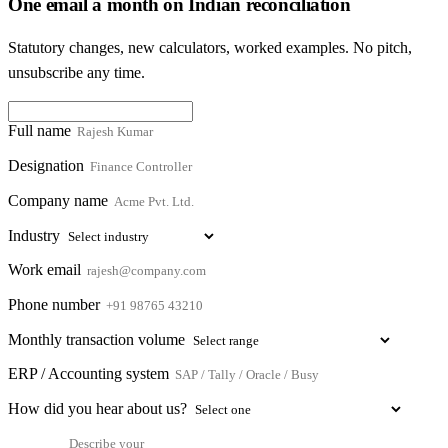
One email a month on Indian reconciliation
Statutory changes, new calculators, worked examples. No pitch,
unsubscribe any time.
Full name
Designation
Company name
Industry
Work email
Phone number
Monthly transaction volume
ERP / Accounting system
How did you hear about us?