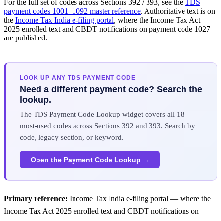
For the full set of codes across Sections 392 / 393, see the
TDS
payment codes 1001–1092 master reference
. Authoritative text is on
the
Income Tax India e-filing portal
, where the Income Tax Act
2025 enrolled text and CBDT notifications on payment code 1027
are published.
LOOK UP ANY TDS PAYMENT CODE
Need a different payment code? Search the
lookup.
The TDS Payment Code Lookup widget covers all 18
most-used codes across Sections 392 and 393. Search by
code, legacy section, or keyword.
Open the Payment Code Lookup →
Primary reference:
Income Tax India e-filing portal
— where the
Income Tax Act 2025 enrolled text and CBDT notifications on