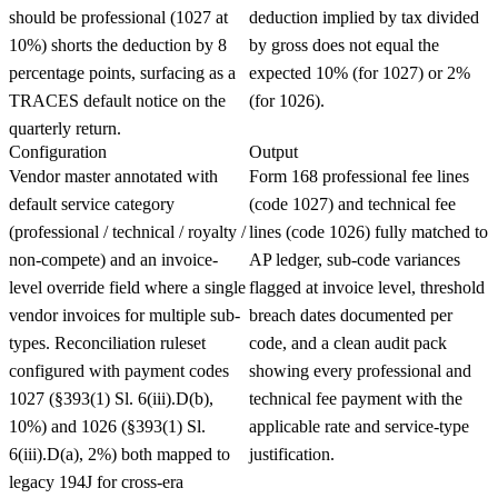
should be professional (1027 at
deduction implied by tax divided
10%) shorts the deduction by 8
by gross does not equal the
percentage points, surfacing as a
expected 10% (for 1027) or 2%
TRACES default notice on the
(for 1026).
quarterly return.
Configuration
Output
Vendor master annotated with
Form 168 professional fee lines
default service category
(code 1027) and technical fee
(professional / technical / royalty /
lines (code 1026) fully matched to
non-compete) and an invoice-
AP ledger, sub-code variances
level override field where a single
flagged at invoice level, threshold
vendor invoices for multiple sub-
breach dates documented per
types. Reconciliation ruleset
code, and a clean audit pack
configured with payment codes
showing every professional and
1027 (§393(1) Sl. 6(iii).D(b),
technical fee payment with the
10%) and 1026 (§393(1) Sl.
applicable rate and service-type
6(iii).D(a), 2%) both mapped to
justification.
legacy 194J for cross-era