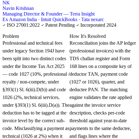
NK
Navin Krishnan
Managing Director & Founder — Terra Insight
Ex Amazon India · Intuit QuickBooks · Tata nexarc
ISO 27001:2022
Patent Pending
Incorporated 2024
KNOWLEDGE CARD
Problem
How It's Resolved
Professional and technical fees
Reconciliation joins the AP ledger
under legacy Section 194J have
(professional invoices) with the
been split into two distinct codes
TDS challan register and Form
under the Income Tax Act 2025
168 lines on a composite key of
— code 1027 (10%, professional /
deductor TAN, payment code
royalty / non-compete, under
(1027 or 1026), quarter, and
§393(1) Sl. 6(iii).D(b)) and code
deductee PAN. The matching
1026 (2%, technical services,
engine validates the rate applied
under §393(1) Sl. 6(iii).D(a)). The
against the invoice service
deduction has to be tagged at the
description, checks per-code
invoice level by the correct sub-
threshold against year-to-date
code. Misclassifying a payment as
payments to the same deductee,
technical (1026 at 2%) when it
and flags lines where the