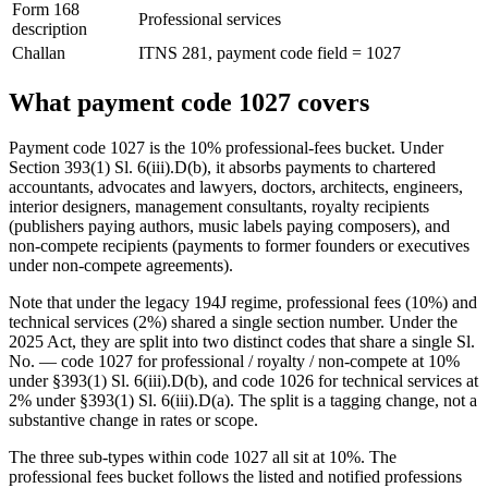
Form 168
Professional services
description
Challan
ITNS 281, payment code field = 1027
What payment code 1027 covers
Payment code 1027 is the 10% professional-fees bucket. Under
Section 393(1) Sl. 6(iii).D(b), it absorbs payments to chartered
accountants, advocates and lawyers, doctors, architects, engineers,
interior designers, management consultants, royalty recipients
(publishers paying authors, music labels paying composers), and
non-compete recipients (payments to former founders or executives
under non-compete agreements).
Note that under the legacy 194J regime, professional fees (10%) and
technical services (2%) shared a single section number. Under the
2025 Act, they are split into two distinct codes that share a single Sl.
No. — code 1027 for professional / royalty / non-compete at 10%
under §393(1) Sl. 6(iii).D(b), and code 1026 for technical services at
2% under §393(1) Sl. 6(iii).D(a). The split is a tagging change, not a
substantive change in rates or scope.
The three sub-types within code 1027 all sit at 10%. The
professional fees bucket follows the listed and notified professions