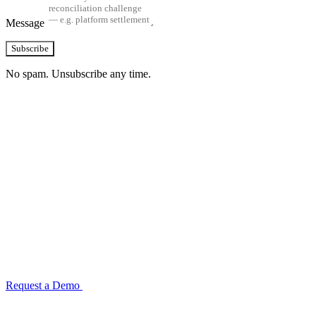
Message
Subscribe
No spam. Unsubscribe any time.
See how TransactIG handles reconciliation
for your industry
Configuration takes 2–4 weeks. No code development required.
ISO 27001:2022 certified.
Request a Demo
Reconciliation Software Guide →