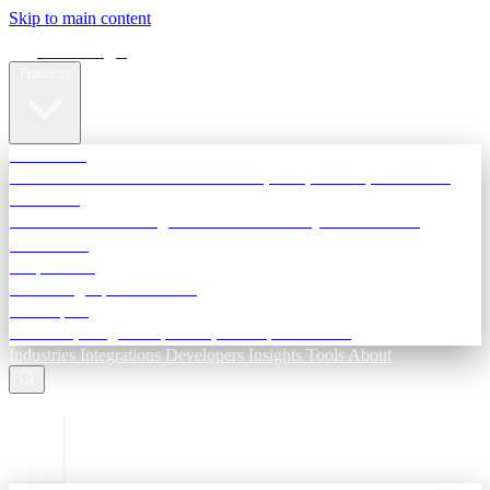
Skip to main content
Terra Insight
Products
TransactIG
Reconciliation infrastructure — TDS, GST, NACH, settlements
TransactIQ
Bank statement intelligence — OCR & analytics for NBFC
underwriting
All products
Terra Insight product index
Developers
API docs, integration process, envelope reference
Industries
Integrations
Developers
Insights
Tools
About
ESC to close
Login