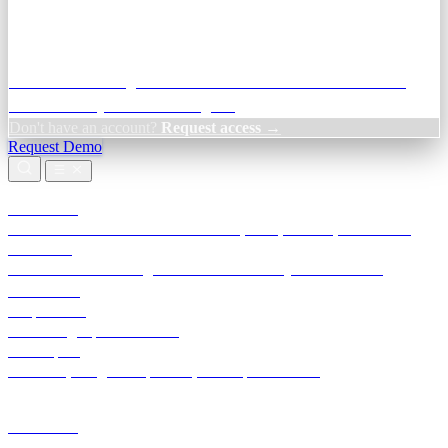
Credit Decisioning:
For NBFC & lender credit teams — bank
statement analysis and credit signals
Don't have an account?
Request access →
Request Demo
Products
TransactIG
Reconciliation infrastructure — TDS, GST, NACH, settlements
TransactIQ
Bank statement intelligence — OCR & analytics for NBFC
underwriting
All products
Terra Insight product index
Developers
API docs, integration process, envelope reference
Industries
Integrations
Developers
Insights
Tools
About
Login · Sign in to your workspace
TransactIG