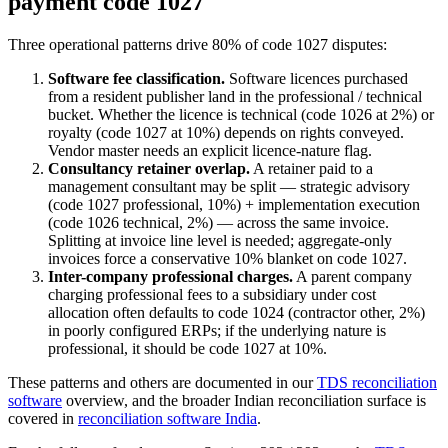
payment code 1027
Three operational patterns drive 80% of code 1027 disputes:
Software fee classification.
Software licences purchased
from a resident publisher land in the professional / technical
bucket. Whether the licence is technical (code 1026 at 2%) or
royalty (code 1027 at 10%) depends on rights conveyed.
Vendor master needs an explicit licence-nature flag.
Consultancy retainer overlap.
A retainer paid to a
management consultant may be split — strategic advisory
(code 1027 professional, 10%) + implementation execution
(code 1026 technical, 2%) — across the same invoice.
Splitting at invoice line level is needed; aggregate-only
invoices force a conservative 10% blanket on code 1027.
Inter-company professional charges.
A parent company
charging professional fees to a subsidiary under cost
allocation often defaults to code 1024 (contractor other, 2%)
in poorly configured ERPs; if the underlying nature is
professional, it should be code 1027 at 10%.
These patterns and others are documented in our
TDS reconciliation
software
overview, and the broader Indian reconciliation surface is
covered in
reconciliation software India
.