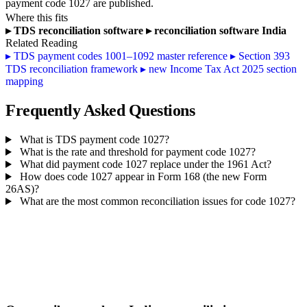
payment code 1027 are published.
Where this fits
▸
TDS reconciliation software
▸
reconciliation software India
Related Reading
▸
TDS payment codes 1001–1092 master reference
▸
Section 393
TDS reconciliation framework
▸
new Income Tax Act 2025 section
mapping
Frequently Asked Questions
What is TDS payment code 1027?
What is the rate and threshold for payment code 1027?
What did payment code 1027 replace under the 1961 Act?
How does code 1027 appear in Form 168 (the new Form
26AS)?
What are the most common reconciliation issues for code 1027?