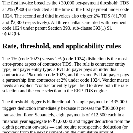
The first invoice breaches the ₹30,000 per-payment threshold; TDS
at 2% (₹800) is deducted at the time of the first payment under code
1024. The second and third invoices also trigger 2% TDS (₹1,700
and ₹2,300 respectively). All three challans are filed with payment
code 1024 under parent Section 393, sub-clause 393(1) Sl.
6(i).D(b).
Rate, threshold, and applicability rules
The 1% (code 1023) versus 2% (code 1024) distinction is the most
error-prone aspect of contractor TDS. The rule is contractor entity
type, not payer entity type: a Pvt Ltd payer pays an individual
contractor at 1% under code 1023, and the same Pvt Ltd payer pays
a partnership firm contractor at 2% under code 1024. Vendor master
needs an explicit “contractor entity type” field to drive both the rate
selection and the code selection in the ERP TDS engine.
The threshold trigger is bidirectional. A single payment of ₹35,000
triggers deduction immediately because it crosses the ₹30,000 per-
transaction floor. Separately, eight payments of ₹12,500 each in a
financial year aggregate to ₹1,00,000 and trigger deduction from the
eighth payment onwards — and require retrospective deduction (or
recovery from the next payment) on the cumulative amount.