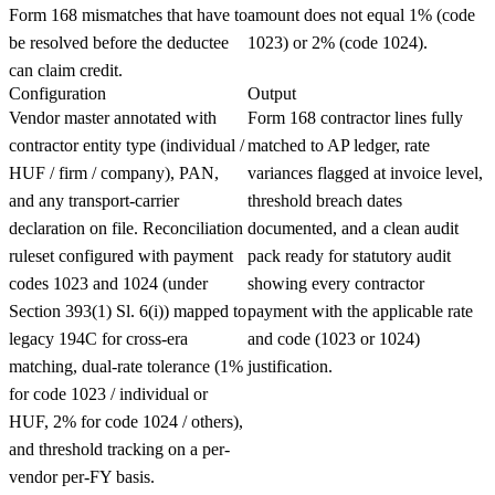
Form 168 mismatches that have to
amount does not equal 1% (code
be resolved before the deductee
1023) or 2% (code 1024).
can claim credit.
Configuration
Output
Vendor master annotated with
Form 168 contractor lines fully
contractor entity type (individual /
matched to AP ledger, rate
HUF / firm / company), PAN,
variances flagged at invoice level,
and any transport-carrier
threshold breach dates
declaration on file. Reconciliation
documented, and a clean audit
ruleset configured with payment
pack ready for statutory audit
codes 1023 and 1024 (under
showing every contractor
Section 393(1) Sl. 6(i)) mapped to
payment with the applicable rate
legacy 194C for cross-era
and code (1023 or 1024)
matching, dual-rate tolerance (1%
justification.
for code 1023 / individual or
HUF, 2% for code 1024 / others),
and threshold tracking on a per-
vendor per-FY basis.