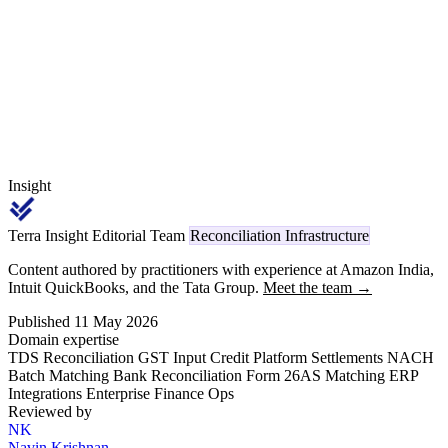
payments carries code 1023 (individual/HUF) or 1024 (other) on
TRACES, replacing the legacy Section 194C reference.
Insight
Terra Insight Editorial Team
Reconciliation Infrastructure
Content authored by practitioners with experience at Amazon India,
Intuit QuickBooks, and the Tata Group.
Meet the team →
Published 11 May 2026
Domain expertise
TDS Reconciliation
GST Input Credit
Platform Settlements
NACH
Batch Matching
Bank Reconciliation
Form 26AS Matching
ERP
Integrations
Enterprise Finance Ops
Reviewed by
NK
Navin Krishnan