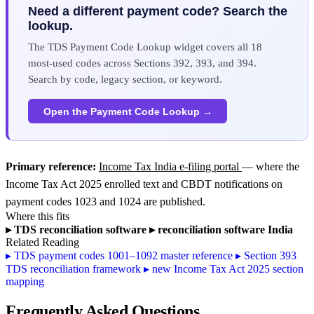
Need a different payment code? Search the
lookup.
The TDS Payment Code Lookup widget covers all 18
most-used codes across Sections 392, 393, and 394.
Search by code, legacy section, or keyword.
Open the Payment Code Lookup →
Primary reference:
Income Tax India e-filing portal
— where the
Income Tax Act 2025 enrolled text and CBDT notifications on
payment codes 1023 and 1024 are published.
Where this fits
▸
TDS reconciliation software
▸
reconciliation software India
Related Reading
▸
TDS payment codes 1001–1092 master reference
▸
Section 393
TDS reconciliation framework
▸
new Income Tax Act 2025 section
mapping
Frequently Asked Questions