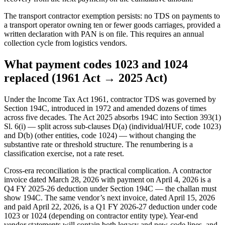
The transport contractor exemption persists: no TDS on payments to
a transport operator owning ten or fewer goods carriages, provided a
written declaration with PAN is on file. This requires an annual
collection cycle from logistics vendors.
What payment codes 1023 and 1024
replaced (1961 Act → 2025 Act)
Under the Income Tax Act 1961, contractor TDS was governed by
Section 194C, introduced in 1972 and amended dozens of times
across five decades. The Act 2025 absorbs 194C into Section 393(1)
Sl. 6(i) — split across sub-clauses D(a) (individual/HUF, code 1023)
and D(b) (other entities, code 1024) — without changing the
substantive rate or threshold structure. The renumbering is a
classification exercise, not a rate reset.
Cross-era reconciliation is the practical complication. A contractor
invoice dated March 28, 2026 with payment on April 4, 2026 is a
Q4 FY 2025-26 deduction under Section 194C — the challan must
show 194C. The same vendor’s next invoice, dated April 15, 2026
and paid April 22, 2026, is a Q1 FY 2026-27 deduction under code
1023 or 1024 (depending on contractor entity type). Year-end
vendor statements will contain both legacy and new-code lines, and