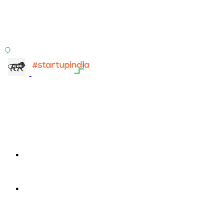
Two products, one principle: deterministic, India-first,
config-driven. TransactIG reconciles transactions.
TransactIQ turns bank statements into underwriting
signals.
ISO 27001:2022 Certified
info@terra-insight.com
Bangalore, Karnataka
Products
TransactIG
TransactIG
TransactIQ
TransactIQ
Industries