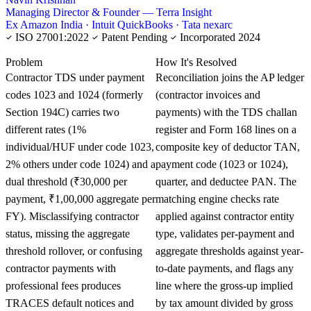
Managing Director & Founder — Terra Insight
Ex Amazon India · Intuit QuickBooks · Tata nexarc
ISO 27001:2022
Patent Pending
Incorporated 2024
KNOWLEDGE CARD
Problem
How It's Resolved
Contractor TDS under payment
Reconciliation joins the AP ledger
codes 1023 and 1024 (formerly
(contractor invoices and
Section 194C) carries two
payments) with the TDS challan
different rates (1%
register and Form 168 lines on a
individual/HUF under code 1023,
composite key of deductor TAN,
2% others under code 1024) and a
payment code (1023 or 1024),
dual threshold (₹30,000 per
quarter, and deductee PAN. The
payment, ₹1,00,000 aggregate per
matching engine checks rate
FY). Misclassifying contractor
applied against contractor entity
status, missing the aggregate
type, validates per-payment and
threshold rollover, or confusing
aggregate thresholds against year-
contractor payments with
to-date payments, and flags any
professional fees produces
line where the gross-up implied
TRACES default notices and
by tax amount divided by gross