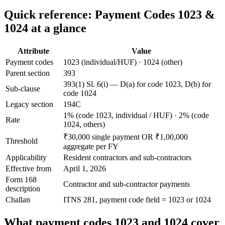
Quick reference: Payment Codes 1023 &
1024 at a glance
Attribute
Value
Payment codes
1023 (individual/HUF) · 1024 (other)
Parent section
393
393(1) Sl. 6(i) — D(a) for code 1023, D(b) for
Sub-clause
code 1024
Legacy section
194C
1% (code 1023, individual / HUF) · 2% (code
Rate
1024, others)
₹30,000 single payment OR ₹1,00,000
Threshold
aggregate per FY
Applicability
Resident contractors and sub-contractors
Effective from
April 1, 2026
Form 168
Contractor and sub-contractor payments
description
Challan
ITNS 281, payment code field = 1023 or 1024
What payment codes 1023 and 1024 cover