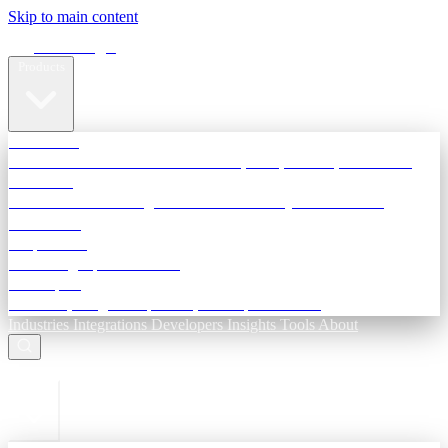
Skip to main content
Terra Insight
Products
TransactIG
Reconciliation infrastructure — TDS, GST, NACH, settlements
TransactIQ
Bank statement intelligence — OCR & analytics for NBFC
underwriting
All products
Terra Insight product index
Developers
API docs, integration process, envelope reference
Industries
Integrations
Developers
Insights
Tools
About
ESC to close
Login