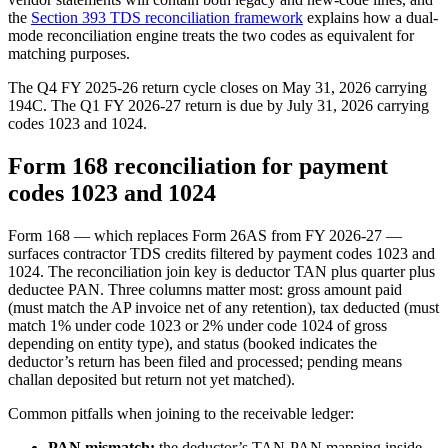
the
Section 393 TDS reconciliation framework
explains how a dual-
mode reconciliation engine treats the two codes as equivalent for
matching purposes.
The Q4 FY 2025-26 return cycle closes on May 31, 2026 carrying
194C. The Q1 FY 2026-27 return is due by July 31, 2026 carrying
codes 1023 and 1024.
Form 168 reconciliation for payment
codes 1023 and 1024
Form 168 — which replaces Form 26AS from FY 2026-27 —
surfaces contractor TDS credits filtered by payment codes 1023 and
1024. The reconciliation join key is deductor TAN plus quarter plus
deductee PAN. Three columns matter most: gross amount paid
(must match the AP invoice net of any retention), tax deducted (must
match 1% under code 1023 or 2% under code 1024 of gross
depending on entity type), and status (booked indicates the
deductor’s return has been filed and processed; pending means
challan deposited but return not yet matched).
Common pitfalls when joining to the receivable ledger:
PAN mismatch:
the deductor’s TAN-PAN mapping inside