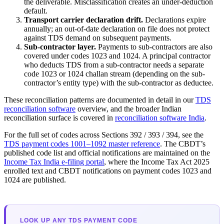
the deliverable. Misclassification creates an under-deduction
default.
Transport carrier declaration drift.
Declarations expire
annually; an out-of-date declaration on file does not protect
against TDS demand on subsequent payments.
Sub-contractor layer.
Payments to sub-contractors are also
covered under codes 1023 and 1024. A principal contractor
who deducts TDS from a sub-contractor needs a separate
code 1023 or 1024 challan stream (depending on the sub-
contractor’s entity type) with the sub-contractor as deductee.
These reconciliation patterns are documented in detail in our
TDS
reconciliation software
overview, and the broader Indian
reconciliation surface is covered in
reconciliation software India
.
For the full set of codes across Sections 392 / 393 / 394, see the
TDS payment codes 1001–1092 master reference
. The CBDT’s
published code list and official notifications are maintained on the
Income Tax India e-filing portal
, where the Income Tax Act 2025
enrolled text and CBDT notifications on payment codes 1023 and
1024 are published.
LOOK UP ANY TDS PAYMENT CODE