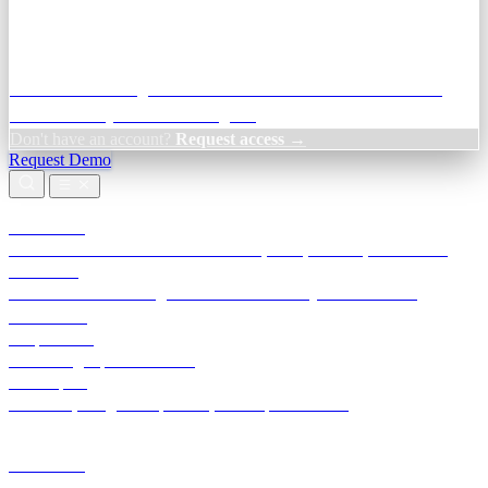
Credit Decisioning:
For NBFC & lender credit teams — bank
statement analysis and credit signals
Don't have an account?
Request access →
Request Demo
Products
TransactIG
Reconciliation infrastructure — TDS, GST, NACH, settlements
TransactIQ
Bank statement intelligence — OCR & analytics for NBFC
underwriting
All products
Terra Insight product index
Developers
API docs, integration process, envelope reference
Industries
Integrations
Developers
Insights
Tools
About
Login · Sign in to your workspace
TransactIG