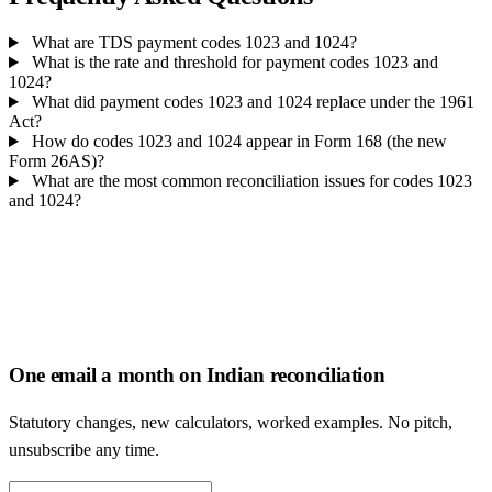
What are TDS payment codes 1023 and 1024?
What is the rate and threshold for payment codes 1023 and
1024?
What did payment codes 1023 and 1024 replace under the 1961
Act?
How do codes 1023 and 1024 appear in Form 168 (the new
Form 26AS)?
What are the most common reconciliation issues for codes 1023
and 1024?
One email a month on Indian reconciliation
Statutory changes, new calculators, worked examples. No pitch,
unsubscribe any time.