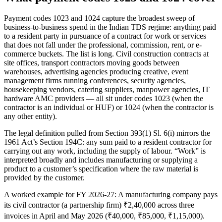
Payment codes 1023 and 1024 capture the broadest sweep of
business-to-business spend in the Indian TDS regime: anything paid
to a resident party in pursuance of a contract for work or services
that does not fall under the professional, commission, rent, or e-
commerce buckets. The list is long. Civil construction contracts at
site offices, transport contractors moving goods between
warehouses, advertising agencies producing creative, event
management firms running conferences, security agencies,
housekeeping vendors, catering suppliers, manpower agencies, IT
hardware AMC providers — all sit under codes 1023 (when the
contractor is an individual or HUF) or 1024 (when the contractor is
any other entity).
The legal definition pulled from Section 393(1) Sl. 6(i) mirrors the
1961 Act’s Section 194C: any sum paid to a resident contractor for
carrying out any work, including the supply of labour. “Work” is
interpreted broadly and includes manufacturing or supplying a
product to a customer’s specification where the raw material is
provided by the customer.
A worked example for FY 2026-27: A manufacturing company pays
its civil contractor (a partnership firm) ₹2,40,000 across three
invoices in April and May 2026 (₹40,000, ₹85,000, ₹1,15,000).