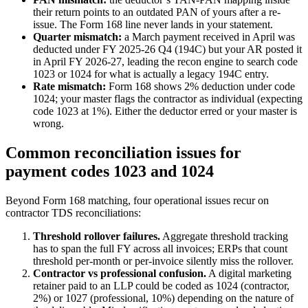
their return points to an outdated PAN of yours after a re-
issue. The Form 168 line never lands in your statement.
Quarter mismatch:
a March payment received in April was
deducted under FY 2025-26 Q4 (194C) but your AR posted it
in April FY 2026-27, leading the recon engine to search code
1023 or 1024 for what is actually a legacy 194C entry.
Rate mismatch:
Form 168 shows 2% deduction under code
1024; your master flags the contractor as individual (expecting
code 1023 at 1%). Either the deductor erred or your master is
wrong.
Common reconciliation issues for
payment codes 1023 and 1024
Beyond Form 168 matching, four operational issues recur on
contractor TDS reconciliations:
Threshold rollover failures.
Aggregate threshold tracking
has to span the full FY across all invoices; ERPs that count
threshold per-month or per-invoice silently miss the rollover.
Contractor vs professional confusion.
A digital marketing
retainer paid to an LLP could be coded as 1024 (contractor,
2%) or 1027 (professional, 10%) depending on the nature of