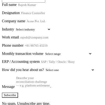
Full name
Designation
Company name
Industry
Work email
Phone number
Monthly transaction volume
ERP / Accounting system
How did you hear about us?
Message
Subscribe
No spam. Unsubscribe any time.