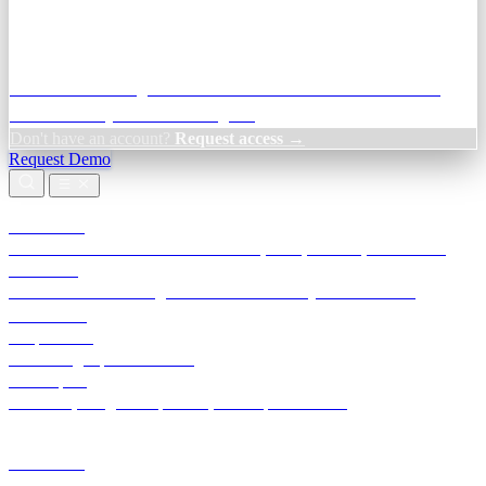
Credit Decisioning:
For NBFC & lender credit teams — bank
statement analysis and credit signals
Don't have an account?
Request access →
Request Demo
Products
TransactIG
Reconciliation infrastructure — TDS, GST, NACH, settlements
TransactIQ
Bank statement intelligence — OCR & analytics for NBFC
underwriting
All products
Terra Insight product index
Developers
API docs, integration process, envelope reference
Industries
Integrations
Developers
Insights
Tools
About
Login · Sign in to your workspace
TransactIG