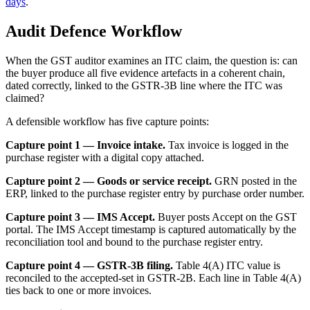
days
.
Audit Defence Workflow
When the GST auditor examines an ITC claim, the question is: can
the buyer produce all five evidence artefacts in a coherent chain,
dated correctly, linked to the GSTR-3B line where the ITC was
claimed?
A defensible workflow has five capture points:
Capture point 1 — Invoice intake.
Tax invoice is logged in the
purchase register with a digital copy attached.
Capture point 2 — Goods or service receipt.
GRN posted in the
ERP, linked to the purchase register entry by purchase order number.
Capture point 3 — IMS Accept.
Buyer posts Accept on the GST
portal. The IMS Accept timestamp is captured automatically by the
reconciliation tool and bound to the purchase register entry.
Capture point 4 — GSTR-3B filing.
Table 4(A) ITC value is
reconciled to the accepted-set in GSTR-2B. Each line in Table 4(A)
ties back to one or more invoices.