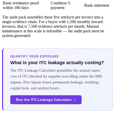
Bank remittance proof
Condition 5:
Bank statement
within 180 days
payment
The audit pack assembles these five artefacts per invoice into a
single evidence chain. For a buyer with 1,500 monthly inward
invoices, that is 7,500 evidence artefacts per month. Manual
maintenance at this scale is infeasible — the audit pack must be
system-generated.
QUANTIFY YOUR EXPOSURE
What is your ITC leakage actually costing?
The ITC Leakage Calculator quantifies the annual rupee
cost of ITC blocked by supplier non-filing under the IMS
regime. Five inputs return permanent leakage, working-
capital lock, and analyst hours.
Run the ITC Leakage Calculator →