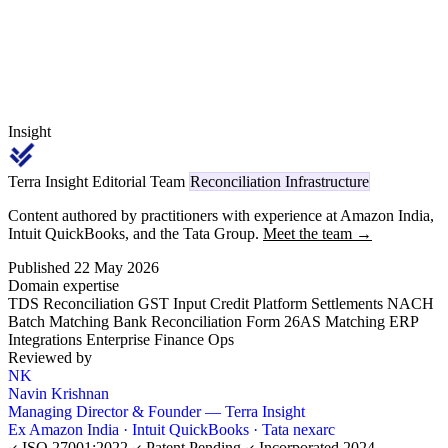
Insight
Terra Insight Editorial Team
Reconciliation Infrastructure
Content authored by practitioners with experience at Amazon India,
Intuit QuickBooks, and the Tata Group.
Meet the team →
Published 22 May 2026
Domain expertise
TDS Reconciliation
GST Input Credit
Platform Settlements
NACH
Batch Matching
Bank Reconciliation
Form 26AS Matching
ERP
Integrations
Enterprise Finance Ops
Reviewed by
NK
Navin Krishnan
Managing Director & Founder — Terra Insight
Ex Amazon India · Intuit QuickBooks · Tata nexarc
ISO 27001:2022
Patent Pending
Incorporated 2024