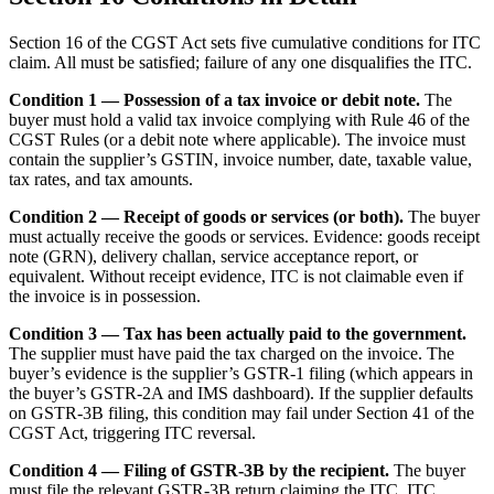
Section 16 of the CGST Act sets five cumulative conditions for ITC
claim. All must be satisfied; failure of any one disqualifies the ITC.
Condition 1 — Possession of a tax invoice or debit note.
The
buyer must hold a valid tax invoice complying with Rule 46 of the
CGST Rules (or a debit note where applicable). The invoice must
contain the supplier’s GSTIN, invoice number, date, taxable value,
tax rates, and tax amounts.
Condition 2 — Receipt of goods or services (or both).
The buyer
must actually receive the goods or services. Evidence: goods receipt
note (GRN), delivery challan, service acceptance report, or
equivalent. Without receipt evidence, ITC is not claimable even if
the invoice is in possession.
Condition 3 — Tax has been actually paid to the government.
The supplier must have paid the tax charged on the invoice. The
buyer’s evidence is the supplier’s GSTR-1 filing (which appears in
the buyer’s GSTR-2A and IMS dashboard). If the supplier defaults
on GSTR-3B filing, this condition may fail under Section 41 of the
CGST Act, triggering ITC reversal.
Condition 4 — Filing of GSTR-3B by the recipient.
The buyer
must file the relevant GSTR-3B return claiming the ITC. ITC