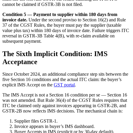
cannot be claimed if GSTR-3B is not filed.
Condition 5 — Payment to supplier within 180 days from
invoice date.
Under the second proviso to Section 16(2) and Rule
37 of the CGST Rules, the buyer must pay the supplier (taxable
value plus tax) within 180 days of invoice date. Failure triggers ITC
reversal in GSTR-3B Table 4(B), with re-claim available on
subsequent payment.
The Sixth Implicit Condition: IMS
Acceptance
Since October 2024, an additional compliance step sits between the
five Section 16 conditions and the actual ITC claim: the buyer’s
explicit IMS Accept on the
GST portal
.
The IMS Accept is not a Section 16 condition per se — Section 16
was not amended. But Rule 36(4) of the CGST Rules requires that
ITC be claimed only against invoices appearing in GSTR-2B, and
GSTR-2B now reflects IMS decisions. The mechanical chain is:
Supplier files GSTR-1.
Invoice appears in buyer’s IMS dashboard.
Buyer Accepts in IMS (explicit or by 30-day default).