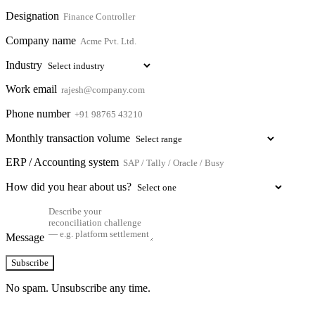
Designation
Company name
Industry
Work email
Phone number
Monthly transaction volume
ERP / Accounting system
How did you hear about us?
Message
Subscribe
No spam. Unsubscribe any time.