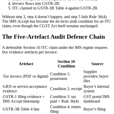
Invoice flows into GSTR-2B.
ITC claimed in GSTR-3B Table 4 against GSTR-2B.
Without step 3, step 4 doesn’t happen, and step 5 fails Rule 36(4).
The IMS Accept has become the de-facto sixth condition for an ITC
claim, even though the CGST Act itself remains unchanged.
The Five-Artefact Audit Defence Chain
A defensible Section 16 ITC claim under the IMS regime requires
five evidence artefacts per invoice:
Section 16
Artefact
Source
Condition
Supplier
Condition 1:
Tax invoice (PDF or digital)
provides; buyer
possession
files
GRN or service-acceptance
Buyer’s internal
Condition 2: receipt
evidence
system
GSTR-1 filing evidence +
Condition 3: tax
GST portal IMS
IMS Accept timestamp
paid + Rule 36(4)
dashboard
Condition 4: return
GSTR-3B Table 4 line
Buyer’s filing
filing