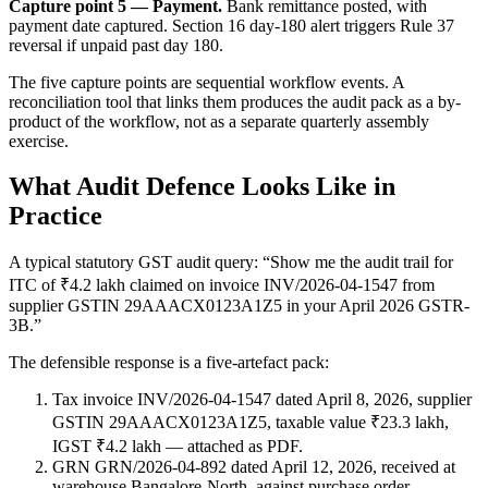
Capture point 5 — Payment.
Bank remittance posted, with
payment date captured. Section 16 day-180 alert triggers Rule 37
reversal if unpaid past day 180.
The five capture points are sequential workflow events. A
reconciliation tool that links them produces the audit pack as a by-
product of the workflow, not as a separate quarterly assembly
exercise.
What Audit Defence Looks Like in
Practice
A typical statutory GST audit query: “Show me the audit trail for
ITC of ₹4.2 lakh claimed on invoice INV/2026-04-1547 from
supplier GSTIN 29AAACX0123A1Z5 in your April 2026 GSTR-
3B.”
The defensible response is a five-artefact pack:
Tax invoice INV/2026-04-1547 dated April 8, 2026, supplier
GSTIN 29AAACX0123A1Z5, taxable value ₹23.3 lakh,
IGST ₹4.2 lakh — attached as PDF.
GRN GRN/2026-04-892 dated April 12, 2026, received at
warehouse Bangalore-North, against purchase order