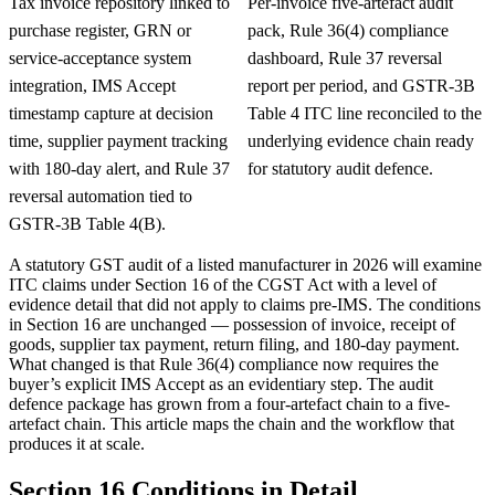
Tax invoice repository linked to
Per-invoice five-artefact audit
purchase register, GRN or
pack, Rule 36(4) compliance
service-acceptance system
dashboard, Rule 37 reversal
integration, IMS Accept
report per period, and GSTR-3B
timestamp capture at decision
Table 4 ITC line reconciled to the
time, supplier payment tracking
underlying evidence chain ready
with 180-day alert, and Rule 37
for statutory audit defence.
reversal automation tied to
GSTR-3B Table 4(B).
A statutory GST audit of a listed manufacturer in 2026 will examine
ITC claims under Section 16 of the CGST Act with a level of
evidence detail that did not apply to claims pre-IMS. The conditions
in Section 16 are unchanged — possession of invoice, receipt of
goods, supplier tax payment, return filing, and 180-day payment.
What changed is that Rule 36(4) compliance now requires the
buyer’s explicit IMS Accept as an evidentiary step. The audit
defence package has grown from a four-artefact chain to a five-
artefact chain. This article maps the chain and the workflow that
produces it at scale.
Section 16 Conditions in Detail