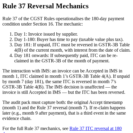
Rule 37 Reversal Mechanics
Rule 37 of the CGST Rules operationalises the 180-day payment
condition under Section 16. The mechanic:
Day 1: Invoice issued by supplier.
Day 1-180: Buyer has time to pay (taxable value plus tax).
Day 181: If unpaid, ITC must be reversed in GSTR-3B Table
4(B) of the current month, with interest from the date of claim.
Day 181 onwards: If subsequently paid, ITC can be re-
claimed in the GSTR-3B of the month of payment.
The interaction with IMS: an invoice can be Accepted in IMS in
month 1, ITC claimed in month 1’s GSTR-3B Table 4(A). If unpaid
by month 7 (day 181), the same ITC is reversed in month 7’s
GSTR-3B Table 4(B). The IMS decision is unaffected — the
invoice is still Accepted in IMS — but the ITC has been reversed.
The audit pack must capture both: the original Accept timestamp
(month 1) and the Rule 37 reversal (month 7). If re-claim happens
later (e.g., month 9 after payment), that is a third event in the same
evidence chain.
For the full Rule 37 mechanics, see
Rule 37 ITC reversal at 180