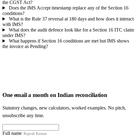
the CGST Act?
Does the IMS Accept timestamp replace any of the Section 16
conditions?
What is the Rule 37 reversal at 180 days and how does it interact
with IMS?
What does the audit defence look like for a Section 16 ITC claim
under IMS?
What happens if Section 16 conditions are met but IMS shows
the invoice as Pending?
One email a month on Indian reconciliation
Statutory changes, new calculators, worked examples. No pitch,
unsubscribe any time.
Full name