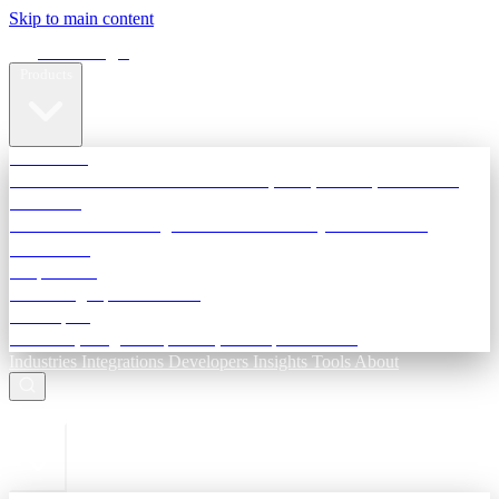
Skip to main content
Terra Insight
Products
TransactIG
Reconciliation infrastructure — TDS, GST, NACH, settlements
TransactIQ
Bank statement intelligence — OCR & analytics for NBFC
underwriting
All products
Terra Insight product index
Developers
API docs, integration process, envelope reference
Industries
Integrations
Developers
Insights
Tools
About
ESC to close
Login