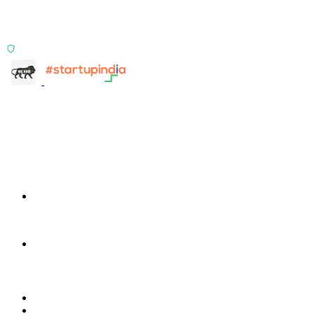
TransactIQ turns bank statements into underwriting
signals.
ISO 27001:2022 Certified
info@terra-insight.com
Bangalore, Karnataka
Products
TransactIG
TransactIG
TransactIQ
TransactIQ
Industries
Healthcare
IT Services