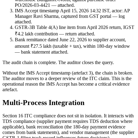
PO/2026-03-4421 — attached.
IMS Accept timestamp April 15, 2026 14:32 IST, actor: AP
Manager Ravi Sharma, captured from GST portal — log
attached.
GSTR-3B Table 4(A) line item from April 2026 return, IGST
₹4.2 lakh contribution — return attached.
Bank remittance dated June 22, 2026 to supplier account,
amount ₹27.5 lakh (taxable + tax), within 180-day window
— bank statement attached.
The audit chain is complete. The auditor closes the query.
Without the IMS Accept timestamp (artefact 3), the chain is broken.
The auditor moves to a deeper review of the ITC claim. This is the
operational reason the IMS Accept has become a critical evidence
artefact.
Multi-Process Integration
Section 16 ITC compliance does not sit in isolation. It interacts with
TDS compliance (supplier payment requires TDS deduction where
applicable), bank reconciliation (the 180-day payment evidence
comes from bank statements), and vendor management (the supplier
GSTR-1 filing track record influences future decisions).