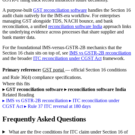
A purpose-built
GST reconciliation software
handles the Section 16
audit chain natively for the IMS-era workflow. For enterprises
managing GST alongside TDS, NACH bounce, and bank
reconciliation, a unified
reconciliation software India
approach links
the underlying evidence across processes that share supplier and
bank master data.
For the foundational IMS-versus-GSTR-2B mechanics that the
Section 16 chain sits on top of, see
IMS vs GSTR-2B reconciliation
and the broader
ITC reconciliation under CGST Act
framework.
Primary reference:
GST portal
— official Section 16 conditions
and Rule 36(4) compliance specifications.
Where this fits
▸
GST reconciliation software
▸
reconciliation software India
Related Reading
▸
IMS vs GSTR-2B reconciliation
▸
ITC reconciliation under
CGST Act
▸
Rule 37 ITC reversal at 180 days
Frequently Asked Questions
What are the five conditions for ITC claim under Section 16 of