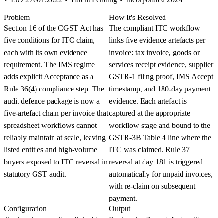
KNOWLEDGE CARD
Problem
How It's Resolved
Section 16 of the CGST Act has
The compliant ITC workflow
five conditions for ITC claim,
links five evidence artefacts per
each with its own evidence
invoice: tax invoice, goods or
requirement. The IMS regime
services receipt evidence, supplier
adds explicit Acceptance as a
GSTR-1 filing proof, IMS Accept
Rule 36(4) compliance step. The
timestamp, and 180-day payment
audit defence package is now a
evidence. Each artefact is
five-artefact chain per invoice that
captured at the appropriate
spreadsheet workflows cannot
workflow stage and bound to the
reliably maintain at scale, leaving
GSTR-3B Table 4 line where the
listed entities and high-volume
ITC was claimed. Rule 37
buyers exposed to ITC reversal in
reversal at day 181 is triggered
statutory GST audit.
automatically for unpaid invoices,
with re-claim on subsequent
payment.
Configuration
Output