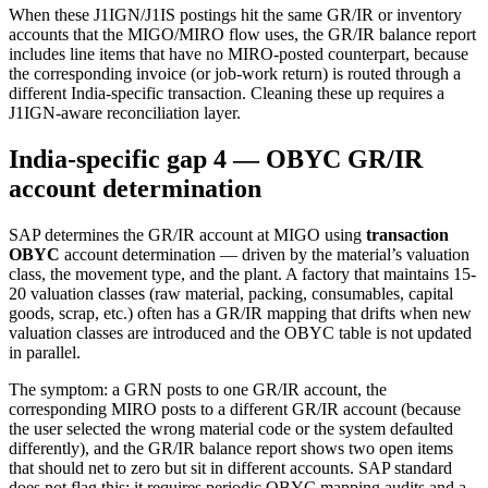
When these J1IGN/J1IS postings hit the same GR/IR or inventory
accounts that the MIGO/MIRO flow uses, the GR/IR balance report
includes line items that have no MIRO-posted counterpart, because
the corresponding invoice (or job-work return) is routed through a
different India-specific transaction. Cleaning these up requires a
J1IGN-aware reconciliation layer.
India-specific gap 4 — OBYC GR/IR
account determination
SAP determines the GR/IR account at MIGO using
transaction
OBYC
account determination — driven by the material’s valuation
class, the movement type, and the plant. A factory that maintains 15-
20 valuation classes (raw material, packing, consumables, capital
goods, scrap, etc.) often has a GR/IR mapping that drifts when new
valuation classes are introduced and the OBYC table is not updated
in parallel.
The symptom: a GRN posts to one GR/IR account, the
corresponding MIRO posts to a different GR/IR account (because
the user selected the wrong material code or the system defaulted
differently), and the GR/IR balance report shows two open items
that should net to zero but sit in different accounts. SAP standard
does not flag this; it requires periodic OBYC mapping audits and a