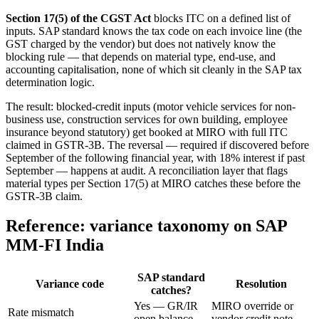
Section 17(5) of the CGST Act
blocks ITC on a defined list of
inputs. SAP standard knows the tax code on each invoice line (the
GST charged by the vendor) but does not natively know the
blocking rule — that depends on material type, end-use, and
accounting capitalisation, none of which sit cleanly in the SAP tax
determination logic.
The result: blocked-credit inputs (motor vehicle services for non-
business use, construction services for own building, employee
insurance beyond statutory) get booked at MIRO with full ITC
claimed in GSTR-3B. The reversal — required if discovered before
September of the following financial year, with 18% interest if past
September — happens at audit. A reconciliation layer that flags
material types per Section 17(5) at MIRO catches these before the
GSTR-3B claim.
Reference: variance taxonomy on SAP
MM-FI India
SAP standard
Variance code
Resolution
catches?
Yes — GR/IR
MIRO override or
Rate mismatch
open balance
vendor credit note