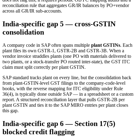
reconciliation rule that aggregates GR/IR balances by PO+vendor
across all GR/IR sub-accounts.
India-specific gap 5 — cross-GSTIN
consolidation
A company code in SAP often spans multiple
plant GSTINs
. Each
plant files its own GSTR-1, GSTR-2B and GSTR-3B. When a
vendor invoice straddles plants (one PO with materials delivered to
two plants, or a stock-transfer PO routed inter-state), the GST ITC
claim must split correctly per plant GSTIN.
SAP standard tracks plant on every line, but the consolidation back
from plant-GSTIN-level GST filings to the company-code-level
books, with the reverse mapping for ITC eligibility under Rule
36(4), is typically done outside SAP — in a spreadsheet or a custom
report. A structured reconciliation layer that pulls GSTR-2B per
plant GSTIN and ties it to the SAP MIRO entries per plant closes
this gap.
India-specific gap 6 — Section 17(5)
blocked credit flagging