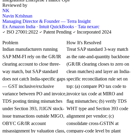
Reviewed by
NK
Navin Krishnan
Managing Director & Founder — Terra Insight
Ex Amazon India · Intuit QuickBooks · Tata nexarc
ISO 27001:2022
Patent Pending
Incorporated 2024
KNOWLEDGE CARD
Problem
How It's Resolved
Indian manufacturers running
Treat SAP standard 3-way match
SAP MM-FI rely on the GR/IR
as the rate-and-quantity backbone
clearing account to close three-
(GR/IR clearing closes to zero on
way match, but SAP standard
clean matches) and layer an India-
does not catch India-specific gaps
specific reconciliation rule set on
— GST inclusive/exclusive
top: (a) compare PO tax code to
variance between PO and invoice,
invoice tax code at MIRO and
TDS posting timing mismatches
flag mismatches; (b) verify TDS
under Section 393, J1IGN stock-
WHT type and Section 393 code
issue transactions outside MIGO,
alignment per vendor; (c)
OBYC GR/IR account
consolidate cross-GSTIN at
misassignment by valuation class,
company-code level by plant