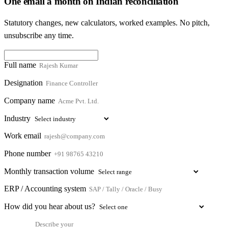
One email a month on Indian reconciliation
Statutory changes, new calculators, worked examples. No pitch,
unsubscribe any time.
Full name
Designation
Company name
Industry
Work email
Phone number
Monthly transaction volume
ERP / Accounting system
How did you hear about us?