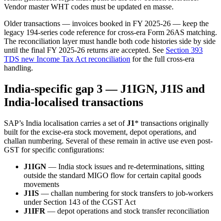
Vendor master WHT codes must be updated en masse.
Older transactions — invoices booked in FY 2025-26 — keep the
legacy 194-series code reference for cross-era Form 26AS matching.
The reconciliation layer must handle both code histories side by side
until the final FY 2025-26 returns are accepted. See
Section 393
TDS new Income Tax Act reconciliation
for the full cross-era
handling.
India-specific gap 3 — J1IGN, J1IS and
India-localised transactions
SAP’s India localisation carries a set of
J1
* transactions originally
built for the excise-era stock movement, depot operations, and
challan numbering. Several of these remain in active use even post-
GST for specific configurations:
J1IGN
— India stock issues and re-determinations, sitting
outside the standard MIGO flow for certain capital goods
movements
J1IS
— challan numbering for stock transfers to job-workers
under Section 143 of the CGST Act
J1IFR
— depot operations and stock transfer reconciliation