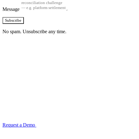
Message
Subscribe
No spam. Unsubscribe any time.
See how TransactIG handles reconciliation
for your industry
Configuration takes 2–4 weeks. No code development required.
ISO 27001:2022 certified.
Request a Demo
Reconciliation Software Guide →