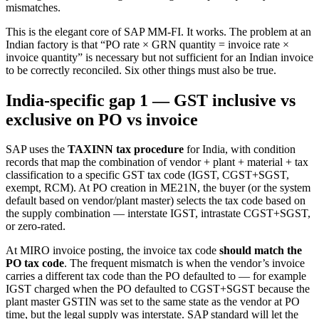
mismatches.
This is the elegant core of SAP MM-FI. It works. The problem at an
Indian factory is that “PO rate × GRN quantity = invoice rate ×
invoice quantity” is necessary but not sufficient for an Indian invoice
to be correctly reconciled. Six other things must also be true.
India-specific gap 1 — GST inclusive vs
exclusive on PO vs invoice
SAP uses the
TAXINN tax procedure
for India, with condition
records that map the combination of vendor + plant + material + tax
classification to a specific GST tax code (IGST, CGST+SGST,
exempt, RCM). At PO creation in ME21N, the buyer (or the system
default based on vendor/plant master) selects the tax code based on
the supply combination — interstate IGST, intrastate CGST+SGST,
or zero-rated.
At MIRO invoice posting, the invoice tax code
should match the
PO tax code
. The frequent mismatch is when the vendor’s invoice
carries a different tax code than the PO defaulted to — for example
IGST charged when the PO defaulted to CGST+SGST because the
plant master GSTIN was set to the same state as the vendor at PO
time, but the legal supply was interstate. SAP standard will let the