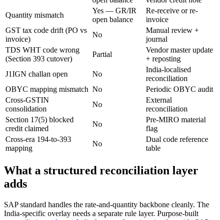
Yes — GR/IR
Re-receive or re-
Quantity mismatch
open balance
invoice
GST tax code drift (PO vs
Manual review +
No
invoice)
journal
TDS WHT code wrong
Vendor master update
Partial
(Section 393 cutover)
+ reposting
India-localised
J1IGN challan open
No
reconciliation
OBYC mapping mismatch
No
Periodic OBYC audit
Cross-GSTIN
External
No
consolidation
reconciliation
Section 17(5) blocked
Pre-MIRO material
No
credit claimed
flag
Cross-era 194-to-393
Dual code reference
No
mapping
table
What a structured reconciliation layer
adds
SAP standard handles the rate-and-quantity backbone cleanly. The
India-specific overlay needs a separate rule layer. Purpose-built