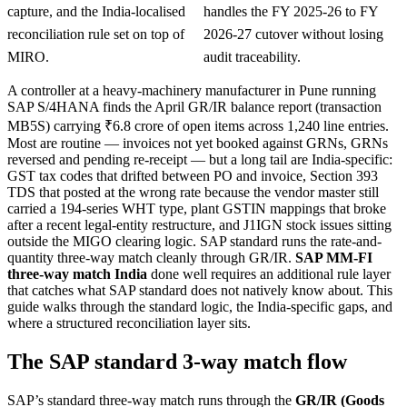
capture, and the India-localised
handles the FY 2025-26 to FY
reconciliation rule set on top of
2026-27 cutover without losing
MIRO.
audit traceability.
A controller at a heavy-machinery manufacturer in Pune running
SAP S/4HANA finds the April GR/IR balance report (transaction
MB5S) carrying ₹6.8 crore of open items across 1,240 line entries.
Most are routine — invoices not yet booked against GRNs, GRNs
reversed and pending re-receipt — but a long tail are India-specific:
GST tax codes that drifted between PO and invoice, Section 393
TDS that posted at the wrong rate because the vendor master still
carried a 194-series WHT type, plant GSTIN mappings that broke
after a recent legal-entity restructure, and J1IGN stock issues sitting
outside the MIGO clearing logic. SAP standard runs the rate-and-
quantity three-way match cleanly through GR/IR.
SAP MM-FI
three-way match India
done well requires an additional rule layer
that catches what SAP standard does not natively know about. This
guide walks through the standard logic, the India-specific gaps, and
where a structured reconciliation layer sits.
The SAP standard 3-way match flow
SAP’s standard three-way match runs through the
GR/IR (Goods