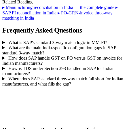
Related Reading
▸
Manufacturing reconciliation in India — the complete guide
▸
SAP FI reconciliation in India
▸
PO-GRN-invoice three-way
matching in India
Frequently Asked Questions
What is SAP's standard 3-way match logic in MM-FI?
What are the main India-specific configuration gaps in SAP
standard 3-way match?
How does SAP handle GST on PO versus GST on invoice for
Indian manufacturers?
How is TDS under Section 393 handled in SAP for Indian
manufacturers?
Where does SAP standard three-way match fall short for Indian
manufacturers, and what fills the gap?