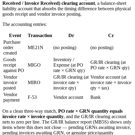
Received / Invoice Received) clearing account
, a balance-sheet
liability account that absorbs the timing difference between physical
goods receipt and vendor invoice posting.
The accounting entries:
Event
Transaction
Dr
Cr
Purchase
order
ME21N
(no posting)
(no posting)
created
Goods
Inventory /
GR/IR clearing (at
receipt
MIGO
Expense (at PO
PO rate × GRN qty)
against PO
rate × GRN qty)
Vendor
GR/IR clearing (at
Vendor account (at
invoice
MIRO
invoice rate ×
invoice rate × invoice
posted
invoice qty)
qty + tax)
Vendor
F-53
Vendor account
Bank
payment
On a clean three-way match,
PO rate × GRN quantity equals
invoice rate × invoice quantity
, and the GR/IR clearing account
nets to zero per line. The GR/IR balance report (MB5S) shows only
items where this does not close — pending GRNs awaiting invoice,
pending invoices awaiting GRN, or genuine price/quantity