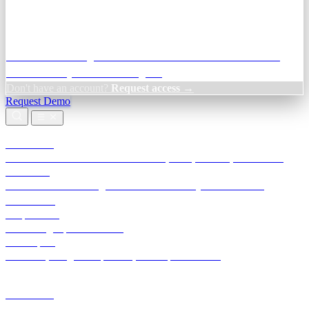
Credit Decisioning:
For NBFC & lender credit teams — bank
statement analysis and credit signals
Don't have an account?
Request access →
Request Demo
Products
TransactIG
Reconciliation infrastructure — TDS, GST, NACH, settlements
TransactIQ
Bank statement intelligence — OCR & analytics for NBFC
underwriting
All products
Terra Insight product index
Developers
API docs, integration process, envelope reference
Industries
Integrations
Developers
Insights
Tools
About
Login · Sign in to your workspace
TransactIG