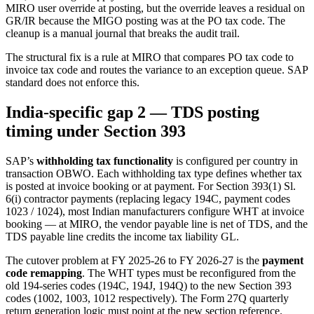
MIRO user override at posting, but the override leaves a residual on
GR/IR because the MIGO posting was at the PO tax code. The
cleanup is a manual journal that breaks the audit trail.
The structural fix is a rule at MIRO that compares PO tax code to
invoice tax code and routes the variance to an exception queue. SAP
standard does not enforce this.
India-specific gap 2 — TDS posting
timing under Section 393
SAP’s
withholding tax functionality
is configured per country in
transaction OBWO. Each withholding tax type defines whether tax
is posted at invoice booking or at payment. For Section 393(1) Sl.
6(i) contractor payments (replacing legacy 194C, payment codes
1023 / 1024), most Indian manufacturers configure WHT at invoice
booking — at MIRO, the vendor payable line is net of TDS, and the
TDS payable line credits the income tax liability GL.
The cutover problem at FY 2025-26 to FY 2026-27 is the
payment
code remapping
. The WHT types must be reconfigured from the
old 194-series codes (194C, 194J, 194Q) to the new Section 393
codes (1002, 1003, 1012 respectively). The Form 27Q quarterly
return generation logic must point at the new section reference.