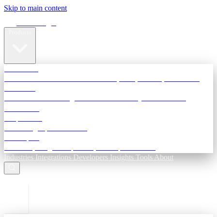
Skip to main content
Terra Insight
Products
TransactIG
Reconciliation infrastructure — TDS, GST, NACH, settlements
TransactIQ
Bank statement intelligence — OCR & analytics for NBFC
underwriting
All products
Terra Insight product index
Developers
API docs, integration process, envelope reference
Industries
Integrations
Developers
Insights
Tools
About
ESC to close
Login