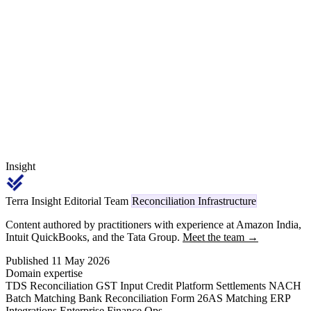
booking versus payment, J1IGN India-specific stock issue
transactions, OBYC account determination quirks, cross-GSTIN
consolidation, or post-cutover Section 393 code mapping for the
new Income Tax Act.
Insight
Terra Insight Editorial Team
Reconciliation Infrastructure
Content authored by practitioners with experience at Amazon India,
Intuit QuickBooks, and the Tata Group.
Meet the team →
Published 11 May 2026
Domain expertise
TDS Reconciliation
GST Input Credit
Platform Settlements
NACH
Batch Matching
Bank Reconciliation
Form 26AS Matching
ERP
Integrations
Enterprise Finance Ops