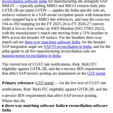
reconciliation software India
for manufacturing sits alongside SAP
MM-FI — typically pulling MIRO and MIGO extracts daily plus
GSTR-2B per plant GSTIN — applies the India-specific rule set,
surfaces variances in a SAP-aware exception queue with transaction
codes mapped back to MIRO line references, and runs the cross-era
194-to-393 mapping for the FY 2025-26 to FY 2026-27 cutover.
Build is two-to-four weeks on AWS Mumbai (ISO 27001:2022),
with the manufacturer’s match rate moving from a 51% baseline to
88% across the broader AP surface. For the headline three-way
match rail see
three-way matching software India
, for the broader
SAP integration angle see
SAP FI reconciliation in India
, and for the
pillar guide to all five manufacturing reconciliation rails see
manufacturing reconciliation in India
.
The current text of CGST rate notifications, Rule 36(4) ITC
eligibility against GSTR-2B, and the e-invoice IRN requirements
that affect SAP invoice posting are maintained on the
GST portal
.
Primary reference:
GST portal
— for the live text of CGST rate
notifications, Rule 36(4) ITC eligibility against GSTR-2B, and the
e-invoice IRN requirements that affect SAP invoice posting.
Where this fits
▸
three-way matching software India
▸
reconciliation software
India