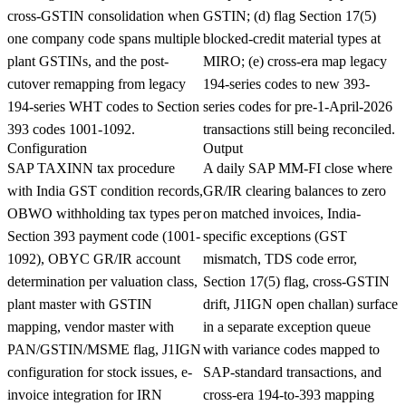
cross-GSTIN consolidation when
GSTIN; (d) flag Section 17(5)
one company code spans multiple
blocked-credit material types at
plant GSTINs, and the post-
MIRO; (e) cross-era map legacy
cutover remapping from legacy
194-series codes to new 393-
194-series WHT codes to Section
series codes for pre-1-April-2026
393 codes 1001-1092.
transactions still being reconciled.
Configuration
Output
SAP TAXINN tax procedure
A daily SAP MM-FI close where
with India GST condition records,
GR/IR clearing balances to zero
OBWO withholding tax types per
on matched invoices, India-
Section 393 payment code (1001-
specific exceptions (GST
1092), OBYC GR/IR account
mismatch, TDS code error,
determination per valuation class,
Section 17(5) flag, cross-GSTIN
plant master with GSTIN
drift, J1IGN open challan) surface
mapping, vendor master with
in a separate exception queue
PAN/GSTIN/MSME flag, J1IGN
with variance codes mapped to
configuration for stock issues, e-
SAP-standard transactions, and
invoice integration for IRN
cross-era 194-to-393 mapping