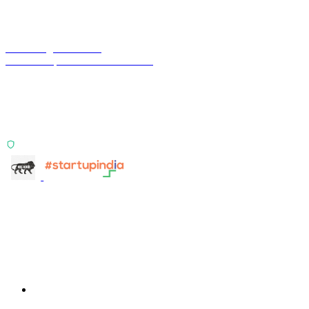
Terra Insight Pvt. Ltd.
Financial operations infrastructure
Two products, one principle: deterministic, India-first,
config-driven. TransactIG reconciles transactions.
TransactIQ turns bank statements into underwriting
signals.
ISO 27001:2022 Certified
info@terra-insight.com
Bangalore, Karnataka
Products
TransactIG
TransactIG