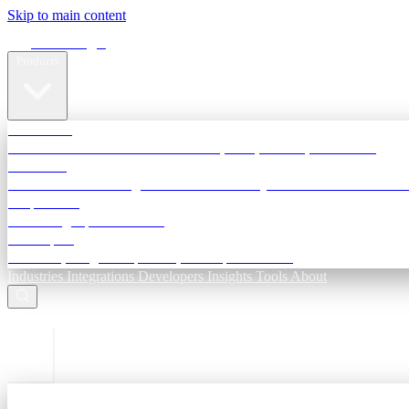
Skip to main content
Terra Insight
Products
TransactIG
Reconciliation infrastructure — TDS, GST, NACH, settlements
TransactIQ
Bank statement intelligence — OCR & analytics for NBFC underwri
All products
Terra Insight product index
Developers
API docs, integration process, envelope reference
Industries
Integrations
Developers
Insights
Tools
About
ESC to close
Login
Sign in to your workspace
TransactIG