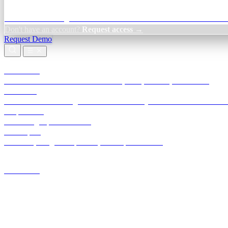
Credit Decisioning:
For NBFC & lender credit teams — bank statemen
Don't have an account?
Request access →
Request Demo
Products
TransactIG
Reconciliation infrastructure — TDS, GST, NACH, settlements
TransactIQ
Bank statement intelligence — OCR & analytics for NBFC underwrit
All products
Terra Insight product index
Developers
API docs, integration process, envelope reference
Industries
Integrations
Developers
Insights
Tools
About
Login · Sign in to your workspace
TransactIG