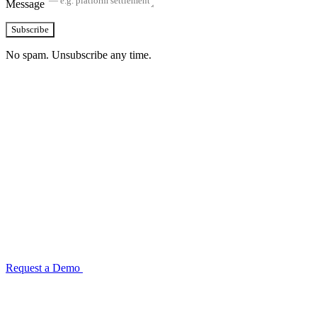
Message
Subscribe
No spam. Unsubscribe any time.
See how TransactIG handles reconciliation
for your industry
Configuration takes 2–4 weeks. No code development required.
ISO 27001:2022 certified.
Request a Demo
Reconciliation Software Guide →