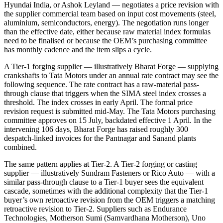
Hyundai India, or Ashok Leyland — negotiates a price revision with
the supplier commercial team based on input cost movements (steel,
aluminium, semiconductors, energy). The negotiation runs longer
than the effective date, either because raw material index formulas
need to be finalised or because the OEM’s purchasing committee
has monthly cadence and the item slips a cycle.
A Tier-1 forging supplier — illustratively Bharat Forge — supplying
crankshafts to Tata Motors under an annual rate contract may see the
following sequence. The rate contract has a raw-material pass-
through clause that triggers when the SIMA steel index crosses a
threshold. The index crosses in early April. The formal price
revision request is submitted mid-May. The Tata Motors purchasing
committee approves on 15 July, backdated effective 1 April. In the
intervening 106 days, Bharat Forge has raised roughly 300
despatch-linked invoices for the Pantnagar and Sanand plants
combined.
The same pattern applies at Tier-2. A Tier-2 forging or casting
supplier — illustratively Sundram Fasteners or Rico Auto — with a
similar pass-through clause to a Tier-1 buyer sees the equivalent
cascade, sometimes with the additional complexity that the Tier-1
buyer’s own retroactive revision from the OEM triggers a matching
retroactive revision to Tier-2. Suppliers such as Endurance
Technologies, Motherson Sumi (Samvardhana Motherson), Uno