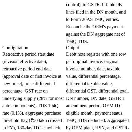
control), to GSTR-1 Table 9B
lines filed in the DN month, and
to Form 26AS 194Q entries.
Reconcile the OEM's payment
against the DN aggregate net of
194Q TDS.
Configuration
Output
Retroactive period start date
Debit note register with one row
(revision effective date),
per original invoice: original
retroactive period end date
invoice number, date, taxable
(approval date or first invoice at
value, differential percentage,
new price), price differential
differential taxable value,
percentage, GST rate on
differential GST, differential total,
underlying supply (28% for most
DN number, DN date, GSTR-1
auto components), TDS 194Q
amendment period, OEM ITC
rate (0.1%), aggregate purchase
eligible month, payment status,
threshold flag (₹50 lakh crossed
194Q TDS deducted. Aggregated
in FY), 180-day ITC clawback
by OEM plant, HSN, and GSTR-