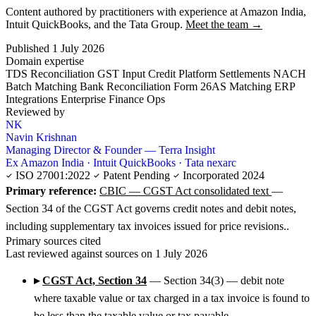
Content authored by practitioners with experience at Amazon India,
Intuit QuickBooks, and the Tata Group.
Meet the team →
Published 1 July 2026
Domain expertise
TDS Reconciliation
GST Input Credit
Platform Settlements
NACH
Batch Matching
Bank Reconciliation
Form 26AS Matching
ERP
Integrations
Enterprise Finance Ops
Reviewed by
NK
Navin Krishnan
Managing Director & Founder — Terra Insight
Ex Amazon India · Intuit QuickBooks · Tata nexarc
ISO 27001:2022
Patent Pending
Incorporated 2024
Primary reference:
CBIC — CGST Act consolidated text
—
Section 34 of the CGST Act governs credit notes and debit notes,
including supplementary tax invoices issued for price revisions..
Primary sources cited
Last reviewed against sources on 1 July 2026
▸
CGST Act, Section 34
— Section 34(3) — debit note
where taxable value or tax charged in a tax invoice is found to
be less than the taxable value or tax payable