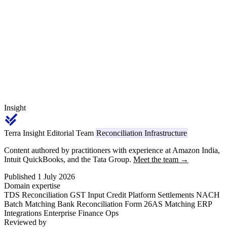
GST. This article walks the reconciliation between original invoice
ledger, differential debit note register, GSTR-1 amendment lines,
and Form 26AS for TDS 194Q verification.
Insight
Terra Insight Editorial Team
Reconciliation Infrastructure
Content authored by practitioners with experience at Amazon India,
Intuit QuickBooks, and the Tata Group.
Meet the team →
Published 1 July 2026
Domain expertise
TDS Reconciliation
GST Input Credit
Platform Settlements
NACH
Batch Matching
Bank Reconciliation
Form 26AS Matching
ERP
Integrations
Enterprise Finance Ops
Reviewed by