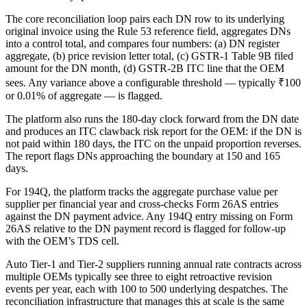
The core reconciliation loop pairs each DN row to its underlying
original invoice using the Rule 53 reference field, aggregates DNs
into a control total, and compares four numbers: (a) DN register
aggregate, (b) price revision letter total, (c) GSTR-1 Table 9B filed
amount for the DN month, (d) GSTR-2B ITC line that the OEM
sees. Any variance above a configurable threshold — typically ₹100
or 0.01% of aggregate — is flagged.
The platform also runs the 180-day clock forward from the DN date
and produces an ITC clawback risk report for the OEM: if the DN is
not paid within 180 days, the ITC on the unpaid proportion reverses.
The report flags DNs approaching the boundary at 150 and 165
days.
For 194Q, the platform tracks the aggregate purchase value per
supplier per financial year and cross-checks Form 26AS entries
against the DN payment advice. Any 194Q entry missing on Form
26AS relative to the DN payment record is flagged for follow-up
with the OEM’s TDS cell.
Auto Tier-1 and Tier-2 suppliers running annual rate contracts across
multiple OEMs typically see three to eight retroactive revision
events per year, each with 100 to 500 underlying despatches. The
reconciliation infrastructure that manages this at scale is the same