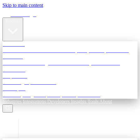
Skip to main content
Terra Insight
Products
TransactIG
Reconciliation infrastructure — TDS, GST, NACH, settlements
TransactIQ
Bank statement intelligence — OCR & analytics for NBFC
underwriting
All products
Terra Insight product index
Developers
API docs, integration process, envelope reference
Industries
Integrations
Developers
Insights
Tools
About
ESC to close
Login