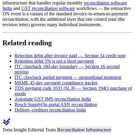
infrastructure that handles regular monthly
reconciliation software
India
and
GST reconciliation software
workflows — the retroactive
DN event is a variant of the standard invoice-to-return-to-payment
reconciliation, with the additional layer that one control total (the
revision letter) governs many individual instruments.
Related reading
Rejection debit after invoice paid — Section 34 credit note
Retention debit 5% is not a short payment
ITC clawback 180-day boundary — Section 16 second
proviso
ITC clawback partial payment — proportional treatment
MSME 45-day payment compliance tracker
TDS payment code 1031 (Sl. 8) — Section 194Q purchase of
goods
Automate GST IMS reconciliation India
Bosch SupplyOn portal ASN reconciliation
Debtors–creditors reconciliation India
Terra Insight Editorial Team
Reconciliation Infrastructure