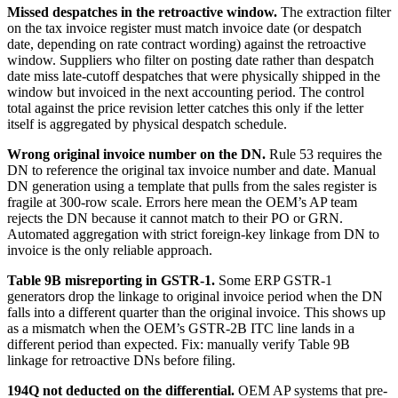
Missed despatches in the retroactive window.
The extraction filter
on the tax invoice register must match invoice date (or despatch
date, depending on rate contract wording) against the retroactive
window. Suppliers who filter on posting date rather than despatch
date miss late-cutoff despatches that were physically shipped in the
window but invoiced in the next accounting period. The control
total against the price revision letter catches this only if the letter
itself is aggregated by physical despatch schedule.
Wrong original invoice number on the DN.
Rule 53 requires the
DN to reference the original tax invoice number and date. Manual
DN generation using a template that pulls from the sales register is
fragile at 300-row scale. Errors here mean the OEM’s AP team
rejects the DN because it cannot match to their PO or GRN.
Automated aggregation with strict foreign-key linkage from DN to
invoice is the only reliable approach.
Table 9B misreporting in GSTR-1.
Some ERP GSTR-1
generators drop the linkage to original invoice period when the DN
falls into a different quarter than the original invoice. This shows up
as a mismatch when the OEM’s GSTR-2B ITC line lands in a
different period than expected. Fix: manually verify Table 9B
linkage for retroactive DNs before filing.
194Q not deducted on the differential.
OEM AP systems that pre-