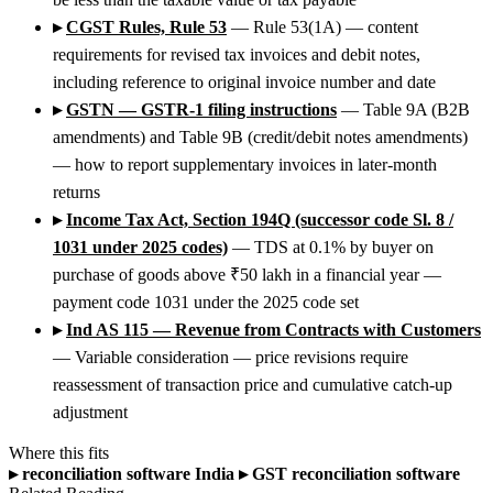
▸
CGST Rules, Rule 53
— Rule 53(1A) — content
requirements for revised tax invoices and debit notes,
including reference to original invoice number and date
▸
GSTN — GSTR-1 filing instructions
— Table 9A (B2B
amendments) and Table 9B (credit/debit notes amendments)
— how to report supplementary invoices in later-month
returns
▸
Income Tax Act, Section 194Q (successor code Sl. 8 /
1031 under 2025 codes)
— TDS at 0.1% by buyer on
purchase of goods above ₹50 lakh in a financial year —
payment code 1031 under the 2025 code set
▸
Ind AS 115 — Revenue from Contracts with Customers
— Variable consideration — price revisions require
reassessment of transaction price and cumulative catch-up
adjustment
Where this fits
▸
reconciliation software India
▸
GST reconciliation software