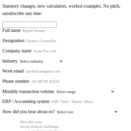
Statutory changes, new calculators, worked examples. No pitch,
unsubscribe any time.
Full name
Designation
Company name
Industry
Work email
Phone number
Monthly transaction volume
ERP / Accounting system
How did you hear about us?