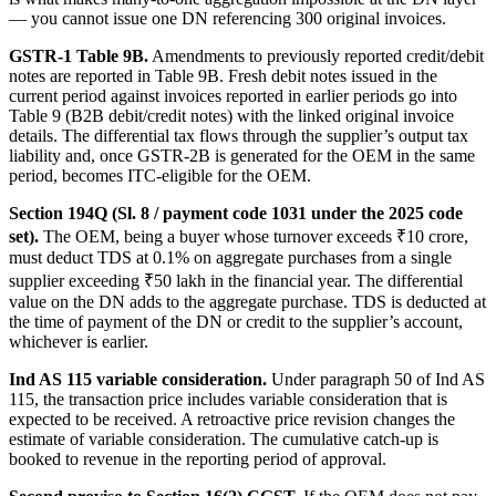
— you cannot issue one DN referencing 300 original invoices.
GSTR-1 Table 9B.
Amendments to previously reported credit/debit
notes are reported in Table 9B. Fresh debit notes issued in the
current period against invoices reported in earlier periods go into
Table 9 (B2B debit/credit notes) with the linked original invoice
details. The differential tax flows through the supplier’s output tax
liability and, once GSTR-2B is generated for the OEM in the same
period, becomes ITC-eligible for the OEM.
Section 194Q (Sl. 8 / payment code 1031 under the 2025 code
set).
The OEM, being a buyer whose turnover exceeds ₹10 crore,
must deduct TDS at 0.1% on aggregate purchases from a single
supplier exceeding ₹50 lakh in the financial year. The differential
value on the DN adds to the aggregate purchase. TDS is deducted at
the time of payment of the DN or credit to the supplier’s account,
whichever is earlier.
Ind AS 115 variable consideration.
Under paragraph 50 of Ind AS
115, the transaction price includes variable consideration that is
expected to be received. A retroactive price revision changes the
estimate of variable consideration. The cumulative catch-up is
booked to revenue in the reporting period of approval.