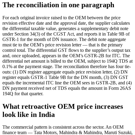
The reconciliation in one paragraph
For each original invoice raised to the OEM between the price
revision effective date and the approval date, the supplier calculates
the differential taxable value, generates a supplementary debit note
under Section 34(3) of the CGST Act, and reports it in Table 9B of
GSTR-1 for the month of DN issuance. The debit note aggregate
must tie to the OEM’s price revision letter — that is the primary
control total. The differential GST flows to the supplier’s output tax
and, once uploaded, appears in the OEM’s GSTR-2B for ITC. The
differential net amount is billed to the OEM, subject to 194Q TDS at
0.1% at the payment stage. The reconciliation therefore has four tie-
outs: (1) DN register aggregate equals price revision letter, (2) DN
register equals GSTR-1 Table 9B for the DN month, (3) DN GST
equals the incremental ITC line the OEM sees in GSTR-2B, and (4)
DN payment received net of TDS equals the amount in Form 26AS
194Q for that quarter.
What retroactive OEM price increases
look like in India
The commercial pattern is consistent across the sector. An OEM
finance team — Tata Motors, Mahindra & Mahindra, Maruti Suzuki,