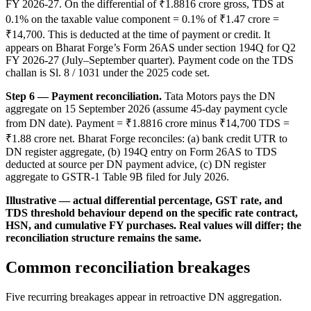
FY 2026-27. On the differential of ₹1.8816 crore gross, TDS at
0.1% on the taxable value component = 0.1% of ₹1.47 crore =
₹14,700. This is deducted at the time of payment or credit. It
appears on Bharat Forge’s Form 26AS under section 194Q for Q2
FY 2026-27 (July–September quarter). Payment code on the TDS
challan is Sl. 8 / 1031 under the 2025 code set.
Step 6 — Payment reconciliation.
Tata Motors pays the DN
aggregate on 15 September 2026 (assume 45-day payment cycle
from DN date). Payment = ₹1.8816 crore minus ₹14,700 TDS =
₹1.88 crore net. Bharat Forge reconciles: (a) bank credit UTR to
DN register aggregate, (b) 194Q entry on Form 26AS to TDS
deducted at source per DN payment advice, (c) DN register
aggregate to GSTR-1 Table 9B filed for July 2026.
Illustrative — actual differential percentage, GST rate, and
TDS threshold behaviour depend on the specific rate contract,
HSN, and cumulative FY purchases. Real values will differ; the
reconciliation structure remains the same.
Common reconciliation breakages
Five recurring breakages appear in retroactive DN aggregation.