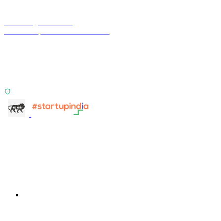
Terra Insight Pvt. Ltd.
Financial operations infrastructure
Two products, one principle: deterministic, India-first,
config-driven. TransactIG reconciles transactions.
TransactIQ turns bank statements into underwriting
signals.
ISO 27001:2022 Certified
info@terra-insight.com
Bangalore, Karnataka
Products
TransactIG
TransactIG
TransactIQ