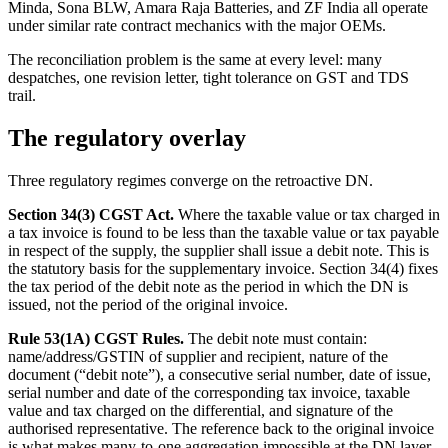
Minda, Sona BLW, Amara Raja Batteries, and ZF India all operate
under similar rate contract mechanics with the major OEMs.
The reconciliation problem is the same at every level: many
despatches, one revision letter, tight tolerance on GST and TDS
trail.
The regulatory overlay
Three regulatory regimes converge on the retroactive DN.
Section 34(3) CGST Act.
Where the taxable value or tax charged in
a tax invoice is found to be less than the taxable value or tax payable
in respect of the supply, the supplier shall issue a debit note. This is
the statutory basis for the supplementary invoice. Section 34(4) fixes
the tax period of the debit note as the period in which the DN is
issued, not the period of the original invoice.
Rule 53(1A) CGST Rules.
The debit note must contain:
name/address/GSTIN of supplier and recipient, nature of the
document (“debit note”), a consecutive serial number, date of issue,
serial number and date of the corresponding tax invoice, taxable
value and tax charged on the differential, and signature of the
authorised representative. The reference back to the original invoice
is what makes many-to-one aggregation impossible at the DN layer