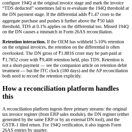
configure 194Q at the original invoice stage and mark the invoice
“TDS deducted” sometimes fail to re-evaluate the 194Q threshold at
the DN payment stage. If the differential adds ₹1.47 crore to the
aggregate purchase and pushes it further above the ₹50 lakh
threshold, TDS at 0.1% applies on the differential too. Missed 194Q
on the DN causes a mismatch in Form 26AS reconciliation.
Retention interaction.
If the OEM has withheld 5-10% retention
on the original invoices, the retention on the differential is often
overlooked. The DN gross of ₹1.8816 crore may be part-paid at
₹1.7852 crore with ₹9,408 retention held, plus TDS. Retention is
not a short-payment — see the companion article on retention debit
treatment — but the ITC clock (180 days) and the AP reconciliation
both need to record the retention explicitly.
How a reconciliation platform handles
this
A reconciliation platform ingests three primary streams: the original
tax invoice register (from ERP sales module), the DN register (either
generated by the same ERP or by an external DN tool), and the
GSTR-1 filed return. For 194Q verification, it also ingests Form
26AS entries by quarter.