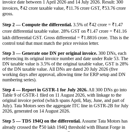
invoice date between 1 April 2026 and 14 July 2026. Result: 300
invoices, ₹42 crore taxable value, ₹11.76 crore GST, ₹53.76 crore
gross.
Step 2 — Compute the differential.
3.5% of ₹42 crore = ₹1.47
crore differential taxable value. 28% GST on ₹1.47 crore = ₹41.16
lakh differential GST. Gross differential = ₹1.8816 crore. This is the
control total that must match the price revision letter.
Step 3 — Generate one DN per original invoice.
300 DNs, each
referencing its original invoice number and date under Rule 53. The
DN taxable value is 3.5% of the original taxable value, GST is 28%
of the DN taxable value. All DNs are dated 20 July 2026 (five
working days after approval, allowing time for ERP setup and DN
numbering series).
Step 4 — Report in GSTR-1 for July 2026.
All 300 DNs go into
Table 9 of GSTR-1 filed on 11 August 2026, with linkage to the
original invoice period (which spans April, May, June, and part of
July). Tata Motors sees the aggregate ITC line in GSTR-2B for July
2026, generated on 14 August 2026.
Step 5 — TDS 194Q on the differential.
Assume Tata Motors has
already crossed the ₹50 lakh 194Q threshold with Bharat Forge in