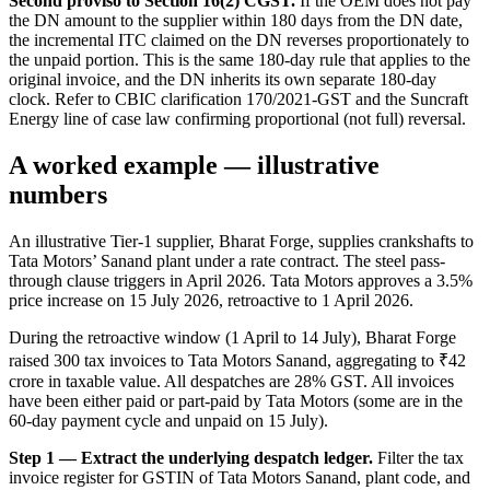
Second proviso to Section 16(2) CGST.
If the OEM does not pay
the DN amount to the supplier within 180 days from the DN date,
the incremental ITC claimed on the DN reverses proportionately to
the unpaid portion. This is the same 180-day rule that applies to the
original invoice, and the DN inherits its own separate 180-day
clock. Refer to CBIC clarification 170/2021-GST and the Suncraft
Energy line of case law confirming proportional (not full) reversal.
A worked example — illustrative
numbers
An illustrative Tier-1 supplier, Bharat Forge, supplies crankshafts to
Tata Motors’ Sanand plant under a rate contract. The steel pass-
through clause triggers in April 2026. Tata Motors approves a 3.5%
price increase on 15 July 2026, retroactive to 1 April 2026.
During the retroactive window (1 April to 14 July), Bharat Forge
raised 300 tax invoices to Tata Motors Sanand, aggregating to ₹42
crore in taxable value. All despatches are 28% GST. All invoices
have been either paid or part-paid by Tata Motors (some are in the
60-day payment cycle and unpaid on 15 July).
Step 1 — Extract the underlying despatch ledger.
Filter the tax
invoice register for GSTIN of Tata Motors Sanand, plant code, and