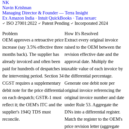
NK
Navin Krishnan
Managing Director & Founder — Terra Insight
Ex Amazon India · Intuit QuickBooks · Tata nexarc
ISO 27001:2022
Patent Pending
Incorporated 2024
KNOWLEDGE CARD
Problem
How It's Resolved
OEM approves a retroactive price
Extract every original invoice
increase (say 3.5% effective three
raised to the OEM between the
months back). The supplier has
revision effective date and the
already invoiced and often been
approval date. Multiply the
paid for hundreds of despatches in
taxable value of each invoice by
the intervening period. Section 34
the differential percentage.
CGST requires a supplementary
Generate one debit note per
debit note for the price differential
original invoice referencing the
on each despatch; GSTR-1 must
original invoice number and date
reflect it; the OEM's ITC and the
under Rule 53. Aggregate the
supplier's 194Q TDS must
DNs into a differential register.
reconcile.
Match the register to the OEM's
price revision letter (aggregate