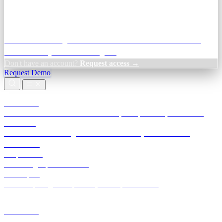
Credit Decisioning:
For NBFC & lender credit teams — bank
statement analysis and credit signals
Don't have an account?
Request access →
Request Demo
Products
TransactIG
Reconciliation infrastructure — TDS, GST, NACH, settlements
TransactIQ
Bank statement intelligence — OCR & analytics for NBFC
underwriting
All products
Terra Insight product index
Developers
API docs, integration process, envelope reference
Industries
Integrations
Developers
Insights
Tools
About
Login · Sign in to your workspace
TransactIG