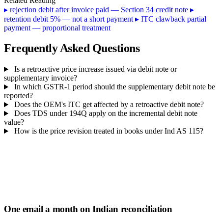
Related Reading
▸
rejection debit after invoice paid — Section 34 credit note
▸
retention debit 5% — not a short payment
▸
ITC clawback partial
payment — proportional treatment
Frequently Asked Questions
Is a retroactive price increase issued via debit note or
supplementary invoice?
In which GSTR-1 period should the supplementary debit note be
reported?
Does the OEM's ITC get affected by a retroactive debit note?
Does TDS under 194Q apply on the incremental debit note
value?
How is the price revision treated in books under Ind AS 115?
One email a month on Indian reconciliation