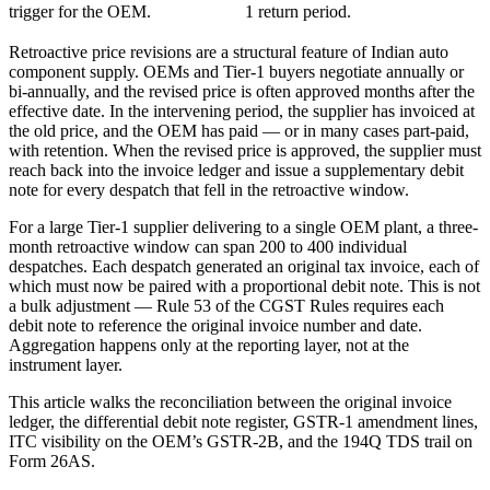
trigger for the OEM.
1 return period.
Retroactive price revisions are a structural feature of Indian auto
component supply. OEMs and Tier-1 buyers negotiate annually or
bi-annually, and the revised price is often approved months after the
effective date. In the intervening period, the supplier has invoiced at
the old price, and the OEM has paid — or in many cases part-paid,
with retention. When the revised price is approved, the supplier must
reach back into the invoice ledger and issue a supplementary debit
note for every despatch that fell in the retroactive window.
For a large Tier-1 supplier delivering to a single OEM plant, a three-
month retroactive window can span 200 to 400 individual
despatches. Each despatch generated an original tax invoice, each of
which must now be paired with a proportional debit note. This is not
a bulk adjustment — Rule 53 of the CGST Rules requires each
debit note to reference the original invoice number and date.
Aggregation happens only at the reporting layer, not at the
instrument layer.
This article walks the reconciliation between the original invoice
ledger, the differential debit note register, GSTR-1 amendment lines,
ITC visibility on the OEM’s GSTR-2B, and the 194Q TDS trail on
Form 26AS.