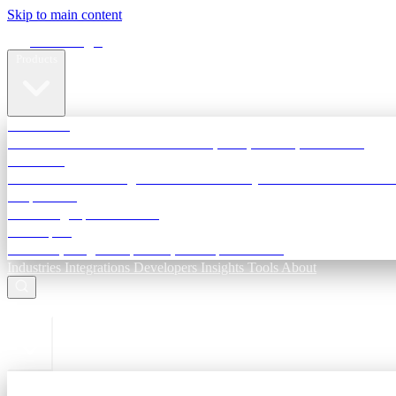
Skip to main content
Terra Insight
Products
TransactIG
Reconciliation infrastructure — TDS, GST, NACH, settlements
TransactIQ
Bank statement intelligence — OCR & analytics for NBFC underwri
All products
Terra Insight product index
Developers
API docs, integration process, envelope reference
Industries
Integrations
Developers
Insights
Tools
About
ESC to close
Login
Sign in to your workspace
TransactIG