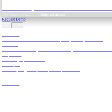
Credit Decisioning:
For NBFC & lender credit teams — bank statemen
Don't have an account?
Request access →
Request Demo
Products
TransactIG
Reconciliation infrastructure — TDS, GST, NACH, settlements
TransactIQ
Bank statement intelligence — OCR & analytics for NBFC underwrit
All products
Terra Insight product index
Developers
API docs, integration process, envelope reference
Industries
Integrations
Developers
Insights
Tools
About
Login · Sign in to your workspace
TransactIG