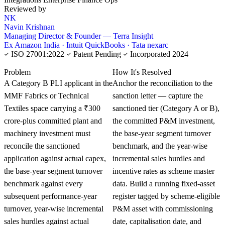
Reviewed by
NK
Navin Krishnan
Managing Director & Founder — Terra Insight
Ex Amazon India · Intuit QuickBooks · Tata nexarc
ISO 27001:2022
Patent Pending
Incorporated 2024
KNOWLEDGE CARD
Problem
How It's Resolved
A Category B PLI applicant in the
Anchor the reconciliation to the
MMF Fabrics or Technical
sanction letter — capture the
Textiles space carrying a ₹300
sanctioned tier (Category A or B),
crore-plus committed plant and
the committed P&M investment,
machinery investment must
the base-year segment turnover
reconcile the sanctioned
benchmark, and the year-wise
application against actual capex,
incremental sales hurdles and
the base-year segment turnover
incentive rates as scheme master
benchmark against every
data. Build a running fixed-asset
subsequent performance-year
register tagged by scheme-eligible
turnover, year-wise incremental
P&M asset with commissioning
sales hurdles against actual
date, capitalisation date, and