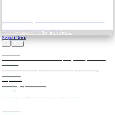
Credit Decisioning:
For NBFC & lender credit teams — bank
statement analysis and credit signals
Don't have an account?
Request access →
Request Demo
Products
TransactIG
Reconciliation infrastructure — TDS, GST, NACH, settlements
TransactIQ
Bank statement intelligence — OCR & analytics for NBFC
underwriting
All products
Terra Insight product index
Developers
API docs, integration process, envelope reference
Industries
Integrations
Developers
Insights
Tools
About
Login · Sign in to your workspace
TransactIG