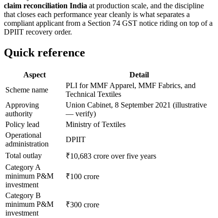
claim reconciliation India
at production scale, and the discipline
that closes each performance year cleanly is what separates a
compliant applicant from a Section 74 GST notice riding on top of a
DPIIT recovery order.
Quick reference
Aspect
Detail
PLI for MMF Apparel, MMF Fabrics, and
Scheme name
Technical Textiles
Approving
Union Cabinet, 8 September 2021 (illustrative
authority
— verify)
Policy lead
Ministry of Textiles
Operational
DPIIT
administration
Total outlay
₹10,683 crore over five years
Category A
minimum P&M
₹100 crore
investment
Category B
minimum P&M
₹300 crore
investment