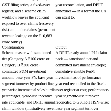
GST filing series, a fixed-asset
year reconciliation, and DPIIT
register, and a scheme claim
annexures — in a format the CA
workflow leaves the applicant
can attest to.
exposed to over-claims (recovery
risk) and under-claims (permanent
revenue leakage on the ₹10,683
crore outlay).
Configuration
Output
Scheme master with sanctioned
A DPIIT-ready annual PLI claim
tier (Category A ₹100 crore or
pack — sanctioned tier and
Category B ₹300 crore),
committed investment envelope;
committed P&M investment
cumulative eligible P&M
amount, base-year FY, base-year
investment as of performance-
segment turnover by product line,
year end reconciled to the fixed-
year-wise incremental sales hurdle
asset register at cost; performance-
percentages, year-wise incentive
year segment-wise turnover
rate applicable, and DPIIT annual
reconciled to GSTR-1 HSN-wise;
claim window (illustratively seven
base-year segment turnover