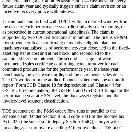
audit adjustment, a tax audit reclassification — cascades into every
future claim year and typically triggers either a claim revision or an
incentive recovery notice with interest.
The annual claim is filed with DPIIT within a defined window from
the close of each performance year (illustratively seven months, or
as prescribed in current operational guidelines). The claim is
supported by two CA certifications at minimum. The first is a P&M
investment certificate confirming cumulative eligible plant and
machinery capitalised as of performance-year close, tied to the fixed-
asset register at cost and at net block, and reconciled to the
sanctioned tier commitment. The second is a segment-wise
incremental sales certificate confirming actual turnover for each
committed product line for the performance year, the base-year
benchmark, the year-wise hurdle, and the incremental sales delta.
The CA works from the audited financial statements, the tax audit
report (Form 3CD Clause 18 for depreciation and Clause 44 for
GSTR-3B reconciliation), the GSTR-1 and GSTR-3B filings for the
performance year at HSN level, the fixed-asset register, and the
invoice-level segment classification.
TDS treatment on the P&M capex flow runs in parallel to the
scheme claim. Under Section 8 Sl. 8 code 1031 of the Income-tax
Act 2025 (the successor to legacy Section 194Q), a buyer with
preceding-year turnover exceeding ₹10 crore deducts TDS at 0.1