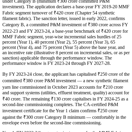
under Category B (minimum ₹300 crore committed P&M
investment). The application declares a base-year FY 2019-20 MMF
Fabric segment turnover of ₹420 crore (Chapter 54 synthetic
filament fabric). The sanction letter, issued in early 2022, confirms
Category B, a committed P&M investment of ₹380 crore across FY
2022-23 and FY 2023-24, a base-year benchmark of ₹420 crore for
MMF Fabric segment, year-wise incremental sales hurdles of 25
percent (Year 1), 40 percent (Year 2), 55 percent (Year 3), 65
percent (Year 4), and 75 percent (Year 5) above the base year, and
an incentive rate (illustrative 8 percent on incremental sales, or as per
sanction) applicable through the performance window. The
performance window is FY 2023-24 through FY 2027-28.
By FY 2023-24 close, the applicant has capitalised ₹250 crore of the
committed ₹380 crore P&M investment — a new synthetic filament
yarn line commissioned in October 2023 accounts for ₹210 crore
and support systems (utilities, effluent treatment, quality) account for
₹40 crore. The remaining ₹130 crore capitalises in FY 2024-25 as a
second-line commissioning completes. The CA-certified P&M
investment certificate for the Year 1 claim confirms ₹250 crore
against the ₹300 crore Category B minimum — comfortably in the
envelope even before the second-line commissioning.