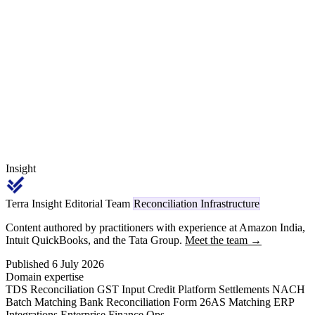
hurdles, CA-certified investment and turnover statements, and the
DPIIT annual claim window — every one of them keyed back to
the sanctioned application and the scheme rate applicable to the
claim year.
Insight
Terra Insight Editorial Team
Reconciliation Infrastructure
Content authored by practitioners with experience at Amazon India,
Intuit QuickBooks, and the Tata Group.
Meet the team →
Published 6 July 2026
Domain expertise
TDS Reconciliation
GST Input Credit
Platform Settlements
NACH
Batch Matching
Bank Reconciliation
Form 26AS Matching
ERP
Integrations
Enterprise Finance Ops