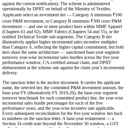
against the current notification). The scheme is administered
operationally by DPIIT on behalf of the Ministry of Textiles.
Applicants select an investment tier — Category A minimum ₹100
crore P&M investment, or Category B minimum ₹300 crore P&M
investment — and one or more product lines within MMF Apparel
(Chapters 61 and 62), MMF Fabrics (Chapters 54 and 55), or the
notified Technical Textile sub-segments. The Category B tier
illustratively applies higher incremental sales incentive multiples
than Category A, reflecting the higher capital commitment, but both
tiers share the same architecture — sanctioned base-year segment
turnover, year-wise incremental sales hurdles across the five-year
performance window, CA-certified annual claim, and DPIIT
disbursement at the scheme rate against the claim year’s incremental
delivery.
The sanction letter is the anchor document. It carries the applicant
name, the selected tier, the committed P&M investment amount, the
base-year FY (illustratively FY 2019-20), the base-year segment
turnover benchmark for each committed product line, the year-wise
incremental sales hurdle percentages for each of the five
performance years, and the year-wise incentive rate applicable.
Every subsequent reconciliation for the five-year window ties back
to numbers on the sanction letter. A base-year restatement — a
Section 34 credit note beyond the November 30 window, a GST