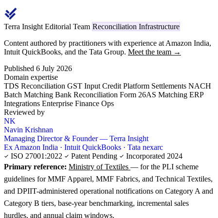
Terra Insight Editorial Team
Reconciliation Infrastructure
Content authored by practitioners with experience at Amazon India,
Intuit QuickBooks, and the Tata Group.
Meet the team →
Published 6 July 2026
Domain expertise
TDS Reconciliation
GST Input Credit
Platform Settlements
NACH
Batch Matching
Bank Reconciliation
Form 26AS Matching
ERP
Integrations
Enterprise Finance Ops
Reviewed by
NK
Navin Krishnan
Managing Director & Founder — Terra Insight
Ex Amazon India · Intuit QuickBooks · Tata nexarc
ISO 27001:2022
Patent Pending
Incorporated 2024
Primary reference:
Ministry of Textiles
— for the PLI scheme
guidelines for MMF Apparel, MMF Fabrics, and Technical Textiles,
and DPIIT-administered operational notifications on Category A and
Category B tiers, base-year benchmarking, incremental sales
hurdles, and annual claim windows.