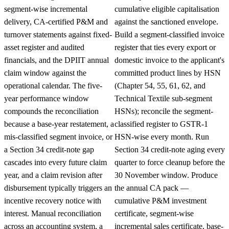
segment-wise incremental
cumulative eligible capitalisation
delivery, CA-certified P&M and
against the sanctioned envelope.
turnover statements against fixed-
Build a segment-classified invoice
asset register and audited
register that ties every export or
financials, and the DPIIT annual
domestic invoice to the applicant's
claim window against the
committed product lines by HSN
operational calendar. The five-
(Chapter 54, 55, 61, 62, and
year performance window
Technical Textile sub-segment
compounds the reconciliation
HSNs); reconcile the segment-
because a base-year restatement, a
classified register to GSTR-1
mis-classified segment invoice, or
HSN-wise every month. Run
a Section 34 credit-note gap
Section 34 credit-note aging every
cascades into every future claim
quarter to force cleanup before the
year, and a claim revision after
30 November window. Produce
disbursement typically triggers an
the annual CA pack —
incentive recovery notice with
cumulative P&M investment
interest. Manual reconciliation
certificate, segment-wise
across an accounting system, a
incremental sales certificate, base-