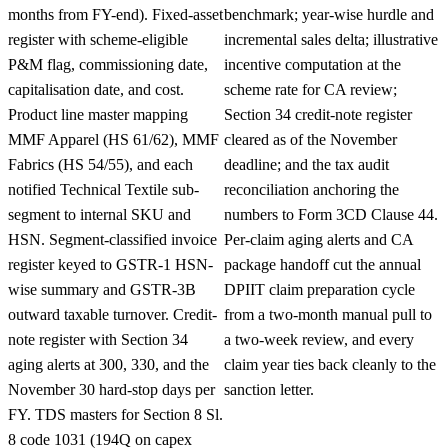
months from FY-end). Fixed-asset
benchmark; year-wise hurdle and
register with scheme-eligible
incremental sales delta; illustrative
P&M flag, commissioning date,
incentive computation at the
capitalisation date, and cost.
scheme rate for CA review;
Product line master mapping
Section 34 credit-note register
MMF Apparel (HS 61/62), MMF
cleared as of the November
Fabrics (HS 54/55), and each
deadline; and the tax audit
notified Technical Textile sub-
reconciliation anchoring the
segment to internal SKU and
numbers to Form 3CD Clause 44.
HSN. Segment-classified invoice
Per-claim aging alerts and CA
register keyed to GSTR-1 HSN-
package handoff cut the annual
wise summary and GSTR-3B
DPIIT claim preparation cycle
outward taxable turnover. Credit-
from a two-month manual pull to
note register with Section 34
a two-week review, and every
aging alerts at 300, 330, and the
claim year ties back cleanly to the
November 30 hard-stop days per
sanction letter.
FY. TDS masters for Section 8 Sl.
8 code 1031 (194Q on capex