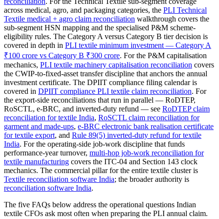
reconciliation
. For the Technical Textile sub-segment coverage
across medical, agro, and packaging categories, the
PLI Technical
Textile medical + agro claim reconciliation
walkthrough covers the
sub-segment HSN mapping and the specialised P&M scheme-
eligibility rules. The Category A versus Category B tier decision is
covered in depth in
PLI textile minimum investment — Category A
₹100 crore vs Category B ₹300 crore
. For the P&M capitalisation
mechanics,
PLI textile machinery capitalisation reconciliation
covers
the CWIP-to-fixed-asset transfer discipline that anchors the annual
investment certificate. The DPIIT compliance filing calendar is
covered in
DPIIT compliance PLI textile claim reconciliation
. For
the export-side reconciliations that run in parallel — RoDTEP,
RoSCTL, e-BRC, and inverted-duty refund — see
RoDTEP claim
reconciliation for textile India
,
RoSCTL claim reconciliation for
garment and made-ups
,
e-BRC electronic bank realisation certificate
for textile export
, and
Rule 89(5) inverted-duty refund for textile
India
. For the operating-side job-work discipline that funds
performance-year turnover,
multi-hop job-work reconciliation for
textile manufacturing
covers the ITC-04 and Section 143 clock
mechanics. The commercial pillar for the entire textile cluster is
Textile reconciliation software India
; the broader authority is
reconciliation software India
.
The five FAQs below address the operational questions Indian
textile CFOs ask most often when preparing the PLI annual claim.