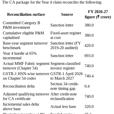
The CA package for the Year 4 claim reconciles the following:
FY 2026-27
Reconciliation surface
Source
figure (₹ crore)
Committed Category B
Sanction letter
380.0
P&M investment
Cumulative eligible P&M
Fixed-asset register
380.0
capitalised
at cost
Base-year segment turnover
Sanction letter (FY
420.0
benchmark
2019-20 audited)
Year 4 hurdle at 65%
Sanction letter
693.0
incremental
Actual MMF Fabric segment
Segment-classified
740.0
turnover (Chapter 54)
invoice register
GSTR-1 HSN-wise turnover
GSTR-1 April 2026
740.4
on Chapter 54 codes
to March 2027
Section 34 credit-
Reconciliation delta
0.4
note timing gap
Adjusted qualifying turnover
After credit-note
740.0
for CA certificate
reclassification
Incremental sales delta
Actual less base
320.0
above base