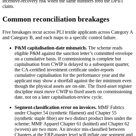
incentive-recovery risk when the same numbers feed the DPIIT
claim.
Common reconciliation breakages
Five breakages recur across PLI textile applicants across Category A
and Category B, and each maps to a specific control failure.
P&M capitalisation-date mismatch.
The scheme reads
eligible P&M against the sanction letter’s committed envelope
on a cumulative basis. If commissioning is complete but
capitalisation from CWIP is delayed to a subsequent quarter,
the CA-certified investment certificate under-reports
cumulative capitalisation for the performance year and the
applicant may show a shortfall against the tier minimum even
though the physical assets are on-site. The fixed-asset register
discipline must move CWIP to fixed assets on commissioning
date, not on a later capitalisation-review cycle.
Segment-classification error on invoices.
MMF Fabrics
under Chapter 54 (synthetic filament) and Chapter 55
(synthetic staple fibre) are two distinct product lines under the
scheme; MMF Apparel Chapter 61 (knitted) and Chapter 62
(woven) are two more. An invoice mis-classified between
Chapters at the ERP-master level will inflate one segment and