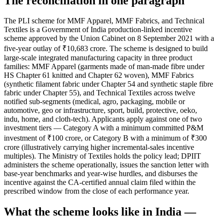
The reconciliation in one paragraph
The PLI scheme for MMF Apparel, MMF Fabrics, and Technical
Textiles is a Government of India production-linked incentive
scheme approved by the Union Cabinet on 8 September 2021 with a
five-year outlay of ₹10,683 crore. The scheme is designed to build
large-scale integrated manufacturing capacity in three product
families: MMF Apparel (garments made of man-made fibre under
HS Chapter 61 knitted and Chapter 62 woven), MMF Fabrics
(synthetic filament fabric under Chapter 54 and synthetic staple fibre
fabric under Chapter 55), and Technical Textiles across twelve
notified sub-segments (medical, agro, packaging, mobile or
automotive, geo or infrastructure, sport, build, protective, oeko,
indu, home, and cloth-tech). Applicants apply against one of two
investment tiers — Category A with a minimum committed P&M
investment of ₹100 crore, or Category B with a minimum of ₹300
crore (illustratively carrying higher incremental-sales incentive
multiples). The Ministry of Textiles holds the policy lead; DPIIT
administers the scheme operationally, issues the sanction letter with
base-year benchmarks and year-wise hurdles, and disburses the
incentive against the CA-certified annual claim filed within the
prescribed window from the close of each performance year.
What the scheme looks like in India —