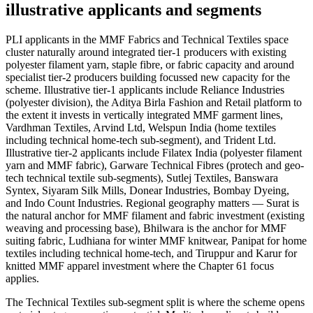
illustrative applicants and segments
PLI applicants in the MMF Fabrics and Technical Textiles space
cluster naturally around integrated tier-1 producers with existing
polyester filament yarn, staple fibre, or fabric capacity and around
specialist tier-2 producers building focussed new capacity for the
scheme. Illustrative tier-1 applicants include Reliance Industries
(polyester division), the Aditya Birla Fashion and Retail platform to
the extent it invests in vertically integrated MMF garment lines,
Vardhman Textiles, Arvind Ltd, Welspun India (home textiles
including technical home-tech sub-segment), and Trident Ltd.
Illustrative tier-2 applicants include Filatex India (polyester filament
yarn and MMF fabric), Garware Technical Fibres (protech and geo-
tech technical textile sub-segments), Sutlej Textiles, Banswara
Syntex, Siyaram Silk Mills, Donear Industries, Bombay Dyeing,
and Indo Count Industries. Regional geography matters — Surat is
the natural anchor for MMF filament and fabric investment (existing
weaving and processing base), Bhilwara is the anchor for MMF
suiting fabric, Ludhiana for winter MMF knitwear, Panipat for home
textiles including technical home-tech, and Tiruppur and Karur for
knitted MMF apparel investment where the Chapter 61 focus
applies.
The Technical Textiles sub-segment split is where the scheme opens