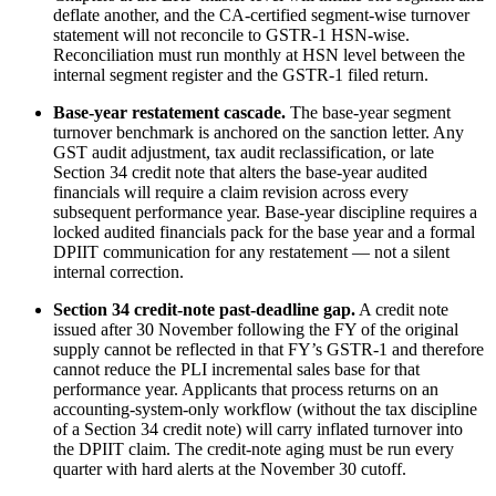
deflate another, and the CA-certified segment-wise turnover
statement will not reconcile to GSTR-1 HSN-wise.
Reconciliation must run monthly at HSN level between the
internal segment register and the GSTR-1 filed return.
Base-year restatement cascade.
The base-year segment
turnover benchmark is anchored on the sanction letter. Any
GST audit adjustment, tax audit reclassification, or late
Section 34 credit note that alters the base-year audited
financials will require a claim revision across every
subsequent performance year. Base-year discipline requires a
locked audited financials pack for the base year and a formal
DPIIT communication for any restatement — not a silent
internal correction.
Section 34 credit-note past-deadline gap.
A credit note
issued after 30 November following the FY of the original
supply cannot be reflected in that FY’s GSTR-1 and therefore
cannot reduce the PLI incremental sales base for that
performance year. Applicants that process returns on an
accounting-system-only workflow (without the tax discipline
of a Section 34 credit note) will carry inflated turnover into
the DPIIT claim. The credit-note aging must be run every
quarter with hard alerts at the November 30 cutoff.