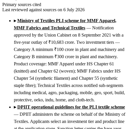
Primary sources cited
Last reviewed against sources on 6 July 2026
▸
Ministry of Textiles PLI scheme for MMF Apparel,
MMF Fabrics and Technical Textiles
— Notification
approved by the Union Cabinet on 8 September 2021 with a
five-year outlay of ₹10,683 crore. Two investment tiers —
Category A minimum ₹100 crore in plant and machinery and
Category B minimum ₹300 crore in plant and machinery.
Product coverage: MMF Apparel under HS Chapter 61
(knitted) and Chapter 62 (woven); MMF Fabrics under HS
Chapter 54 (synthetic filament) and Chapter 55 (synthetic
staple fibre); Technical Textiles across notified sub-segments
including medical, agro, packaging, mobile, geo, sport, build,
protective, oeko, indu, home, and cloth-tech.
▸
DPIIT operational guidelines for the PLI textile scheme
— DPIIT administers the scheme on behalf of the Ministry of
Textiles. Applicants select an investment tier and product line
at the application stage. Sanction letter carries the base-year