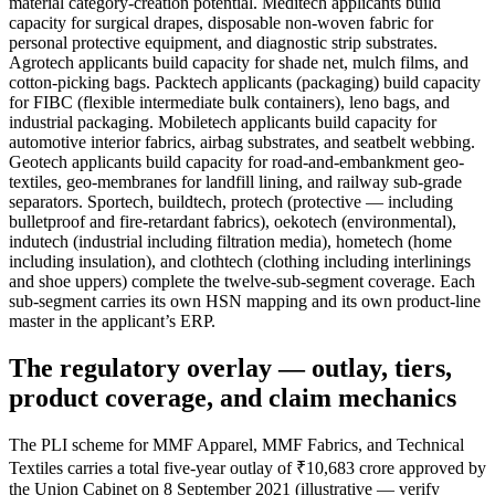
material category-creation potential. Meditech applicants build
capacity for surgical drapes, disposable non-woven fabric for
personal protective equipment, and diagnostic strip substrates.
Agrotech applicants build capacity for shade net, mulch films, and
cotton-picking bags. Packtech applicants (packaging) build capacity
for FIBC (flexible intermediate bulk containers), leno bags, and
industrial packaging. Mobiletech applicants build capacity for
automotive interior fabrics, airbag substrates, and seatbelt webbing.
Geotech applicants build capacity for road-and-embankment geo-
textiles, geo-membranes for landfill lining, and railway sub-grade
separators. Sportech, buildtech, protech (protective — including
bulletproof and fire-retardant fabrics), oekotech (environmental),
indutech (industrial including filtration media), hometech (home
including insulation), and clothtech (clothing including interlinings
and shoe uppers) complete the twelve-sub-segment coverage. Each
sub-segment carries its own HSN mapping and its own product-line
master in the applicant’s ERP.
The regulatory overlay — outlay, tiers,
product coverage, and claim mechanics
The PLI scheme for MMF Apparel, MMF Fabrics, and Technical
Textiles carries a total five-year outlay of ₹10,683 crore approved by
the Union Cabinet on 8 September 2021 (illustrative — verify