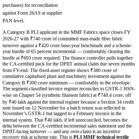
purchases) for reconciliation
against Form 26AS at supplier
PAN level.
A Category B PLI applicant in the MMF Fabrics space closes FY
2026-27 with ₹740 crore of committed man-made fibre fabric
turnover against a ₹420 crore base-year benchmark and a scheme-
year hurdle of 65 percent incremental — comfortably clearing the
hurdle at ₹693 crore required. The finance controller pulls together
the CA-certified pack for the DPIIT annual claim due seven months
from FY-end. The fixed-asset register shows ₹380 crore of
cumulative capitalised plant and machinery investment against the
Category B ₹300 crore minimum — comfortably in the envelope.
The segment-classified invoice register reconciles to GSTR-1 HSN-
wise on Chapter 54 (synthetic filament fabric) at ₹740.4 crore, off
by ₹40 lakh against the internal register because a Section 34 credit
note issued on 12 November for a batch return was reflected in
November’s GSTR-1 but tagged to a February invoice in the
internal system. That ₹40 lakh, if left unreconciled, becomes the
delta between the CA-certified incremental sales statement and the
DPIIT-facing turnover — and any over-claim is an incentive
recovery risk at scheme rate. This is
PLI MMF technical textile