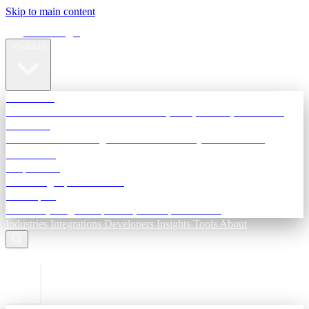
Skip to main content
Terra Insight
Products
TransactIG
Reconciliation infrastructure — TDS, GST, NACH, settlements
TransactIQ
Bank statement intelligence — OCR & analytics for NBFC
underwriting
All products
Terra Insight product index
Developers
API docs, integration process, envelope reference
Industries
Integrations
Developers
Insights
Tools
About
ESC to close
Login