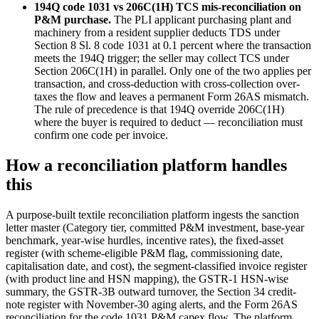
194Q code 1031 vs 206C(1H) TCS mis-reconciliation on
P&M purchase.
The PLI applicant purchasing plant and
machinery from a resident supplier deducts TDS under
Section 8 Sl. 8 code 1031 at 0.1 percent where the transaction
meets the 194Q trigger; the seller may collect TCS under
Section 206C(1H) in parallel. Only one of the two applies per
transaction, and cross-deduction with cross-collection over-
taxes the flow and leaves a permanent Form 26AS mismatch.
The rule of precedence is that 194Q override 206C(1H)
where the buyer is required to deduct — reconciliation must
confirm one code per invoice.
How a reconciliation platform handles
this
A purpose-built textile reconciliation platform ingests the sanction
letter master (Category tier, committed P&M investment, base-year
benchmark, year-wise hurdles, incentive rates), the fixed-asset
register (with scheme-eligible P&M flag, commissioning date,
capitalisation date, and cost), the segment-classified invoice register
(with product line and HSN mapping), the GSTR-1 HSN-wise
summary, the GSTR-3B outward turnover, the Section 34 credit-
note register with November-30 aging alerts, and the Form 26AS
reconciliation for the code 1031 P&M capex flow. The platform