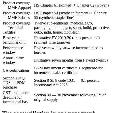
Product coverage
HS Chapter 61 (knitted) + Chapter 62 (woven)
— MMF Apparel
Product coverage
HS Chapter 54 (synthetic filament) + Chapter
— MMF Fabrics
55 (synthetic staple fibre)
Product coverage
Twelve sub-segments: medical, agro,
— Technical
packaging, mobile, geo, sport, build, protective,
Textiles
oeko, indu, home, cloth-tech
Base-year
Illustrative FY 2019-20 (or as prescribed)
benchmarking
segment-wise turnover
Performance
Five years with year-wise incremental sales
window
hurdles
Annual claim
Illustrative seven months from FY-end (verify)
window
P&M investment certificate + segment-wise
CA certifications
incremental sales certificate
Section 194Q
Section 8 Sl. 8 code 1031 — 0.1 percent,
TDS on P&M
Income-tax Act 2025
purchase
GST credit-note
Section 34 — 30 November following FY of
deadline for
original supply
incremental base