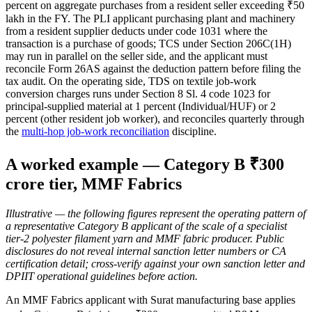
percent on aggregate purchases from a resident seller exceeding ₹50
lakh in the FY. The PLI applicant purchasing plant and machinery
from a resident supplier deducts under code 1031 where the
transaction is a purchase of goods; TCS under Section 206C(1H)
may run in parallel on the seller side, and the applicant must
reconcile Form 26AS against the deduction pattern before filing the
tax audit. On the operating side, TDS on textile job-work
conversion charges runs under Section 8 Sl. 4 code 1023 for
principal-supplied material at 1 percent (Individual/HUF) or 2
percent (other resident job worker), and reconciles quarterly through
the
multi-hop job-work reconciliation
discipline.
A worked example — Category B ₹300
crore tier, MMF Fabrics
Illustrative — the following figures represent the operating pattern of
a representative Category B applicant of the scale of a specialist
tier-2 polyester filament yarn and MMF fabric producer. Public
disclosures do not reveal internal sanction letter numbers or CA
certification detail; cross-verify against your own sanction letter and
DPIIT operational guidelines before action.
An MMF Fabrics applicant with Surat manufacturing base applies