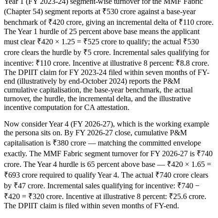
Year 1 (FY 2023-24) segment-wise turnover for the MMF Fabric
(Chapter 54) segment reports at ₹530 crore against a base-year
benchmark of ₹420 crore, giving an incremental delta of ₹110 crore.
The Year 1 hurdle of 25 percent above base means the applicant
must clear ₹420 × 1.25 = ₹525 crore to qualify; the actual ₹530
crore clears the hurdle by ₹5 crore. Incremental sales qualifying for
incentive: ₹110 crore. Incentive at illustrative 8 percent: ₹8.8 crore.
The DPIIT claim for FY 2023-24 filed within seven months of FY-
end (illustratively by end-October 2024) reports the P&M
cumulative capitalisation, the base-year benchmark, the actual
turnover, the hurdle, the incremental delta, and the illustrative
incentive computation for CA attestation.
Now consider Year 4 (FY 2026-27), which is the working example
the persona sits on. By FY 2026-27 close, cumulative P&M
capitalisation is ₹380 crore — matching the committed envelope
exactly. The MMF Fabric segment turnover for FY 2026-27 is ₹740
crore. The Year 4 hurdle is 65 percent above base — ₹420 × 1.65 =
₹693 crore required to qualify Year 4. The actual ₹740 crore clears
by ₹47 crore. Incremental sales qualifying for incentive: ₹740 −
₹420 = ₹320 crore. Incentive at illustrative 8 percent: ₹25.6 crore.
The DPIIT claim is filed within seven months of FY-end.