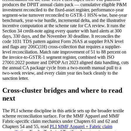
produces the DPIIT annual claim pack — cumulative eligible P&M
investment reconciled to the fixed-asset register, performance-year
segment-wise turnover reconciled to GSTR-1 HSN-wise, base-year
benchmark, year-wise hurdle, incremental delta, and the illustrative
incentive computation at the scheme rate for CA review. It runs the
Section 34 credit-note aging every quarter with hard alerts at 300
days, 330 days, and the November 30 deadline. It reconciles the
code 1031 TDS pattern against Form 26AS at supplier PAN level
and flags any 206C(1H) cross-collection that requires a supplier-
level reconciliation. Match rate improvement of 51 to 88 percent on
the invoice-to-GSTR-1 segment register, combined with ISO
27001:2022 posture and DPDP Act 2023 aligned data handling, cuts
the annual CA package cycle from a two-month manual pull to a
two-week review, and every claim year ties back cleanly to the
sanction letter.
Cross-cluster bridges and where to read
next
The PLI scheme discipline in this article sets up the broader textile
scheme reconciliation surface. For the MMF Apparel and MMF
Fabric-specific claim mechanics under Chapters 61 and 62 and
Chapters 54 and 55, read
PLI MMF Apparel + Fabric claim