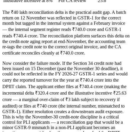
Illustrative incentive at 8%
For CA review
25.6
The ₹40 lakh reconciliation delta is the practical audit gap. A batch
return on 12 November was reflected in GSTR-1 for the correct
month but tagged in the internal system against a February invoice
— the internal segment register reads ₹740.0 crore and GSTR-1
reads ₹740.4 crore. The reconciliation platform surfaces this delta on
the credit-note aging report at end-November, the accounting team
re-tags the credit note to the correct original invoice, and the CA
certificate reconciles cleanly at ₹740.0 crore.
Now consider the failure mode. If the Section 34 credit note had
been issued on 15 December (past the November 30 deadline), it
could not be reflected in the FY 2026-27 GSTR-1 series and would
carry the reported turnover for the year at ₹740.4 crore into the
DPIIT claim. The applicant either files at ₹740.4 crore (making the
incremental delta ₹320.4 crore and the illustrative incentive ₹25.63
crore — a marginal over-claim of ₹3 lakh subject to recovery if
audited) or files at ₹740 crore (the internal number, mismatched to
GSTR-1). Either resolution creates a downstream audit exposure.
This is why the November-30 credit-note discipline is a critical
control for PLI applicants — a reconciliation gap that would be a
minor GSTR-9 mismatch in a non-PLI applicant becomes an