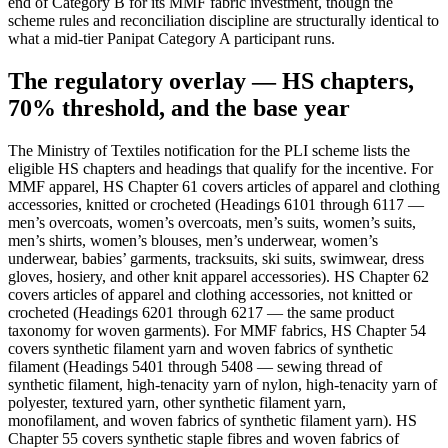
end of Category B for its MMF fabric investment, though the
scheme rules and reconciliation discipline are structurally identical to
what a mid-tier Panipat Category A participant runs.
The regulatory overlay — HS chapters,
70% threshold, and the base year
The Ministry of Textiles notification for the PLI scheme lists the
eligible HS chapters and headings that qualify for the incentive. For
MMF apparel, HS Chapter 61 covers articles of apparel and clothing
accessories, knitted or crocheted (Headings 6101 through 6117 —
men’s overcoats, women’s overcoats, men’s suits, women’s suits,
men’s shirts, women’s blouses, men’s underwear, women’s
underwear, babies’ garments, tracksuits, ski suits, swimwear, dress
gloves, hosiery, and other knit apparel accessories). HS Chapter 62
covers articles of apparel and clothing accessories, not knitted or
crocheted (Headings 6201 through 6217 — the same product
taxonomy for woven garments). For MMF fabrics, HS Chapter 54
covers synthetic filament yarn and woven fabrics of synthetic
filament (Headings 5401 through 5408 — sewing thread of
synthetic filament, high-tenacity yarn of nylon, high-tenacity yarn of
polyester, textured yarn, other synthetic filament yarn,
monofilament, and woven fabrics of synthetic filament yarn). HS
Chapter 55 covers synthetic staple fibres and woven fabrics of