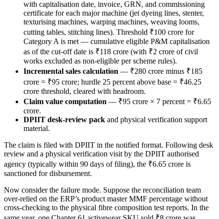
with capitalisation date, invoice, GRN, and commissioning
certificate for each major machine (jet dyeing lines, stenter,
texturising machines, warping machines, weaving looms,
cutting tables, stitching lines). Threshold ₹100 crore for
Category A is met — cumulative eligible P&M capitalisation
as of the cut-off date is ₹118 crore (with ₹2 crore of civil
works excluded as non-eligible per scheme rules).
Incremental sales calculation
— ₹280 crore minus ₹185
crore = ₹95 crore; hurdle 25 percent above base = ₹46.25
crore threshold, cleared with headroom.
Claim value computation
— ₹95 crore × 7 percent = ₹6.65
crore.
DPIIT desk-review pack
and physical verification support
material.
The claim is filed with DPIIT in the notified format. Following desk
review and a physical verification visit by the DPIIT authorised
agency (typically within 90 days of filing), the ₹6.65 crore is
sanctioned for disbursement.
Now consider the failure mode. Suppose the reconciliation team
over-relied on the ERP’s product master MMF percentage without
cross-checking to the physical fibre composition test reports. In the
same year, one Chapter 61 activewear SKU sold ₹8 crore was