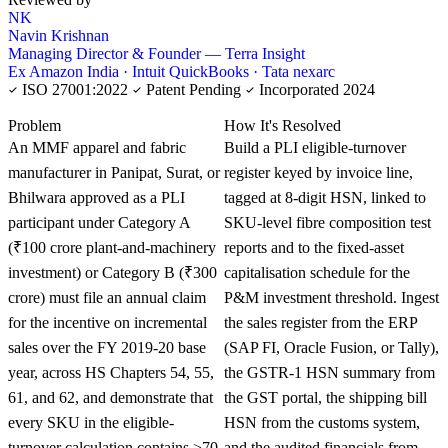
NK
Navin Krishnan
Managing Director & Founder — Terra Insight
Ex Amazon India · Intuit QuickBooks · Tata nexarc
ISO 27001:2022
Patent Pending
Incorporated 2024
KNOWLEDGE CARD
Problem
How It's Resolved
An MMF apparel and fabric
Build a PLI eligible-turnover
manufacturer in Panipat, Surat, or
register keyed by invoice line,
Bhilwara approved as a PLI
tagged at 8-digit HSN, linked to
participant under Category A
SKU-level fibre composition test
(₹100 crore plant-and-machinery
reports and to the fixed-asset
investment) or Category B (₹300
capitalisation schedule for the
crore) must file an annual claim
P&M investment threshold. Ingest
for the incentive on incremental
the sales register from the ERP
sales over the FY 2019-20 base
(SAP FI, Oracle Fusion, or Tally),
year, across HS Chapters 54, 55,
the GSTR-1 HSN summary from
61, and 62, and demonstrate that
the GST portal, the shipping bill
every SKU in the eligible-
HSN from the customs system,
turnover calculation contains ≥70
and the audited financials from