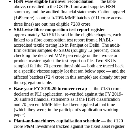
HSN-wise eligible turnover reconciliation
— the table
above, cross-tied to the GSTR-1 outward supplies HSN
summary and the audited financial statements. Cotton apparel
(₹49 crore) is out; sub-70% MMF batches (₹11 crore across
three lines) are out; net eligible ₹280 crore.
SKU-wise fibre composition test report register
—
approximately 340 SKUs sold in the eligible chapters, each
linked to a fibre composition test report from a NABL-
accredited textile testing lab in Panipat or Delhi. The audit-
firm certifier samples 40 SKUs (roughly 12 percent), cross-
checking the declared MMF percentage on the invoice or
product master against the test report on file. Two SKUs
sampled fail the 70 percent threshold — both are traced back
to a specific viscose supply lot that ran below spec — and the
affected batches (₹2.4 crore in this sample) are already out per
the segregation table.
Base year FY 2019-20 turnover recap
— the ₹185 crore
declared at PLI application, re-verified against the FY 2019-
20 audited financial statements as if the HSN classification
and 70 percent MMF filter had been applied at that time
(which they were, in the participant’s application working
paper).
Plant-and-machinery capitalisation schedule
— the ₹120
crore P&M investment tracked against the fixed asset register