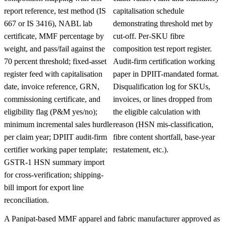
report reference, test method (IS
capitalisation schedule
667 or IS 3416), NABL lab
demonstrating threshold met by
certificate, MMF percentage by
cut-off. Per-SKU fibre
weight, and pass/fail against the
composition test report register.
70 percent threshold; fixed-asset
Audit-firm certification working
register feed with capitalisation
paper in DPIIT-mandated format.
date, invoice reference, GRN,
Disqualification log for SKUs,
commissioning certificate, and
invoices, or lines dropped from
eligibility flag (P&M yes/no);
the eligible calculation with
minimum incremental sales hurdle
reason (HSN mis-classification,
per claim year; DPIIT audit-firm
fibre content shortfall, base-year
certifier working paper template;
restatement, etc.).
GSTR-1 HSN summary import
for cross-verification; shipping-
bill import for export line
reconciliation.
A Panipat-based MMF apparel and fabric manufacturer approved as