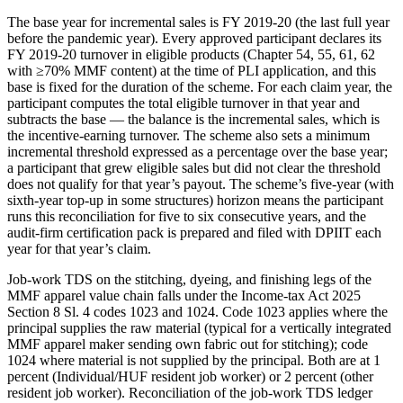
The base year for incremental sales is FY 2019-20 (the last full year
before the pandemic year). Every approved participant declares its
FY 2019-20 turnover in eligible products (Chapter 54, 55, 61, 62
with ≥70% MMF content) at the time of PLI application, and this
base is fixed for the duration of the scheme. For each claim year, the
participant computes the total eligible turnover in that year and
subtracts the base — the balance is the incremental sales, which is
the incentive-earning turnover. The scheme also sets a minimum
incremental threshold expressed as a percentage over the base year;
a participant that grew eligible sales but did not clear the threshold
does not qualify for that year’s payout. The scheme’s five-year (with
sixth-year top-up in some structures) horizon means the participant
runs this reconciliation for five to six consecutive years, and the
audit-firm certification pack is prepared and filed with DPIIT each
year for that year’s claim.
Job-work TDS on the stitching, dyeing, and finishing legs of the
MMF apparel value chain falls under the Income-tax Act 2025
Section 8 Sl. 4 codes 1023 and 1024. Code 1023 applies where the
principal supplies the raw material (typical for a vertically integrated
MMF apparel maker sending own fabric out for stitching); code
1024 where material is not supplied by the principal. Both are at 1
percent (Individual/HUF resident job worker) or 2 percent (other
resident job worker). Reconciliation of the job-work TDS ledger