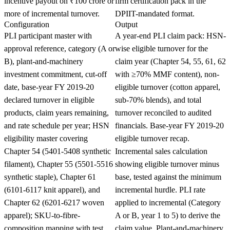
incentive payout on ₹100 crore or
firm certification pack in the
more of incremental turnover.
DPIIT-mandated format.
Configuration
Output
PLI participant master with
A year-end PLI claim pack: HSN-
approval reference, category (A or
wise eligible turnover for the
B), plant-and-machinery
claim year (Chapter 54, 55, 61, 62
investment commitment, cut-off
with ≥70% MMF content), non-
date, base-year FY 2019-20
eligible turnover (cotton apparel,
declared turnover in eligible
sub-70% blends), and total
products, claim years remaining,
turnover reconciled to audited
and rate schedule per year; HSN
financials. Base-year FY 2019-20
eligibility master covering
eligible turnover recap.
Chapter 54 (5401-5408 synthetic
Incremental sales calculation
filament), Chapter 55 (5501-5516
showing eligible turnover minus
synthetic staple), Chapter 61
base, tested against the minimum
(6101-6117 knit apparel), and
incremental hurdle. PLI rate
Chapter 62 (6201-6217 woven
applied to incremental (Category
apparel); SKU-to-fibre-
A or B, year 1 to 5) to derive the
composition mapping with test
claim value. Plant-and-machinery