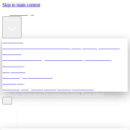
Skip to main content
Terra Insight
Products
TransactIG
Reconciliation infrastructure — TDS, GST, NACH, settlements
TransactIQ
Bank statement intelligence — OCR & analytics for NBFC
underwriting
All products
Terra Insight product index
Developers
API docs, integration process, envelope reference
Industries
Integrations
Developers
Insights
Tools
About
ESC to close
Login