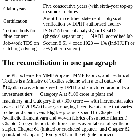
Five consecutive years (with sixth-year top-up
Claim years
in some structures)
Audit-firm certified statement + physical
Certification
verification by DPIIT authorised agency
Test methods for
IS 667 (chemical analysis) or IS 3416
fibre content
(physical separation) — NABL-accredited lab
Job-work TDS on
Section 8 Sl. 4 code 1023 — 1% (Ind/HUF) or
stitching / dyeing
2% (other resident)
The reconciliation in one paragraph
The PLI scheme for MMF Apparel, MMF Fabrics, and Technical
Textiles is a Ministry of Textiles scheme with a total outlay of
₹10,683 crore, administered by DPIIT and structured around two
investment tiers — Category A at ₹100 crore in plant and
machinery, and Category B at ₹300 crore — with incremental sales
over an FY 2019-20 base year paying incentive at a rate that varies
by tier and claim year. Eligible products span HS Chapter 54
(synthetic filament yarn and woven fabrics of synthetic filament),
Chapter 55 (synthetic staple fibres and woven fabrics of synthetic
staple), Chapter 61 (knitted or crocheted apparel), and Chapter 62
(non-knitted apparel). Every SKU in the eligible turnover