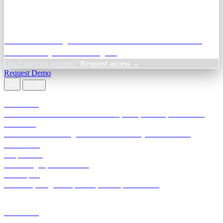
Credit Decisioning:
For NBFC & lender credit teams — bank
statement analysis and credit signals
Don't have an account?
Request access →
Request Demo
Products
TransactIG
Reconciliation infrastructure — TDS, GST, NACH, settlements
TransactIQ
Bank statement intelligence — OCR & analytics for NBFC
underwriting
All products
Terra Insight product index
Developers
API docs, integration process, envelope reference
Industries
Integrations
Developers
Insights
Tools
About
Login · Sign in to your workspace
TransactIG