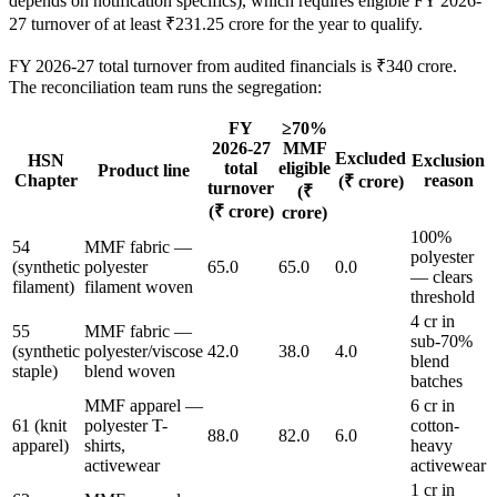
depends on notification specifics), which requires eligible FY 2026-
27 turnover of at least ₹231.25 crore for the year to qualify.
FY 2026-27 total turnover from audited financials is ₹340 crore.
The reconciliation team runs the segregation:
FY
≥70%
2026-27
MMF
Excluded
HSN
Exclusion
total
eligible
Product line
Chapter
reason
(₹ crore)
turnover
(₹
(₹ crore)
crore)
100%
54
MMF fabric —
polyester
(synthetic
polyester
65.0
65.0
0.0
— clears
filament)
filament woven
threshold
4 cr in
55
MMF fabric —
sub-70%
(synthetic
polyester/viscose
42.0
38.0
4.0
blend
staple)
blend woven
batches
MMF apparel —
6 cr in
61 (knit
polyester T-
cotton-
88.0
82.0
6.0
apparel)
shirts,
heavy
activewear
activewear
1 cr in