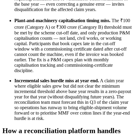
the base year — even correcting a genuine error — invites
disqualification for the affected claim years.
Plant-and-machinery capitalisation timing miss.
The ₹100
crore (Category A) or ₹300 crore (Category B) threshold must
be met by the scheme cut-off date, and only production P&M
capitalisation counts — not land, civil works, or working
capital. Participants that book capex late in the cut-off
window with a commissioning certificate dated after cut-off
cannot count the machine, even if the invoice was booked
earlier. The fix is a P&M capex plan with monthly
capitalisation tracking and commissioning-certificate
discipline.
Incremental sales hurdle miss at year end.
A claim year
where eligible sales grew but did not clear the minimum
incremental threshold above base year results in a zero-payout
year for that year (without disqualifying future years). The
reconciliation team must forecast this in Q3 of the claim year
so operations has runway to bring eligible-shipment volume
forward or to prioritise MMF over cotton lines if the year-end
hurdle is at risk.
How a reconciliation platform handles