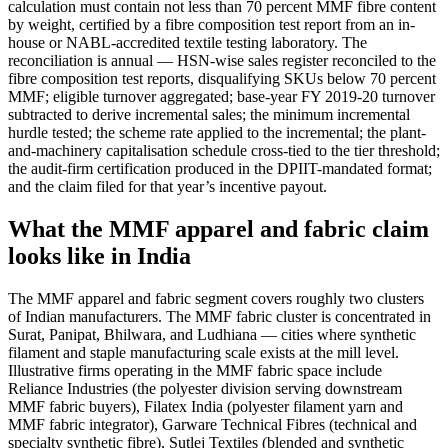
calculation must contain not less than 70 percent MMF fibre content
by weight, certified by a fibre composition test report from an in-
house or NABL-accredited textile testing laboratory. The
reconciliation is annual — HSN-wise sales register reconciled to the
fibre composition test reports, disqualifying SKUs below 70 percent
MMF; eligible turnover aggregated; base-year FY 2019-20 turnover
subtracted to derive incremental sales; the minimum incremental
hurdle tested; the scheme rate applied to the incremental; the plant-
and-machinery capitalisation schedule cross-tied to the tier threshold;
the audit-firm certification produced in the DPIIT-mandated format;
and the claim filed for that year’s incentive payout.
What the MMF apparel and fabric claim
looks like in India
The MMF apparel and fabric segment covers roughly two clusters
of Indian manufacturers. The MMF fabric cluster is concentrated in
Surat, Panipat, Bhilwara, and Ludhiana — cities where synthetic
filament and staple manufacturing scale exists at the mill level.
Illustrative firms operating in the MMF fabric space include
Reliance Industries (the polyester division serving downstream
MMF fabric buyers), Filatex India (polyester filament yarn and
MMF fabric integrator), Garware Technical Fibres (technical and
specialty synthetic fibre), Sutlej Textiles (blended and synthetic