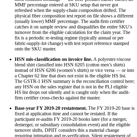
MMF percentage entered at SKU setup that never got
refreshed when the supply-chain composition drifted. The
physical fibre composition test report on file shows a different
(usually lower) MMF percentage. The audit-firm certifier
catches it on sample review and disqualifies the entire SKU’s
turnover from the eligible calculation for the claim year. The
fix is a periodic re-testing regime (typically annual or per
fabric-supply-lot change) with test report reference stamped
onto the SKU master.
HSN mis-classification on invoice line.
A polyester-viscose
blend shirt classified into HSN 6205 (cotton men’s shirts)
instead of HSN 6206 (women’s shirts) or vice versa — or into
a Chapter 62 line that does not exist in the eligible HS list.
The GSTR-1 HSN summary is the reconciliation control here;
any HSN on the sales register that is not in the PLI eligible
HS list drops out silently and is caught only when the audit-
firm certifier cross-checks against the master.
Base-year FY 2019-20 restatement.
The FY 2019-20 base is
fixed at application time and cannot be restated. If the
participant re-audits FY 2019-20 books later (for a merger,
demerger, or subsidiary consolidation event) and the eligible
turnover shifts, DPIIT considers this a material change
requiring intimation and re-verification. Silent restatement of