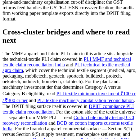
plant-and-machinery capitalisation cut-off discipline; the GST
returns feed handles the GSTR-1 HSN cross-verification; the audit-
firm working paper template exports directly into the DPIIT filing
format.
Cross-cluster bridges and where to read
next
The MMF apparel and fabric PLI claim in this article sits alongside
the technical-textile PLI claim covered in
PLI MMF and technical
textile claim reconciliation India
and
PLI technical textile medical
agro claim
, which cover the technical-textile segment (medical, agro,
packaging, mobiletech, geotech, sportech, buildtech, protech,
oekotech, indutech, hometech, clothtech). For the plant-and-
machinery investment tier that determines Category A versus
Category B eligibility, read
PLI textile minimum investment ₹100 cr
/ ₹300 cr tier
and
PLI textile machinery capitalisation reconciliation
.
The DPIIT filing surface itself is covered in
DPIIT compliance PLI
textile claim reconciliation
. For the cotton side of the textile universe
— separate from MMF PLI — read
Cotton bale quality testing CCI
recovery reconciliation
and
BCD on cotton imports customs textile
India
. For the branded apparel commercial surface — Section 9(1)
versus Section 9(5) supply treatment, marketplace settlement, and