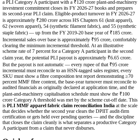
a PLI Category A participant with a ₹120 crore plant-and-machinery
investment commitment closes its FY 2026-27 books and prepares
its second-year PLI claim. Eligible-product turnover in FY 2026-27
is approximately ₹280 crore across HS Chapters 61 (knit apparel),
62 (woven apparel), 54 (synthetic filament fabric), and 55 (synthetic
staple fabric) — up from the FY 2019-20 base year of ₹185 crore.
Incremental sales over base is approximately ₹95 crore, comfortably
clearing the minimum incremental threshold. At an illustrative
scheme rate of 7 percent for a Category A participant in the second
claim year, the potential PLI payout is approximately ₹6.65 crore.
But the payout is not automatic — every rupee of that ₹95 crore
incremental must reconcile to an HSN-tagged sales register, every
SKU must show a fibre composition test report demonstrating ≥70
percent MMF fibre content, the base-year turnover must reconcile to
audited financials as originally declared at application time, and the
plant-and-machinery capitalisation schedule must show the ₹100
crore Category A threshold was met by the scheme cut-off date. This
is
PLI MMF apparel fabric claim reconciliation India
at the scale
that decides whether the second year clears the DPIIT audit-firm
certification or gets held over pending queries — and the discipline
that closes the claim cleanly is what separates a productive Category
A participant from a claim that never disburses.