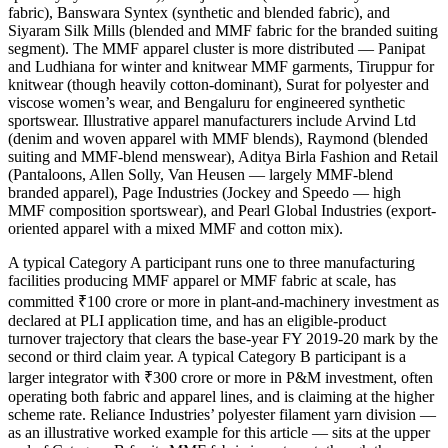
fabric), Banswara Syntex (synthetic and blended fabric), and
Siyaram Silk Mills (blended and MMF fabric for the branded suiting
segment). The MMF apparel cluster is more distributed — Panipat
and Ludhiana for winter and knitwear MMF garments, Tiruppur for
knitwear (though heavily cotton-dominant), Surat for polyester and
viscose women’s wear, and Bengaluru for engineered synthetic
sportswear. Illustrative apparel manufacturers include Arvind Ltd
(denim and woven apparel with MMF blends), Raymond (blended
suiting and MMF-blend menswear), Aditya Birla Fashion and Retail
(Pantaloons, Allen Solly, Van Heusen — largely MMF-blend
branded apparel), Page Industries (Jockey and Speedo — high
MMF composition sportswear), and Pearl Global Industries (export-
oriented apparel with a mixed MMF and cotton mix).
A typical Category A participant runs one to three manufacturing
facilities producing MMF apparel or MMF fabric at scale, has
committed ₹100 crore or more in plant-and-machinery investment as
declared at PLI application time, and has an eligible-product
turnover trajectory that clears the base-year FY 2019-20 mark by the
second or third claim year. A typical Category B participant is a
larger integrator with ₹300 crore or more in P&M investment, often
operating both fabric and apparel lines, and is claiming at the higher
scheme rate. Reliance Industries’ polyester filament yarn division —
as an illustrative worked example for this article — sits at the upper