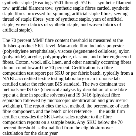
synthetic staple (Headings 5501 through 5516 — synthetic filament
tow, artificial filament tow, synthetic staple fibres carded, synthetic
staple fibres processed for spinning, artificial staple fibres, sewing
thread of staple fibres, yarn of synthetic staple, yarn of artificial
staple, woven fabrics of synthetic staple, and woven fabrics of
artificial staple).
The 70 percent MMF fibre content threshold is measured at the
finished-product SKU level. Man-made fibre includes polyester
(polyethylene terephthalate), viscose (regenerated cellulose), nylon
(polyamide), acrylic, polypropylene, elastane, and other engineered
fibres. Cotton, wool, silk, linen, and other naturally occurring fibres
do not count toward the 70 percent. Certification is a fibre
composition test report per SKU or per fabric batch, typically from a
NABL-accredited textile testing laboratory or an in-house lab
certified under the relevant BIS standard. The two dominant test
methods are IS 667 (chemical analysis by dissolution of one fibre
type at a time in specific solvents) and IS 3416 (physical fibre
separation followed by microscopic identification and gravimetric
weighing). The report cites the test method, the percentage of each
fibre component, and the batch or lot reference — the audit-firm
certifier cross-ties the SKU-wise sales register to the fibre
composition reports on a sample basis. Any SKU below the 70
percent threshold is disqualified from the eligible-turnover
calculation for the claim year.