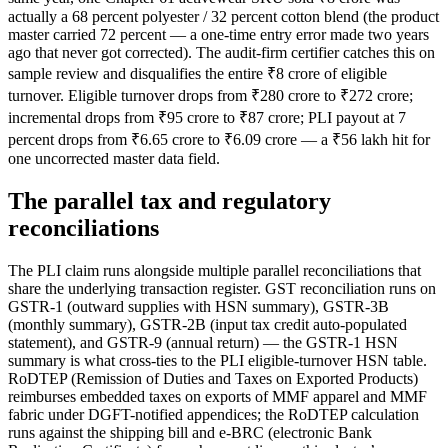
actually a 68 percent polyester / 32 percent cotton blend (the product
master carried 72 percent — a one-time entry error made two years
ago that never got corrected). The audit-firm certifier catches this on
sample review and disqualifies the entire ₹8 crore of eligible
turnover. Eligible turnover drops from ₹280 crore to ₹272 crore;
incremental drops from ₹95 crore to ₹87 crore; PLI payout at 7
percent drops from ₹6.65 crore to ₹6.09 crore — a ₹56 lakh hit for
one uncorrected master data field.
The parallel tax and regulatory
reconciliations
The PLI claim runs alongside multiple parallel reconciliations that
share the underlying transaction register. GST reconciliation runs on
GSTR-1 (outward supplies with HSN summary), GSTR-3B
(monthly summary), GSTR-2B (input tax credit auto-populated
statement), and GSTR-9 (annual return) — the GSTR-1 HSN
summary is what cross-ties to the PLI eligible-turnover HSN table.
RoDTEP (Remission of Duties and Taxes on Exported Products)
reimburses embedded taxes on exports of MMF apparel and MMF
fabric under DGFT-notified appendices; the RoDTEP calculation
runs against the shipping bill and e-BRC (electronic Bank