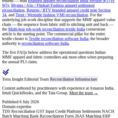
returns — read
Branded apparel reconciliation India Section 9(1) vs
9(5)
,
Myntra / Ajio / Flipkart Fashion apparel settlement
reconciliation
,
Returns / RTV branded apparel credit note Section
34
, and
Trent / Westside fashion VMI reconciliation
. For the
underlying job-work discipline that supports the MMF apparel value
chain — the sequence from fabric mill to stitching unit and back —
the
Multi-hop job-work reconciliation textile India
cornerstone
article is the starting point. The commercial pillar for the entire
textile cluster is
Textile reconciliation software India
; the broader
authority is
reconciliation software India
.
The five FAQs below address the operational questions Indian
MMF apparel and fabric controllers ask most often when preparing
the annual PLI claim.
Terra Insight Editorial Team
Reconciliation Infrastructure
Content authored by practitioners with experience at Amazon India,
Intuit QuickBooks, and the Tata Group.
Meet the team →
Published 6 July 2026
Domain expertise
TDS Reconciliation
GST Input Credit
Platform Settlements
NACH
Batch Matching
Bank Reconciliation
Form 26AS Matching
ERP