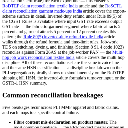
Realisation Certificate) for each export line — this cluster’s
RoDTEP claim reconciliation textile India
article and the
RoSCTL
claim reconciliation garment made-ups India
article cover the export-
scheme surface in detail. Inverted-duty refund under Rule 89(5) of
the CGST Rules is available where input GST rate exceeds output
GST rate — the fabric-to-garment segment where fabric attracts 5
percent and garment attracts 5 percent or 12 percent creates this
pattern; the
Rule 89(5) inverted-duty refund textile India
article
walks through the refund formula and time-limit rules. Job-work
TDS on stitching, dyeing, and finishing (Section 8 Sl. 4 code 1023)
reconciles against Form 26AS at the job-worker PAN — the
Multi-
hop job-work reconciliation textile India
article covers the multi-hop
discipline. All of these reconciliations share the same invoice line
and the same HSN classification — a discipline breakdown on the
PLI segregation typically shows up simultaneously on the RoDTEP
shipping bill HSN, the inverted-duty formula’s turnover input, or the
GSTR-1 HSN summary.
Common reconciliation breakages
Five breakages recur across PLI MMF apparel and fabric claims,
and each maps to a specific control failure.
Fibre content mis-declaration on product master.
The
most common breakage — the ERP product master carries an