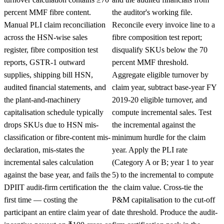
percent MMF fibre content.
the auditor's working file.
Manual PLI claim reconciliation
Reconcile every invoice line to a
across the HSN-wise sales
fibre composition test report;
register, fibre composition test
disqualify SKUs below the 70
reports, GSTR-1 outward
percent MMF threshold.
supplies, shipping bill HSN,
Aggregate eligible turnover by
audited financial statements, and
claim year, subtract base-year FY
the plant-and-machinery
2019-20 eligible turnover, and
capitalisation schedule typically
compute incremental sales. Test
drops SKUs due to HSN mis-
the incremental against the
classification or fibre-content mis-
minimum hurdle for the claim
declaration, mis-states the
year. Apply the PLI rate
incremental sales calculation
(Category A or B; year 1 to year
against the base year, and fails the
5) to the incremental to compute
DPIIT audit-firm certification the
the claim value. Cross-tie the
first time — costing the
P&M capitalisation to the cut-off
participant an entire claim year of
date threshold. Produce the audit-