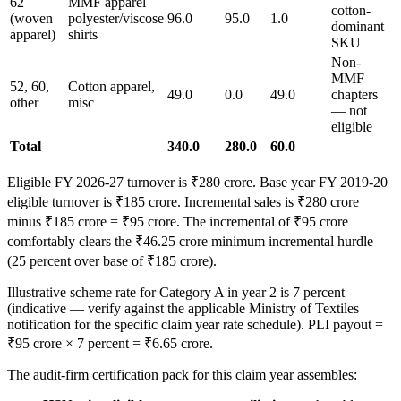
62
MMF apparel —
cotton-
(woven
polyester/viscose
96.0
95.0
1.0
dominant
apparel)
shirts
SKU
Non-
MMF
52, 60,
Cotton apparel,
49.0
0.0
49.0
chapters
other
misc
— not
eligible
Total
340.0
280.0
60.0
Eligible FY 2026-27 turnover is ₹280 crore. Base year FY 2019-20
eligible turnover is ₹185 crore. Incremental sales is ₹280 crore
minus ₹185 crore = ₹95 crore. The incremental of ₹95 crore
comfortably clears the ₹46.25 crore minimum incremental hurdle
(25 percent over base of ₹185 crore).
Illustrative scheme rate for Category A in year 2 is 7 percent
(indicative — verify against the applicable Ministry of Textiles
notification for the specific claim year rate schedule). PLI payout =
₹95 crore × 7 percent = ₹6.65 crore.
The audit-firm certification pack for this claim year assembles: