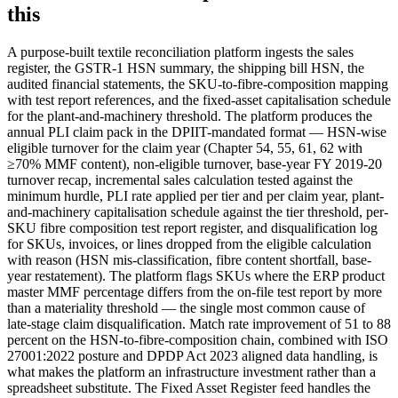
this
A purpose-built textile reconciliation platform ingests the sales
register, the GSTR-1 HSN summary, the shipping bill HSN, the
audited financial statements, the SKU-to-fibre-composition mapping
with test report references, and the fixed-asset capitalisation schedule
for the plant-and-machinery threshold. The platform produces the
annual PLI claim pack in the DPIIT-mandated format — HSN-wise
eligible turnover for the claim year (Chapter 54, 55, 61, 62 with
≥70% MMF content), non-eligible turnover, base-year FY 2019-20
turnover recap, incremental sales calculation tested against the
minimum hurdle, PLI rate applied per tier and per claim year, plant-
and-machinery capitalisation schedule against the tier threshold, per-
SKU fibre composition test report register, and disqualification log
for SKUs, invoices, or lines dropped from the eligible calculation
with reason (HSN mis-classification, fibre content shortfall, base-
year restatement). The platform flags SKUs where the ERP product
master MMF percentage differs from the on-file test report by more
than a materiality threshold — the single most common cause of
late-stage claim disqualification. Match rate improvement of 51 to 88
percent on the HSN-to-fibre-composition chain, combined with ISO
27001:2022 posture and DPDP Act 2023 aligned data handling, is
what makes the platform an infrastructure investment rather than a
spreadsheet substitute. The Fixed Asset Register feed handles the