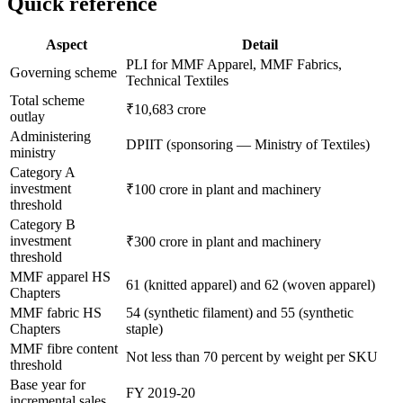
Quick reference
Aspect
Detail
PLI for MMF Apparel, MMF Fabrics,
Governing scheme
Technical Textiles
Total scheme
₹10,683 crore
outlay
Administering
DPIIT (sponsoring — Ministry of Textiles)
ministry
Category A
investment
₹100 crore in plant and machinery
threshold
Category B
investment
₹300 crore in plant and machinery
threshold
MMF apparel HS
61 (knitted apparel) and 62 (woven apparel)
Chapters
MMF fabric HS
54 (synthetic filament) and 55 (synthetic
Chapters
staple)
MMF fibre content
Not less than 70 percent by weight per SKU
threshold
Base year for
FY 2019-20
incremental sales