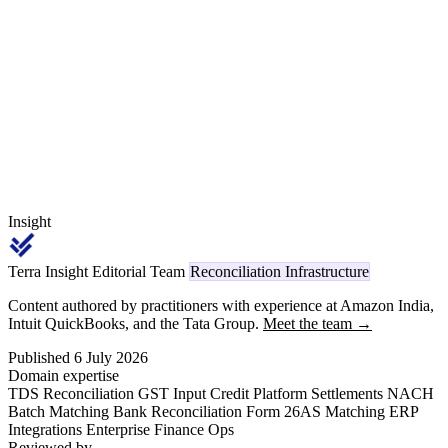
firm certification pack — every year for five to six claim years —
with a mis-classified HSN or an unproven MMF content ratio
disqualifying the entire incremental value from PLI payout.
Insight
Terra Insight Editorial Team
Reconciliation Infrastructure
Content authored by practitioners with experience at Amazon India,
Intuit QuickBooks, and the Tata Group.
Meet the team →
Published 6 July 2026
Domain expertise
TDS Reconciliation
GST Input Credit
Platform Settlements
NACH
Batch Matching
Bank Reconciliation
Form 26AS Matching
ERP
Integrations
Enterprise Finance Ops
Reviewed by