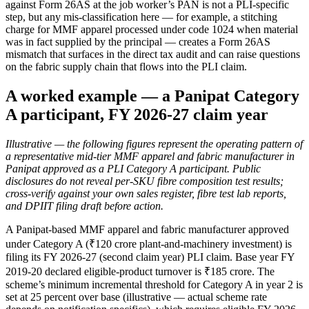
against Form 26AS at the job worker’s PAN is not a PLI-specific
step, but any mis-classification here — for example, a stitching
charge for MMF apparel processed under code 1024 when material
was in fact supplied by the principal — creates a Form 26AS
mismatch that surfaces in the direct tax audit and can raise questions
on the fabric supply chain that flows into the PLI claim.
A worked example — a Panipat Category
A participant, FY 2026-27 claim year
Illustrative — the following figures represent the operating pattern of
a representative mid-tier MMF apparel and fabric manufacturer in
Panipat approved as a PLI Category A participant. Public
disclosures do not reveal per-SKU fibre composition test results;
cross-verify against your own sales register, fibre test lab reports,
and DPIIT filing draft before action.
A Panipat-based MMF apparel and fabric manufacturer approved
under Category A (₹120 crore plant-and-machinery investment) is
filing its FY 2026-27 (second claim year) PLI claim. Base year FY
2019-20 declared eligible-product turnover is ₹185 crore. The
scheme’s minimum incremental threshold for Category A in year 2 is
set at 25 percent over base (illustrative — actual scheme rate