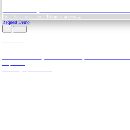
Credit Decisioning:
For NBFC & lender credit teams — bank statemen
Don't have an account?
Request access →
Request Demo
Products
TransactIG
Reconciliation infrastructure — TDS, GST, NACH, settlements
TransactIQ
Bank statement intelligence — OCR & analytics for NBFC underwrit
All products
Terra Insight product index
Developers
API docs, integration process, envelope reference
Industries
Integrations
Developers
Insights
Tools
About
Login · Sign in to your workspace
TransactIG