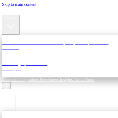
Skip to main content
Terra Insight
Products
TransactIG
Reconciliation infrastructure — TDS, GST, NACH, settlements
TransactIQ
Bank statement intelligence — OCR & analytics for NBFC underwri
All products
Terra Insight product index
Developers
API docs, integration process, envelope reference
Industries
Integrations
Developers
Insights
Tools
About
ESC to close
Login
Sign in to your workspace
TransactIG