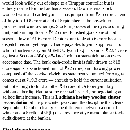
would look wildly out of shape to a Tiruppur controller but is
entirely normal for the Ludhiana season. Raw material stock —
worsted yarn and carded yarn — has jumped from ₹3.5 crore at end
of July to ₹19.8 crore at end of September as the pre-winter
procurement window ramps. Stock in process at the dyer, scouring
unit, and knitting floor is ₹4.2 crore. Finished goods are still at
seasonal low of ₹1.6 crore. Debtors are stable at ₹6 crore because
dispatch has not yet begun. Trade payables to yarn suppliers — of
whom fourteen carry an MSME Udyam flag — stand at ₹22.4 crore
against a Section 43B(h) 45-day clock that starts ticking on every
acceptance date. The bank cash-credit limit is fully drawn at ₹18
crore against a sanctioned limit of ₹22 crore, and drawing power
computed off the stock-and-debtors statement submitted for August
comes out at ₹19.3 crore — enough to hold the current utilisation
but not enough to fund another ₹4 crore of October yarn buy
without either liquidating some receivables early or negotiating an
ad hoc limit increase. This is
Ludhiana hosiery woollen cluster
reconciliation
at the pre-winter peak, and the discipline that clears
September–October cleanly is the difference between a normal
winter and a Section 43B(h) disallowance at year-end plus a stock-
audit dispute at the banker.