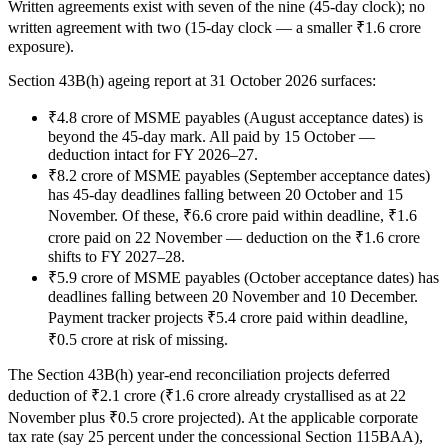
Written agreements exist with seven of the nine (45-day clock); no
written agreement with two (15-day clock — a smaller ₹1.6 crore
exposure).
Section 43B(h) ageing report at 31 October 2026 surfaces:
₹4.8 crore of MSME payables (August acceptance dates) is
beyond the 45-day mark. All paid by 15 October —
deduction intact for FY 2026–27.
₹8.2 crore of MSME payables (September acceptance dates)
has 45-day deadlines falling between 20 October and 15
November. Of these, ₹6.6 crore paid within deadline, ₹1.6
crore paid on 22 November — deduction on the ₹1.6 crore
shifts to FY 2027–28.
₹5.9 crore of MSME payables (October acceptance dates) has
deadlines falling between 20 November and 10 December.
Payment tracker projects ₹5.4 crore paid within deadline,
₹0.5 crore at risk of missing.
The Section 43B(h) year-end reconciliation projects deferred
deduction of ₹2.1 crore (₹1.6 crore already crystallised as at 22
November plus ₹0.5 crore projected). At the applicable corporate
tax rate (say 25 percent under the concessional Section 115BAA),