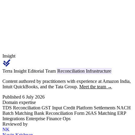
43B(h) MSME 45-day supplier discipline, and inventory ageing to
the working-capital utilisation on the CC/OD limit.
Insight
Terra Insight Editorial Team
Reconciliation Infrastructure
Content authored by practitioners with experience at Amazon India,
Intuit QuickBooks, and the Tata Group.
Meet the team →
Published 6 July 2026
Domain expertise
TDS Reconciliation
GST Input Credit
Platform Settlements
NACH
Batch Matching
Bank Reconciliation
Form 26AS Matching
ERP
Integrations
Enterprise Finance Ops
Reviewed by
NK
Navin Krishnan