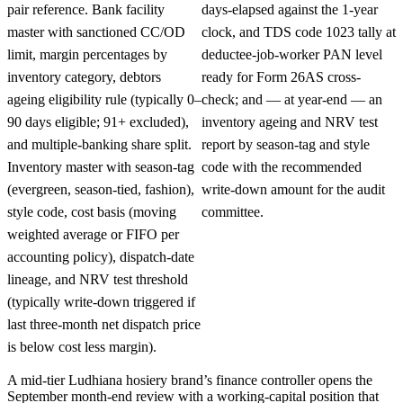
pair reference. Bank facility
days-elapsed against the 1-year
master with sanctioned CC/OD
clock, and TDS code 1023 tally at
limit, margin percentages by
deductee-job-worker PAN level
inventory category, debtors
ready for Form 26AS cross-
ageing eligibility rule (typically 0–
check; and — at year-end — an
90 days eligible; 91+ excluded),
inventory ageing and NRV test
and multiple-banking share split.
report by season-tag and style
Inventory master with season-tag
code with the recommended
(evergreen, season-tied, fashion),
write-down amount for the audit
style code, cost basis (moving
committee.
weighted average or FIFO per
accounting policy), dispatch-date
lineage, and NRV test threshold
(typically write-down triggered if
last three-month net dispatch price
is below cost less margin).
A mid-tier Ludhiana hosiery brand’s finance controller opens the
September month-end review with a working-capital position that