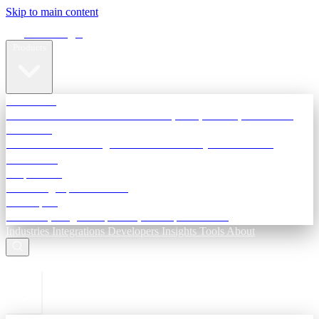
Skip to main content
Terra Insight
Products
TransactIG
Reconciliation infrastructure — TDS, GST, NACH, settlements
TransactIQ
Bank statement intelligence — OCR & analytics for NBFC
underwriting
All products
Terra Insight product index
Developers
API docs, integration process, envelope reference
Industries
Integrations
Developers
Insights
Tools
About
ESC to close
Login