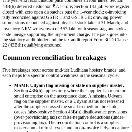
The year-end reconciliation pack combines all four lanes: Section
43B(h) deferred deduction ₹2.1 crore; Section 143 job-work register
closed with zero open dispatches past the 1-year clock; e-invoicing
tally reconciled against GSTR-1 and GSTR-3B; drawing-power
submissions reconciled against physical stock take at 31 March; and
inventory NRV write-down of ₹53 lakh with season-tag and style-
code lineage supporting the impairment charge. The pack goes into
the statutory audit binder and the tax audit report Form 3CD Clause
22 (43B(h) qualifying amounts).
Common reconciliation breakages
Five breakages recur across mid-tier Ludhiana hosiery brands, and
each maps to a specific control weakness in the seasonal cycle.
MSME Udyam flag missing or stale on supplier master.
Section 43B(h) applies only where the supplier is a micro or
small enterprise on the acceptance date. A missing Udyam
flag on the supplier master, or a Udyam status not refreshed
after the supplier crossed the small-to-medium threshold,
causes false-positive Section 43B(h) disallowance provisions
(over-provisioning tax) or false-negative deductions (under-
provisioning tax). The reconciliation control is a supplier-
master annual refresh cycle and an on-invoice Udyam capture