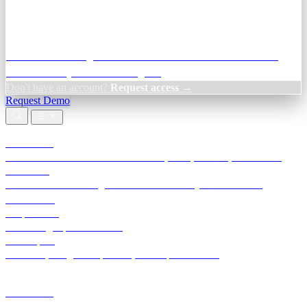
Credit Decisioning:
For NBFC & lender credit teams — bank
statement analysis and credit signals
Don't have an account?
Request access →
Request Demo
Products
TransactIG
Reconciliation infrastructure — TDS, GST, NACH, settlements
TransactIQ
Bank statement intelligence — OCR & analytics for NBFC
underwriting
All products
Terra Insight product index
Developers
API docs, integration process, envelope reference
Industries
Integrations
Developers
Insights
Tools
About
Login · Sign in to your workspace
TransactIG