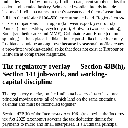
Industries — all of whom carry Ludhiana-adjacent supply chains for
cotton and blended hosiery. Winter-tied woollen brands include
historical Ludhiana names in men’s sweaters and thermalwear that
fall into the mid-tier ₹100–500 crore turnover band. Regional cross-
cluster comparisons — Tiruppur (knitwear export, year-round),
Panipat (home textiles, recycled yarn), Bhilwara (worsted suiting),
Surat (synthetic saree and MMF), Coimbatore and Erode (cotton
spinning) — help place Ludhiana in the pan-India cluster hierarchy.
Ludhiana is unique among these because its seasonal profile creates
a pre-winter working-capital spike that does not exist at Tiruppur or
Bhilwara at comparable magnitude.
The regulatory overlay — Section 43B(h),
Section 143 job-work, and working-
capital discipline
The regulatory overlay on the Ludhiana hosiery cluster has three
principal moving parts, all of which land on the same operating
calendar and must be reconciled together.
Section 43B(h) of the Income-tax Act 1961 (retained in the Income-
tax Act 2025 taxonomy) governs the tax deduction timing for
payments to micro and small enterprises. If a Ludhiana principal