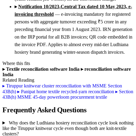
▸
Notification 10/2023-Central Tax dated 10 May 2023, e-
invoicing threshold
— e-invoicing mandatory for registered
persons with aggregate turnover exceeding ₹5 crore in any
preceding financial year from 1 August 2023. IRN generation
on the IRP portal for all B2B invoices; QR code embedded in
the invoice PDF. Applies to almost every mid-tier Ludhiana
hosiery brand generating winter-season dispatch invoices.
Where this fits
▸
Textile reconciliation software India
▸
reconciliation software
India
Related Reading
▸
Tiruppur knitwear cluster reconciliation with MSME Section
43B(h)
▸
Panipat home textile recycled-yarn reconciliation
▸
Section
43B(h) MSME 45-day powerloom procurement textile
Frequently Asked Questions
Why does the Ludhiana hosiery reconciliation cycle look nothing
like the Tiruppur knitwear cycle even though both are knit-textile
clusters?