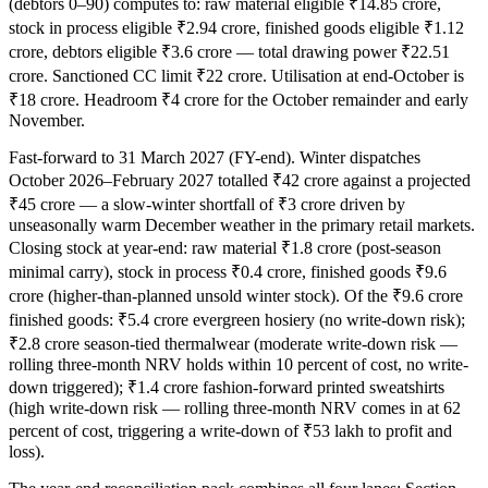
(debtors 0–90) computes to: raw material eligible ₹14.85 crore,
stock in process eligible ₹2.94 crore, finished goods eligible ₹1.12
crore, debtors eligible ₹3.6 crore — total drawing power ₹22.51
crore. Sanctioned CC limit ₹22 crore. Utilisation at end-October is
₹18 crore. Headroom ₹4 crore for the October remainder and early
November.
Fast-forward to 31 March 2027 (FY-end). Winter dispatches
October 2026–February 2027 totalled ₹42 crore against a projected
₹45 crore — a slow-winter shortfall of ₹3 crore driven by
unseasonally warm December weather in the primary retail markets.
Closing stock at year-end: raw material ₹1.8 crore (post-season
minimal carry), stock in process ₹0.4 crore, finished goods ₹9.6
crore (higher-than-planned unsold winter stock). Of the ₹9.6 crore
finished goods: ₹5.4 crore evergreen hosiery (no write-down risk);
₹2.8 crore season-tied thermalwear (moderate write-down risk —
rolling three-month NRV holds within 10 percent of cost, no write-
down triggered); ₹1.4 crore fashion-forward printed sweatshirts
(high write-down risk — rolling three-month NRV comes in at 62
percent of cost, triggering a write-down of ₹53 lakh to profit and
loss).