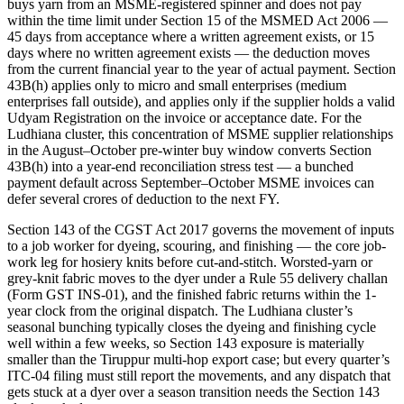
buys yarn from an MSME-registered spinner and does not pay
within the time limit under Section 15 of the MSMED Act 2006 —
45 days from acceptance where a written agreement exists, or 15
days where no written agreement exists — the deduction moves
from the current financial year to the year of actual payment. Section
43B(h) applies only to micro and small enterprises (medium
enterprises fall outside), and applies only if the supplier holds a valid
Udyam Registration on the invoice or acceptance date. For the
Ludhiana cluster, this concentration of MSME supplier relationships
in the August–October pre-winter buy window converts Section
43B(h) into a year-end reconciliation stress test — a bunched
payment default across September–October MSME invoices can
defer several crores of deduction to the next FY.
Section 143 of the CGST Act 2017 governs the movement of inputs
to a job worker for dyeing, scouring, and finishing — the core job-
work leg for hosiery knits before cut-and-stitch. Worsted-yarn or
grey-knit fabric moves to the dyer under a Rule 55 delivery challan
(Form GST INS-01), and the finished fabric returns within the 1-
year clock from the original dispatch. The Ludhiana cluster’s
seasonal bunching typically closes the dyeing and finishing cycle
well within a few weeks, so Section 143 exposure is materially
smaller than the Tiruppur multi-hop export case; but every quarter’s
ITC-04 filing must still report the movements, and any dispatch that
gets stuck at a dyer over a season transition needs the Section 143