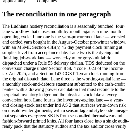
applicability
companies
The reconciliation in one paragraph
The Ludhiana hosiery reconciliation is a seasonally bunched, four-
lane workflow that closes month-by-month against a nine-month
operating cycle. Lane one is the yarn-procurement lane — worsted
and carded yarn bought in the August–October pre-winter window,
with an MSME Section 43B(h) 45-day payment clock running at
supplier level from acceptance date. Lane two is the dyeing and
finishing job-work lane — worsted-yarn or grey-knit fabric
dispatched under a Rule 55 delivery challan, TDS deducted on the
conversion charge under Section 8 Sl. 4 code 1023 of the Income-
tax Act 2025, and a Section 143 CGST 1-year clock running from
the original dispatch date. Lane three is the working-capital lane —
a monthly stock-and-debtors statement submitted to the cash-credit
banker with a drawing-power calculation that must reconcile to the
perpetual inventory ledger and the physical stock take at every
conversion hop. Lane four is the inventory-ageing lane — a year-
end closing-stock test under Ind AS 2 that surfaces write-down risk
on unsold winter garments, with a season-tag and style-code lineage
that separates evergreen SKUs from season-tied thermalwear and
fashion-forward printed knits. All four lanes close into a single audit-
ready pack that the statutory auditor and the tax auditor cross-verify