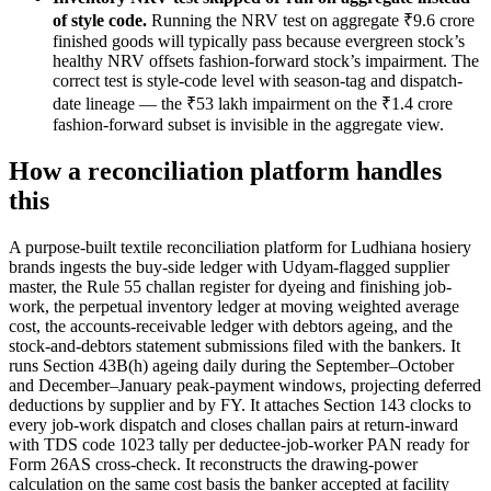
of style code.
Running the NRV test on aggregate ₹9.6 crore
finished goods will typically pass because evergreen stock’s
healthy NRV offsets fashion-forward stock’s impairment. The
correct test is style-code level with season-tag and dispatch-
date lineage — the ₹53 lakh impairment on the ₹1.4 crore
fashion-forward subset is invisible in the aggregate view.
How a reconciliation platform handles
this
A purpose-built textile reconciliation platform for Ludhiana hosiery
brands ingests the buy-side ledger with Udyam-flagged supplier
master, the Rule 55 challan register for dyeing and finishing job-
work, the perpetual inventory ledger at moving weighted average
cost, the accounts-receivable ledger with debtors ageing, and the
stock-and-debtors statement submissions filed with the bankers. It
runs Section 43B(h) ageing daily during the September–October
and December–January peak-payment windows, projecting deferred
deductions by supplier and by FY. It attaches Section 143 clocks to
every job-work dispatch and closes challan pairs at return-inward
with TDS code 1023 tally per deductee-job-worker PAN ready for
Form 26AS cross-check. It reconstructs the drawing-power
calculation on the same cost basis the banker accepted at facility