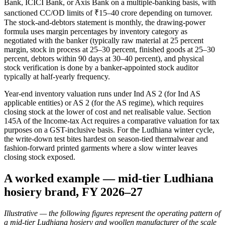
Bank, ICICI Bank, or Axis Bank on a multiple-banking basis, with
sanctioned CC/OD limits of ₹15–40 crore depending on turnover.
The stock-and-debtors statement is monthly, the drawing-power
formula uses margin percentages by inventory category as
negotiated with the banker (typically raw material at 25 percent
margin, stock in process at 25–30 percent, finished goods at 25–30
percent, debtors within 90 days at 30–40 percent), and physical
stock verification is done by a banker-appointed stock auditor
typically at half-yearly frequency.
Year-end inventory valuation runs under Ind AS 2 (for Ind AS
applicable entities) or AS 2 (for the AS regime), which requires
closing stock at the lower of cost and net realisable value. Section
145A of the Income-tax Act requires a comparative valuation for tax
purposes on a GST-inclusive basis. For the Ludhiana winter cycle,
the write-down test bites hardest on season-tied thermalwear and
fashion-forward printed garments where a slow winter leaves
closing stock exposed.
A worked example — mid-tier Ludhiana
hosiery brand, FY 2026–27
Illustrative — the following figures represent the operating pattern of
a mid-tier Ludhiana hosiery and woollen manufacturer of the scale