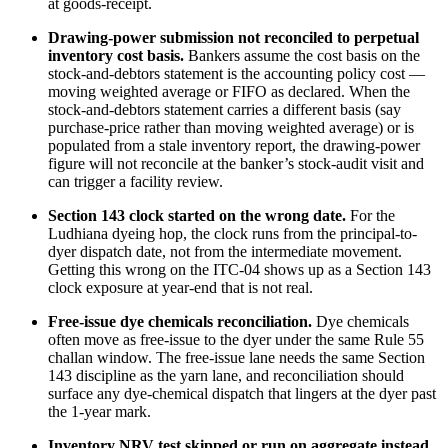
at goods-receipt.
Drawing-power submission not reconciled to perpetual
inventory cost basis.
Bankers assume the cost basis on the
stock-and-debtors statement is the accounting policy cost —
moving weighted average or FIFO as declared. When the
stock-and-debtors statement carries a different basis (say
purchase-price rather than moving weighted average) or is
populated from a stale inventory report, the drawing-power
figure will not reconcile at the banker’s stock-audit visit and
can trigger a facility review.
Section 143 clock started on the wrong date.
For the
Ludhiana dyeing hop, the clock runs from the principal-to-
dyer dispatch date, not from the intermediate movement.
Getting this wrong on the ITC-04 shows up as a Section 143
clock exposure at year-end that is not real.
Free-issue dye chemicals reconciliation.
Dye chemicals
often move as free-issue to the dyer under the same Rule 55
challan window. The free-issue lane needs the same Section
143 discipline as the yarn lane, and reconciliation should
surface any dye-chemical dispatch that lingers at the dyer past
the 1-year mark.
Inventory NRV test skipped or run on aggregate instead