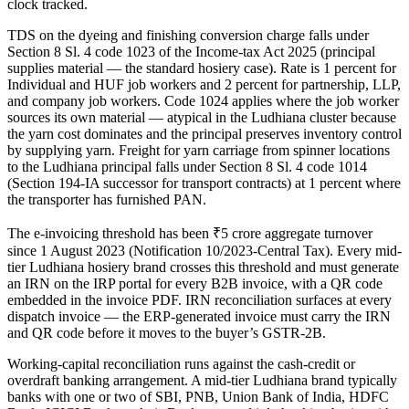
clock tracked.
TDS on the dyeing and finishing conversion charge falls under
Section 8 Sl. 4 code 1023 of the Income-tax Act 2025 (principal
supplies material — the standard hosiery case). Rate is 1 percent for
Individual and HUF job workers and 2 percent for partnership, LLP,
and company job workers. Code 1024 applies where the job worker
sources its own material — atypical in the Ludhiana cluster because
the yarn cost dominates and the principal preserves inventory control
by supplying yarn. Freight for yarn carriage from spinner locations
to the Ludhiana principal falls under Section 8 Sl. 4 code 1014
(Section 194-IA successor for transport contracts) at 1 percent where
the transporter has furnished PAN.
The e-invoicing threshold has been ₹5 crore aggregate turnover
since 1 August 2023 (Notification 10/2023-Central Tax). Every mid-
tier Ludhiana hosiery brand crosses this threshold and must generate
an IRN on the IRP portal for every B2B invoice, with a QR code
embedded in the invoice PDF. IRN reconciliation surfaces at every
dispatch invoice — the ERP-generated invoice must carry the IRN
and QR code before it moves to the buyer’s GSTR-2B.
Working-capital reconciliation runs against the cash-credit or
overdraft banking arrangement. A mid-tier Ludhiana brand typically
banks with one or two of SBI, PNB, Union Bank of India, HDFC