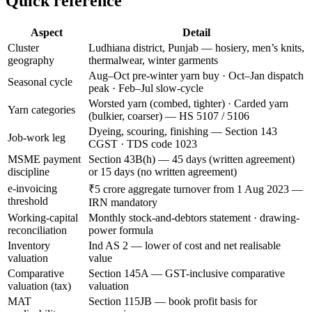
Quick reference
Aspect
Detail
Cluster
Ludhiana district, Punjab — hosiery, men’s knits,
geography
thermalwear, winter garments
Aug–Oct pre-winter yarn buy · Oct–Jan dispatch
Seasonal cycle
peak · Feb–Jul slow-cycle
Worsted yarn (combed, tighter) · Carded yarn
Yarn categories
(bulkier, coarser) — HS 5107 / 5106
Dyeing, scouring, finishing — Section 143
Job-work leg
CGST · TDS code 1023
MSME payment
Section 43B(h) — 45 days (written agreement)
discipline
or 15 days (no written agreement)
e-invoicing
₹5 crore aggregate turnover from 1 Aug 2023 —
threshold
IRN mandatory
Working-capital
Monthly stock-and-debtors statement · drawing-
reconciliation
power formula
Inventory
Ind AS 2 — lower of cost and net realisable
valuation
value
Comparative
Section 145A — GST-inclusive comparative
valuation (tax)
valuation
MAT
Section 115JB — book profit basis for