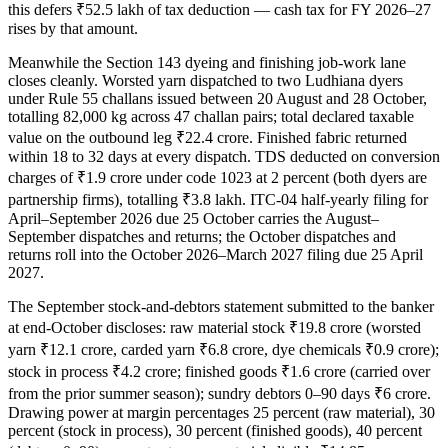
this defers ₹52.5 lakh of tax deduction — cash tax for FY 2026–27
rises by that amount.
Meanwhile the Section 143 dyeing and finishing job-work lane
closes cleanly. Worsted yarn dispatched to two Ludhiana dyers
under Rule 55 challans issued between 20 August and 28 October,
totalling 82,000 kg across 47 challan pairs; total declared taxable
value on the outbound leg ₹22.4 crore. Finished fabric returned
within 18 to 32 days at every dispatch. TDS deducted on conversion
charges of ₹1.9 crore under code 1023 at 2 percent (both dyers are
partnership firms), totalling ₹3.8 lakh. ITC-04 half-yearly filing for
April–September 2026 due 25 October carries the August–
September dispatches and returns; the October dispatches and
returns roll into the October 2026–March 2027 filing due 25 April
2027.
The September stock-and-debtors statement submitted to the banker
at end-October discloses: raw material stock ₹19.8 crore (worsted
yarn ₹12.1 crore, carded yarn ₹6.8 crore, dye chemicals ₹0.9 crore);
stock in process ₹4.2 crore; finished goods ₹1.6 crore (carried over
from the prior summer season); sundry debtors 0–90 days ₹6 crore.
Drawing power at margin percentages 25 percent (raw material), 30
percent (stock in process), 30 percent (finished goods), 40 percent