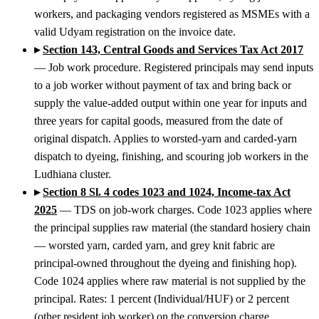
workers, and packaging vendors registered as MSMEs with a
valid Udyam registration on the invoice date.
▸
Section 143, Central Goods and Services Tax Act 2017
— Job work procedure. Registered principals may send inputs
to a job worker without payment of tax and bring back or
supply the value-added output within one year for inputs and
three years for capital goods, measured from the date of
original dispatch. Applies to worsted-yarn and carded-yarn
dispatch to dyeing, finishing, and scouring job workers in the
Ludhiana cluster.
▸
Section 8 Sl. 4 codes 1023 and 1024, Income-tax Act
2025
— TDS on job-work charges. Code 1023 applies where
the principal supplies raw material (the standard hosiery chain
— worsted yarn, carded yarn, and grey knit fabric are
principal-owned throughout the dyeing and finishing hop).
Code 1024 applies where raw material is not supplied by the
principal. Rates: 1 percent (Individual/HUF) or 2 percent
(other resident job worker) on the conversion charge.