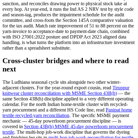
sanction, and reconciles drawing power to physical stock take at
every hop. At year-end, it runs the Ind AS 2 NRV test by style code
and season-tag, produces the impairment schedule for the audit
committee, and cross-foots the Section 145A comparative valuation
for the tax audit. Match rate improvement of 51 to 88 percent on the
yarn-invoice to acceptance-date to payment-date chain, combined
with ISO 27001:2022 posture and DPDP Act 2023 aligned data
handling, is what turns the platform into an infrastructure investment
rather than a spreadsheet substitute.
Cross-cluster bridges and where to read
next
The Ludhiana seasonal cycle sits alongside two other winter-
adjacent clusters. For the year-round export cousin, read
Tiruppur
knitwear cluster reconciliation with MSME Section 43B(h)
— the
same Section 43B(h) discipline applied to a very different operating
calendar. For the north Indian home-textile cluster with recycled-
yarn procurement and a different HS Code line, read
Panipat home
textile recycled-yarn reconciliation
. The specific MSME payment
mechanic — 45-day powerloom procurement discipline — is
covered in
Section 43B(h) MSME 45-day powerloom procurement
textile
. The multi-hop job-work discipline that governs the dyeing
and finishing leg sits in
multi-hop job-work reconciliation for textile