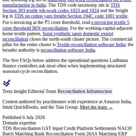
manufacturing in India
. The TDS code taxonomy sits in
TDS
Section 393 textile job-work codes 1023 and 1024
and the freight
leg in
TDS on cotton yarn freight Section 194C code 1001 textile
.
For e-invoicing at the ₹5 crore threshold, read
e-invoicing textile 5
crore threshold IRN reconciliation
. For the working-capital-adjacent
home textile pattern,
Surat synthetic saree domestic export
reconciliation
closes the north-south cluster picture. The commercial
pillar for the entire cluster is
Textile reconciliation software India
; the
broader authority is
reconciliation software India
.
The five FAQs below address the operational questions Ludhiana
finance controllers ask most often when implementing structured
seasonal-cycle reconciliation.
Terra Insight Editorial Team
Reconciliation Infrastructure
Content authored by practitioners with experience at Amazon India,
Intuit QuickBooks, and the Tata Group.
Meet the team →
Published 6 July 2026
Domain expertise
TDS Reconciliation
GST Input Credit
Platform Settlements
NACH
Batch Matching
Bank Reconciliation
Form 26AS Matching
ERP