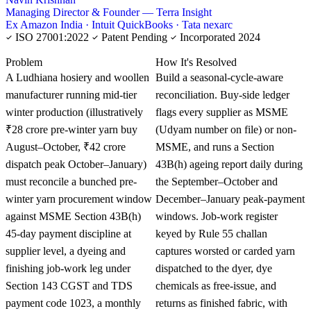
Managing Director & Founder — Terra Insight
Ex Amazon India · Intuit QuickBooks · Tata nexarc
ISO 27001:2022
Patent Pending
Incorporated 2024
KNOWLEDGE CARD
Problem
How It's Resolved
A Ludhiana hosiery and woollen
Build a seasonal-cycle-aware
manufacturer running mid-tier
reconciliation. Buy-side ledger
winter production (illustratively
flags every supplier as MSME
₹28 crore pre-winter yarn buy
(Udyam number on file) or non-
August–October, ₹42 crore
MSME, and runs a Section
dispatch peak October–January)
43B(h) ageing report daily during
must reconcile a bunched pre-
the September–October and
winter yarn procurement window
December–January peak-payment
against MSME Section 43B(h)
windows. Job-work register
45-day payment discipline at
keyed by Rule 55 challan
supplier level, a dyeing and
captures worsted or carded yarn
finishing job-work leg under
dispatched to the dyer, dye
Section 143 CGST and TDS
chemicals as free-issue, and
payment code 1023, a monthly
returns as finished fabric, with