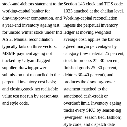
stock-and-debtors statement to the
Section 143 clock and TDS code
working-capital banker for
1023 attached at the challan level.
drawing-power computation, and
Working-capital reconciliation
a year-end inventory ageing test
ingests the perpetual inventory
for unsold winter stock under Ind
ledger at moving weighted
AS 2. Manual reconciliation
average cost, applies the banker-
typically fails on three vectors:
agreed margin percentages by
MSME payment ageing not
category (raw material 25 percent,
tracked by Udyam-flagged
stock in process 25–30 percent,
supplier; drawing-power
finished goods 25–30 percent,
submission not reconciled to the
debtors 30–40 percent), and
perpetual inventory cost basis;
produces the drawing-power
and closing-stock net realisable
statement matched to the
value test not run by season-tag
sanctioned cash-credit or
and style code.
overdraft limit. Inventory ageing
tracks every SKU by season-tag
(evergreen, season-tied, fashion),
style code, and dispatch-date