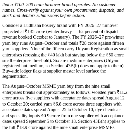
that a ₹100–200 crore turnover brand operates. No customer
names. Cross-verify against your own procurement, dispatch, and
stock-and-debtors submissions before action.
Consider a Ludhiana hosiery brand with FY 2026–27 turnover
projected at ₹135 crore (winter-heavy — 62 percent of dispatch
revenue booked October to January). The FY 2026–27 pre-winter
yarn buy runs August–October and totals ₹28 crore against fifteen
yarn suppliers. Nine of the fifteen carry Udyam Registration as small
enterprises (crossing the ₹40 lakh but staying below the ₹50 crore
small-enterprise threshold). Six are medium enterprises (Udyam
registered but medium, so Section 43B(h) does not apply to them).
Buy-side ledger flags at supplier master level surface the
segmentation.
The August–October MSME yarn buy from the nine small
enterprises breaks out approximately as follows: worsted yarn ₹11.2
crore across five suppliers with acceptance dates spread August 12
to October 20; carded yarn ₹6.8 crore across three suppliers with
acceptance dates spread August 25 to October 10; dye chemicals
and speciality inputs ₹0.9 crore from one supplier with acceptance
dates spread September 5 to October 18. Section 43B(h) applies to
the full ₹18.9 crore against the nine small-enterprise MSMEs.