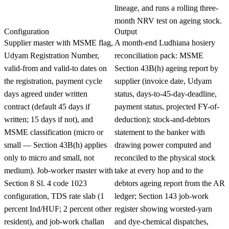
lineage, and runs a rolling three-
month NRV test on ageing stock.
Configuration
Output
Supplier master with MSME flag,
A month-end Ludhiana hosiery
Udyam Registration Number,
reconciliation pack: MSME
valid-from and valid-to dates on
Section 43B(h) ageing report by
the registration, payment cycle
supplier (invoice date, Udyam
days agreed under written
status, days-to-45-day-deadline,
contract (default 45 days if
payment status, projected FY-of-
written; 15 days if not), and
deduction); stock-and-debtors
MSME classification (micro or
statement to the banker with
small — Section 43B(h) applies
drawing power computed and
only to micro and small, not
reconciled to the physical stock
medium). Job-worker master with
take at every hop and to the
Section 8 Sl. 4 code 1023
debtors ageing report from the AR
configuration, TDS rate slab (1
ledger; Section 143 job-work
percent Ind/HUF; 2 percent other
register showing worsted-yarn
resident), and job-work challan
and dye-chemical dispatches,