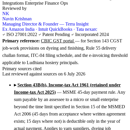
Integrations
Enterprise Finance Ops
Reviewed by
NK
Navin Krishnan
Managing Director & Founder — Terra Insight
Ex Amazon India · Intuit QuickBooks · Tata nexarc
ISO 27001:2022
Patent Pending
Incorporated 2024
Primary reference:
CBIC GST portal
— for Section 143 CGST
job-work provisions on dyeing and finishing, Rule 55 delivery
challan format, ITC-04 filing schedule, and the e-invoicing threshold
applicable to Ludhiana hosiery principals.
Primary sources cited
Last reviewed against sources on 6 July 2026
▸
Section 43B(h), Income-tax Act 1961 (retained under
Income-tax Act 2025)
— MSME 45-day payment rule. Any
sum payable by an assessee to a micro or small enterprise
beyond the time limit specified in Section 15 of the MSMED
Act 2006 (45 days from acceptance where written agreement
exists; 15 days where not) is deductible only in the year of
actual payment. Applies to yarn suppliers, dyeing job