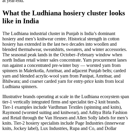
at year-end.
What the Ludhiana hosiery cluster looks
like in India
The Ludhiana industrial cluster in Punjab is India’s dominant
hosiery and men’s knitwear centre. Historical strength in cotton
hosiery has extended in the last two decades into woollen and
blended thermalwear, sweatshirts, sweaters, and winter accessories.
The seasonal peak lands in the October–February window when
north Indian retail winter sales concentrate. Yarn procurement lanes
run against a concentrated pre-winter buy — worsted yarn from
spinners in Malerkotla, Amritsar, and adjacent Punjab belts; carded
yarn and blended acrylic-wool yarn from Panipat, Amritsar, and
Bhilwara; and coarser carded yarn for entry-price knits from local
Ludhiana spinners.
Illustrative brands operating at scale in the Ludhiana ecosystem span
tier-1 vertically integrated firms and specialist tier-2 knit brands.
Tier-1 examples include Vardhman Textiles (spinning and knits),
Raymond (worsted suiting and knitwear), and Aditya Birla Fashion
and Retail through the Van Heusen and Allen Solly labels for men’s
knits. Tier-2 hosiery specialists include Page Industries (innerwear
knits, Jockey label), Lux Industries, Rupa and Co, and Dollar