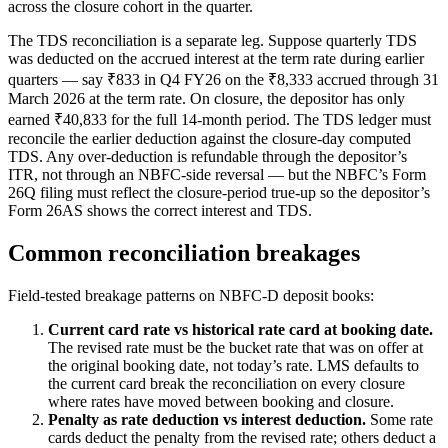
across the closure cohort in the quarter.
The TDS reconciliation is a separate leg. Suppose quarterly TDS
was deducted on the accrued interest at the term rate during earlier
quarters — say ₹833 in Q4 FY26 on the ₹8,333 accrued through 31
March 2026 at the term rate. On closure, the depositor has only
earned ₹40,833 for the full 14-month period. The TDS ledger must
reconcile the earlier deduction against the closure-day computed
TDS. Any over-deduction is refundable through the depositor’s
ITR, not through an NBFC-side reversal — but the NBFC’s Form
26Q filing must reflect the closure-period true-up so the depositor’s
Form 26AS shows the correct interest and TDS.
Common reconciliation breakages
Field-tested breakage patterns on NBFC-D deposit books:
Current card rate vs historical rate card at booking date.
The revised rate must be the bucket rate that was on offer at
the original booking date, not today’s rate. LMS defaults to
the current card break the reconciliation on every closure
where rates have moved between booking and closure.
Penalty as rate deduction vs interest deduction.
Some rate
cards deduct the penalty from the revised rate; others deduct a