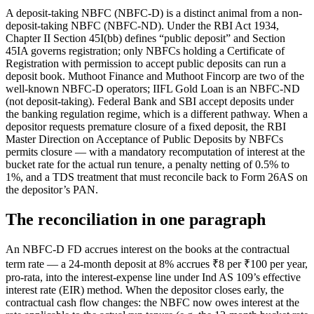
A deposit-taking NBFC (NBFC-D) is a distinct animal from a non-
deposit-taking NBFC (NBFC-ND). Under the RBI Act 1934,
Chapter II Section 45I(bb) defines “public deposit” and Section
45IA governs registration; only NBFCs holding a Certificate of
Registration with permission to accept public deposits can run a
deposit book. Muthoot Finance and Muthoot Fincorp are two of the
well-known NBFC-D operators; IIFL Gold Loan is an NBFC-ND
(not deposit-taking). Federal Bank and SBI accept deposits under
the banking regulation regime, which is a different pathway. When a
depositor requests premature closure of a fixed deposit, the RBI
Master Direction on Acceptance of Public Deposits by NBFCs
permits closure — with a mandatory recomputation of interest at the
bucket rate for the actual run tenure, a penalty netting of 0.5% to
1%, and a TDS treatment that must reconcile back to Form 26AS on
the depositor’s PAN.
The reconciliation in one paragraph
An NBFC-D FD accrues interest on the books at the contractual
term rate — a 24-month deposit at 8% accrues ₹8 per ₹100 per year,
pro-rata, into the interest-expense line under Ind AS 109’s effective
interest rate (EIR) method. When the depositor closes early, the
contractual cash flow changes: the NBFC now owes interest at the