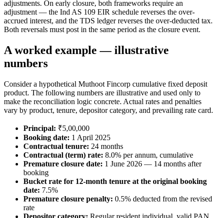
adjustments. On early closure, both frameworks require an
adjustment — the Ind AS 109 EIR schedule reverses the over-
accrued interest, and the TDS ledger reverses the over-deducted tax.
Both reversals must post in the same period as the closure event.
A worked example — illustrative
numbers
Consider a hypothetical Muthoot Fincorp cumulative fixed deposit
product. The following numbers are illustrative and used only to
make the reconciliation logic concrete. Actual rates and penalties
vary by product, tenure, depositor category, and prevailing rate card.
Principal:
₹5,00,000
Booking date:
1 April 2025
Contractual tenure:
24 months
Contractual (term) rate:
8.0% per annum, cumulative
Premature closure date:
1 June 2026 — 14 months after
booking
Bucket rate for 12-month tenure at the original booking
date:
7.5%
Premature closure penalty:
0.5% deducted from the revised
rate
Depositor category:
Regular resident individual, valid PAN