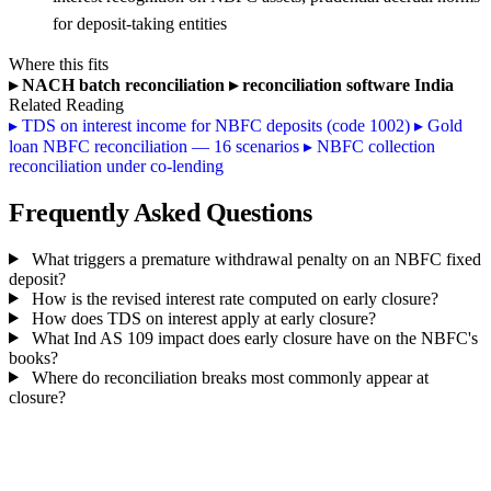
for deposit-taking entities
Where this fits
▸
NACH batch reconciliation
▸
reconciliation software India
Related Reading
▸
TDS on interest income for NBFC deposits (code 1002)
▸
Gold
loan NBFC reconciliation — 16 scenarios
▸
NBFC collection
reconciliation under co-lending
Frequently Asked Questions
What triggers a premature withdrawal penalty on an NBFC fixed
deposit?
How is the revised interest rate computed on early closure?
How does TDS on interest apply at early closure?
What Ind AS 109 impact does early closure have on the NBFC's
books?
Where do reconciliation breaks most commonly appear at
closure?