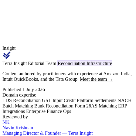
under Sl. 12 code 1002 flowing through Form 26AS.
Insight
Terra Insight Editorial Team
Reconciliation Infrastructure
Content authored by practitioners with experience at Amazon India,
Intuit QuickBooks, and the Tata Group.
Meet the team →
Published 1 July 2026
Domain expertise
TDS Reconciliation
GST Input Credit
Platform Settlements
NACH
Batch Matching
Bank Reconciliation
Form 26AS Matching
ERP
Integrations
Enterprise Finance Ops
Reviewed by
NK
Navin Krishnan
Managing Director & Founder — Terra Insight