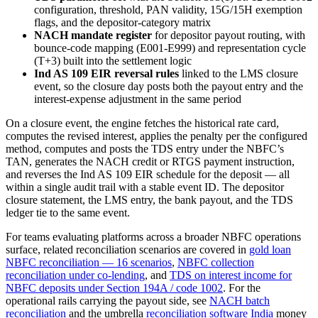
configuration, threshold, PAN validity, 15G/15H exemption
flags, and the depositor-category matrix
NACH mandate register
for depositor payout routing, with
bounce-code mapping (E001-E999) and representation cycle
(T+3) built into the settlement logic
Ind AS 109 EIR reversal rules
linked to the LMS closure
event, so the closure day posts both the payout entry and the
interest-expense adjustment in the same period
On a closure event, the engine fetches the historical rate card,
computes the revised interest, applies the penalty per the configured
method, computes and posts the TDS entry under the NBFC’s
TAN, generates the NACH credit or RTGS payment instruction,
and reverses the Ind AS 109 EIR schedule for the deposit — all
within a single audit trail with a stable event ID. The depositor
closure statement, the LMS entry, the bank payout, and the TDS
ledger tie to the same event.
For teams evaluating platforms across a broader NBFC operations
surface, related reconciliation scenarios are covered in
gold loan
NBFC reconciliation — 16 scenarios
,
NBFC collection
reconciliation under co-lending
, and
TDS on interest income for
NBFC deposits under Section 194A / code 1002
. For the
operational rails carrying the payout side, see
NACH batch
reconciliation
and the umbrella
reconciliation software India
money