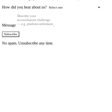
How did you hear about us?
Message
Subscribe
No spam. Unsubscribe any time.
See how TransactIG handles reconciliation
for your industry
Configuration takes 2–4 weeks. No code development required.
ISO 27001:2022 certified.