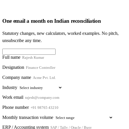
One email a month on Indian reconciliation
Statutory changes, new calculators, worked examples. No pitch,
unsubscribe any time.
Full name
Designation
Company name
Industry
Work email
Phone number
Monthly transaction volume
ERP / Accounting system