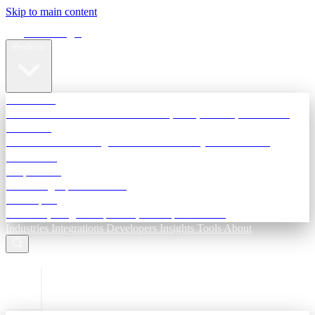
Skip to main content
Terra Insight
Products
TransactIG
Reconciliation infrastructure — TDS, GST, NACH, settlements
TransactIQ
Bank statement intelligence — OCR & analytics for NBFC
underwriting
All products
Terra Insight product index
Developers
API docs, integration process, envelope reference
Industries
Integrations
Developers
Insights
Tools
About
ESC to close
Login