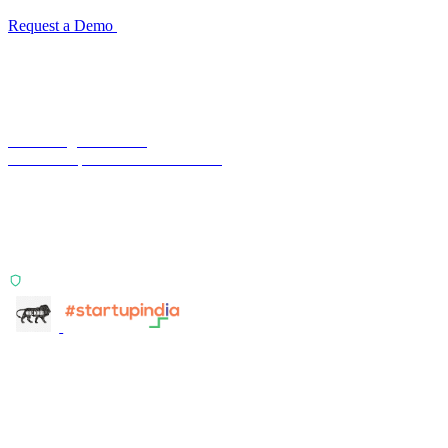
Request a Demo
Reconciliation Software Guide →
Terra Insight Pvt. Ltd.
Financial operations infrastructure
Two products, one principle: deterministic, India-first,
config-driven. TransactIG reconciles transactions.
TransactIQ turns bank statements into underwriting
signals.
ISO 27001:2022 Certified
info@terra-insight.com
Bangalore, Karnataka
Products