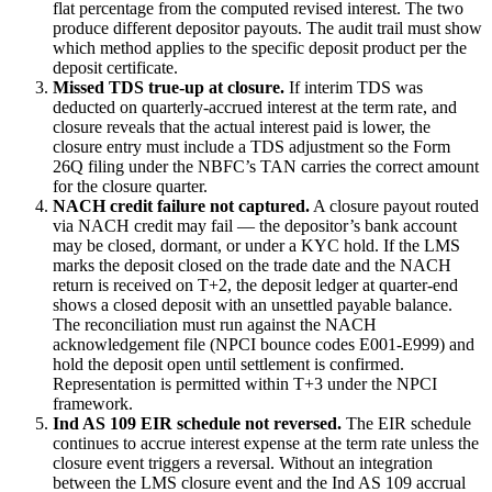
flat percentage from the computed revised interest. The two
produce different depositor payouts. The audit trail must show
which method applies to the specific deposit product per the
deposit certificate.
Missed TDS true-up at closure.
If interim TDS was
deducted on quarterly-accrued interest at the term rate, and
closure reveals that the actual interest paid is lower, the
closure entry must include a TDS adjustment so the Form
26Q filing under the NBFC’s TAN carries the correct amount
for the closure quarter.
NACH credit failure not captured.
A closure payout routed
via NACH credit may fail — the depositor’s bank account
may be closed, dormant, or under a KYC hold. If the LMS
marks the deposit closed on the trade date and the NACH
return is received on T+2, the deposit ledger at quarter-end
shows a closed deposit with an unsettled payable balance.
The reconciliation must run against the NACH
acknowledgement file (NPCI bounce codes E001-E999) and
hold the deposit open until settlement is confirmed.
Representation is permitted within T+3 under the NPCI
framework.
Ind AS 109 EIR schedule not reversed.
The EIR schedule
continues to accrue interest expense at the term rate unless the
closure event triggers a reversal. Without an integration
between the LMS closure event and the Ind AS 109 accrual