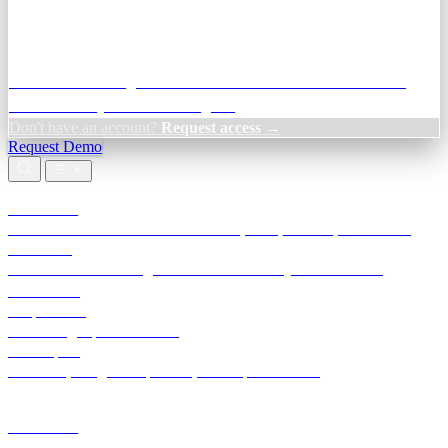
Credit Decisioning:
For NBFC & lender credit teams — bank
statement analysis and credit signals
Don't have an account?
Request access →
Request Demo
Products
TransactIG
Reconciliation infrastructure — TDS, GST, NACH, settlements
TransactIQ
Bank statement intelligence — OCR & analytics for NBFC
underwriting
All products
Terra Insight product index
Developers
API docs, integration process, envelope reference
Industries
Integrations
Developers
Insights
Tools
About
Login · Sign in to your workspace
TransactIG