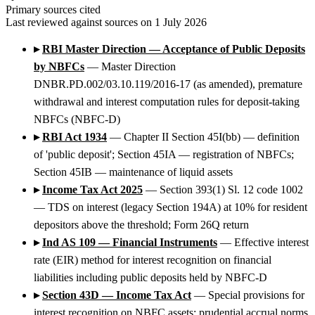
Primary sources cited
Last reviewed against sources on 1 July 2026
▸
RBI Master Direction — Acceptance of Public Deposits
by NBFCs
— Master Direction
DNBR.PD.002/03.10.119/2016-17 (as amended), premature
withdrawal and interest computation rules for deposit-taking
NBFCs (NBFC-D)
▸
RBI Act 1934
— Chapter II Section 45I(bb) — definition
of 'public deposit'; Section 45IA — registration of NBFCs;
Section 45IB — maintenance of liquid assets
▸
Income Tax Act 2025
— Section 393(1) Sl. 12 code 1002
— TDS on interest (legacy Section 194A) at 10% for resident
depositors above the threshold; Form 26Q return
▸
Ind AS 109 — Financial Instruments
— Effective interest
rate (EIR) method for interest recognition on financial
liabilities including public deposits held by NBFC-D
▸
Section 43D — Income Tax Act
— Special provisions for
interest recognition on NBFC assets; prudential accrual norms