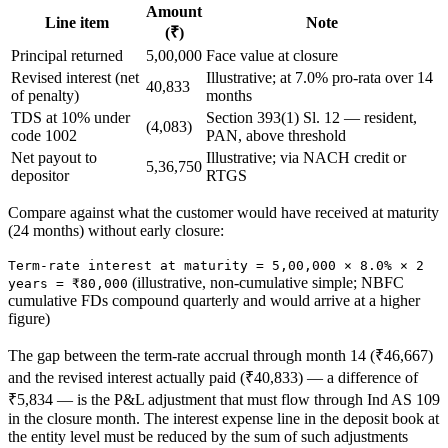
Amount
Line item
Note
(₹)
Principal returned
5,00,000
Face value at closure
Revised interest (net
Illustrative; at 7.0% pro-rata over 14
40,833
of penalty)
months
TDS at 10% under
Section 393(1) Sl. 12 — resident,
(4,083)
code 1002
PAN, above threshold
Net payout to
Illustrative; via NACH credit or
5,36,750
depositor
RTGS
Compare against what the customer would have received at maturity
(24 months) without early closure:
Term-rate interest at maturity = 5,00,000 × 8.0% × 2
(illustrative, non-cumulative simple; NBFC
years = ₹80,000
cumulative FDs compound quarterly and would arrive at a higher
figure)
The gap between the term-rate accrual through month 14 (₹46,667)
and the revised interest actually paid (₹40,833) — a difference of
₹5,834 — is the P&L adjustment that must flow through Ind AS 109
in the closure month. The interest expense line in the deposit book at
the entity level must be reduced by the sum of such adjustments