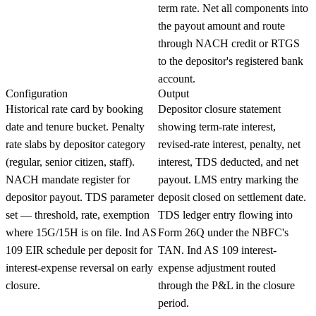
term rate. Net all components into
the payout amount and route
through NACH credit or RTGS
to the depositor's registered bank
account.
Configuration
Output
Historical rate card by booking
Depositor closure statement
date and tenure bucket. Penalty
showing term-rate interest,
rate slabs by depositor category
revised-rate interest, penalty, net
(regular, senior citizen, staff).
interest, TDS deducted, and net
NACH mandate register for
payout. LMS entry marking the
depositor payout. TDS parameter
deposit closed on settlement date.
set — threshold, rate, exemption
TDS ledger entry flowing into
where 15G/15H is on file. Ind AS
Form 26Q under the NBFC's
109 EIR schedule per deposit for
TAN. Ind AS 109 interest-
interest-expense reversal on early
expense adjustment routed
closure.
through the P&L in the closure
period.