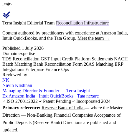
page.
Terra Insight Editorial Team
Reconciliation Infrastructure
Content authored by practitioners with experience at Amazon India,
Intuit QuickBooks, and the Tata Group.
Meet the team →
Published 1 July 2026
Domain expertise
TDS Reconciliation
GST Input Credit
Platform Settlements
NACH
Batch Matching
Bank Reconciliation
Form 26AS Matching
ERP
Integrations
Enterprise Finance Ops
Reviewed by
NK
Navin Krishnan
Managing Director & Founder — Terra Insight
Ex Amazon India · Intuit QuickBooks · Tata nexarc
ISO 27001:2022
Patent Pending
Incorporated 2024
Primary reference:
Reserve Bank of India
— where the Master
Direction — Non-Banking Financial Companies Acceptance of
Public Deposits (Reserve Bank) Directions are published and
updated.