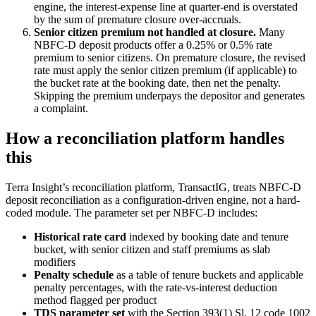
engine, the interest-expense line at quarter-end is overstated
by the sum of premature closure over-accruals.
Senior citizen premium not handled at closure.
Many
NBFC-D deposit products offer a 0.25% or 0.5% rate
premium to senior citizens. On premature closure, the revised
rate must apply the senior citizen premium (if applicable) to
the bucket rate at the booking date, then net the penalty.
Skipping the premium underpays the depositor and generates
a complaint.
How a reconciliation platform handles
this
Terra Insight’s reconciliation platform, TransactIG, treats NBFC-D
deposit reconciliation as a configuration-driven engine, not a hard-
coded module. The parameter set per NBFC-D includes:
Historical rate card
indexed by booking date and tenure
bucket, with senior citizen and staff premiums as slab
modifiers
Penalty schedule
as a table of tenure buckets and applicable
penalty percentages, with the rate-vs-interest deduction
method flagged per product
TDS parameter set
with the Section 393(1) Sl. 12 code 1002