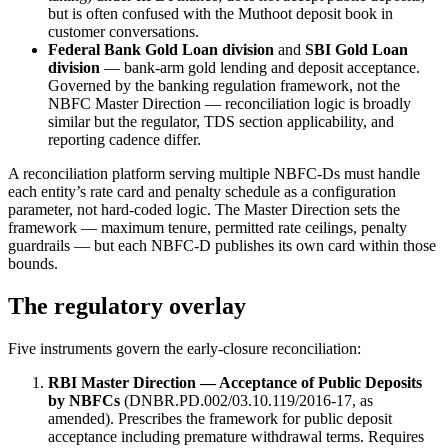
but is often confused with the Muthoot deposit book in
customer conversations.
Federal Bank Gold Loan division
and
SBI Gold Loan
division
— bank-arm gold lending and deposit acceptance.
Governed by the banking regulation framework, not the
NBFC Master Direction — reconciliation logic is broadly
similar but the regulator, TDS section applicability, and
reporting cadence differ.
A reconciliation platform serving multiple NBFC-Ds must handle
each entity’s rate card and penalty schedule as a configuration
parameter, not hard-coded logic. The Master Direction sets the
framework — maximum tenure, permitted rate ceilings, penalty
guardrails — but each NBFC-D publishes its own card within those
bounds.
The regulatory overlay
Five instruments govern the early-closure reconciliation:
RBI Master Direction — Acceptance of Public Deposits
by NBFCs
(DNBR.PD.002/03.10.119/2016-17, as
amended). Prescribes the framework for public deposit
acceptance including premature withdrawal terms. Requires