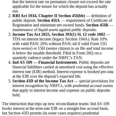
that the interest rate on premature closure not exceed the rate
applicable for the tenure for which the deposit has actually
run.
RBI Act 1934, Chapter II Section 45I(bb)
— definition of
public deposit.
Section 45IA
— requirement of Certificate of
Registration and minimum net owned funds.
Section 45IB
—
maintenance of liquid assets against public deposits.
Income Tax Act 2025, Section 393(1) Sl. 12 code 1002
—
TDS on interest income (legacy Section 194A). Rate 10%
with valid PAN; 20% without PAN; nil if valid Form 15G
(non-senior) or 15H (senior citizen) is on file and total income
is below the taxable threshold. Filed in Form 26Q on a
quarterly cadence under the NBFC’s TAN.
Ind AS 109 — Financial Instruments
. Public deposits are
financial liabilities carried at amortised cost using the effective
interest rate (EIR) method. Interest expense is booked pro-rata
at the EIR over the deposit’s expected life.
Section 43D of the Income Tax Act
— special provisions for
interest recognition by NBFCs, with prudential accrual norms
that apply to interest income and expense on public deposits
held.
The interaction that trips up new reconciliation teams: Ind AS 109
books interest at the term-rate EIR on a straight-line accrual basis,
but Section 43D permits (in some cases requires) prudential