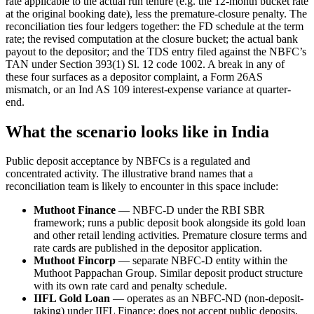
rate applicable to the actual run tenure (e.g. the 12-month bucket rate
at the original booking date), less the premature-closure penalty. The
reconciliation ties four ledgers together: the FD schedule at the term
rate; the revised computation at the closure bucket; the actual bank
payout to the depositor; and the TDS entry filed against the NBFC’s
TAN under Section 393(1) Sl. 12 code 1002. A break in any of
these four surfaces as a depositor complaint, a Form 26AS
mismatch, or an Ind AS 109 interest-expense variance at quarter-
end.
What the scenario looks like in India
Public deposit acceptance by NBFCs is a regulated and
concentrated activity. The illustrative brand names that a
reconciliation team is likely to encounter in this space include:
Muthoot Finance
— NBFC-D under the RBI SBR
framework; runs a public deposit book alongside its gold loan
and other retail lending activities. Premature closure terms and
rate cards are published in the depositor application.
Muthoot Fincorp
— separate NBFC-D entity within the
Muthoot Pappachan Group. Similar deposit product structure
with its own rate card and penalty schedule.
IIFL Gold Loan
— operates as an NBFC-ND (non-deposit-
taking) under IIFL Finance; does not accept public deposits,