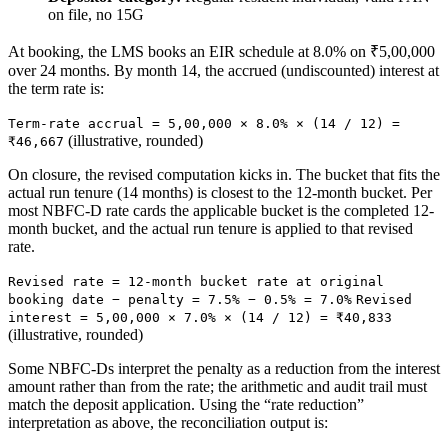
on file, no 15G
At booking, the LMS books an EIR schedule at 8.0% on ₹5,00,000
over 24 months. By month 14, the accrued (undiscounted) interest at
the term rate is:
Term-rate accrual = 5,00,000 × 8.0% × (14 / 12) =
(illustrative, rounded)
₹46,667
On closure, the revised computation kicks in. The bucket that fits the
actual run tenure (14 months) is closest to the 12-month bucket. Per
most NBFC-D rate cards the applicable bucket is the completed 12-
month bucket, and the actual run tenure is applied to that revised
rate.
Revised rate = 12-month bucket rate at original
booking date − penalty = 7.5% − 0.5% = 7.0%
Revised
interest = 5,00,000 × 7.0% × (14 / 12) = ₹40,833
(illustrative, rounded)
Some NBFC-Ds interpret the penalty as a reduction from the interest
amount rather than from the rate; the arithmetic and audit trail must
match the deposit application. Using the “rate reduction”
interpretation as above, the reconciliation output is: