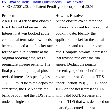
Ex Amazon India · Intuit QuickBooks · Tata nexarc
ISO 27001:2022
Patent Pending
Incorporated 2024
KNOWLEDGE CARD
Problem
How It's Resolved
An NBFC-D depositor closes a
At the closure event, fetch the
fixed deposit before maturity.
historical rate card for the original
Interest that was booked at the
booking date. Identify the
contractual term rate now needs to
applicable bucket for the actual
be recomputed at the bucket rate
run tenure and read the revised
for the actual run tenure at the
rate. Compute pro-rata interest at
original booking date, less a
that revised rate over the run
premature-closure penalty. The
tenure. Deduct the penalty
final payout — principal plus
percentage (0.5% to 1%) from the
revised interest less penalty less
revised interest. Compute TDS
TDS — must tie to the depositor
under Section 393(1) Sl. 12 code
certificate, the LMS entry, the
1002 on the net interest at 10%
bank payout, and the TDS return
with valid PAN. Reverse any
under a single audit trail.
interim TDS that was deducted on
quarterly-accrued interest at the