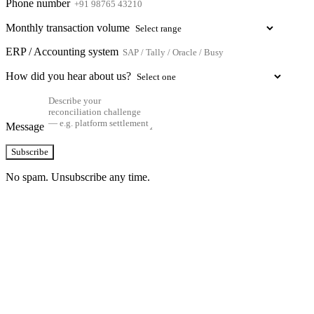
Phone number
Monthly transaction volume
ERP / Accounting system
How did you hear about us?
Message
Subscribe
No spam. Unsubscribe any time.
See how TransactIG handles reconciliation