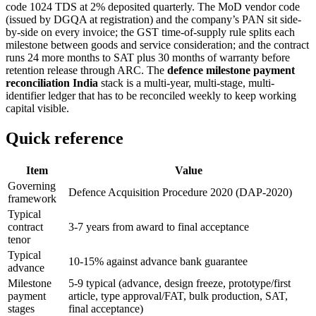
code 1024 TDS at 2% deposited quarterly. The MoD vendor code
(issued by DGQA at registration) and the company’s PAN sit side-
by-side on every invoice; the GST time-of-supply rule splits each
milestone between goods and service consideration; and the contract
runs 24 more months to SAT plus 30 months of warranty before
retention release through ARC. The
defence milestone payment
reconciliation India
stack is a multi-year, multi-stage, multi-
identifier ledger that has to be reconciled weekly to keep working
capital visible.
Quick reference
Item
Value
Governing
Defence Acquisition Procedure 2020 (DAP-2020)
framework
Typical
contract
3-7 years from award to final acceptance
tenor
Typical
10-15% against advance bank guarantee
advance
Milestone
5-9 typical (advance, design freeze, prototype/first
payment
article, type approval/FAT, bulk production, SAT,
stages
final acceptance)