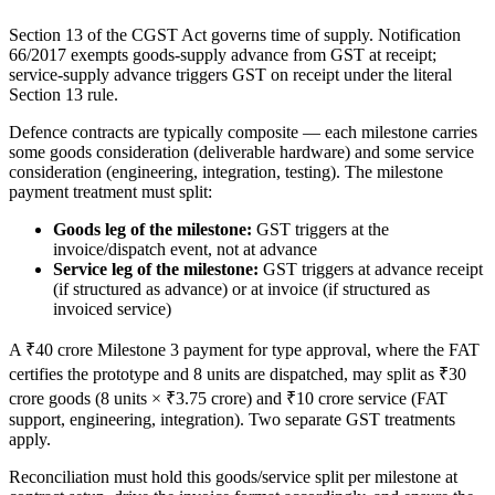
Section 13 of the CGST Act governs time of supply. Notification
66/2017 exempts goods-supply advance from GST at receipt;
service-supply advance triggers GST on receipt under the literal
Section 13 rule.
Defence contracts are typically composite — each milestone carries
some goods consideration (deliverable hardware) and some service
consideration (engineering, integration, testing). The milestone
payment treatment must split:
Goods leg of the milestone:
GST triggers at the
invoice/dispatch event, not at advance
Service leg of the milestone:
GST triggers at advance receipt
(if structured as advance) or at invoice (if structured as
invoiced service)
A ₹40 crore Milestone 3 payment for type approval, where the FAT
certifies the prototype and 8 units are dispatched, may split as ₹30
crore goods (8 units × ₹3.75 crore) and ₹10 crore service (FAT
support, engineering, integration). Two separate GST treatments
apply.
Reconciliation must hold this goods/service split per milestone at