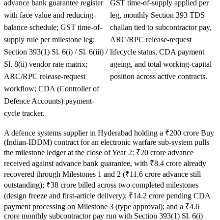
advance bank guarantee register
GST time-of-supply applied per
with face value and reducing-
leg, monthly Section 393 TDS
balance schedule; GST time-of-
challan tied to subcontractor pay,
supply rule per milestone leg;
ARC/RPC release-request
Section 393(1) Sl. 6(i) / Sl. 6(iii) /
lifecycle status, CDA payment
Sl. 8(ii) vendor rate matrix;
ageing, and total working-capital
ARC/RPC release-request
position across active contracts.
workflow; CDA (Controller of
Defence Accounts) payment-
cycle tracker.
A defence systems supplier in Hyderabad holding a ₹200 crore Buy
(Indian-IDDM) contract for an electronic warfare sub-system pulls
the milestone ledger at the close of Year 2: ₹20 crore advance
received against advance bank guarantee, with ₹8.4 crore already
recovered through Milestones 1 and 2 (₹11.6 crore advance still
outstanding); ₹38 crore billed across two completed milestones
(design freeze and first-article delivery); ₹14.2 crore pending CDA
payment processing on Milestone 3 (type approval); and a ₹4.6
crore monthly subcontractor pay run with Section 393(1) Sl. 6(i)