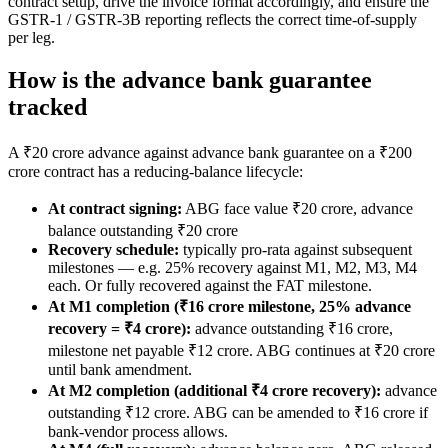
contract setup, drive the invoice format accordingly, and ensure the
GSTR-1 / GSTR-3B reporting reflects the correct time-of-supply
per leg.
How is the advance bank guarantee
tracked
A ₹20 crore advance against advance bank guarantee on a ₹200
crore contract has a reducing-balance lifecycle:
At contract signing:
ABG face value ₹20 crore, advance
balance outstanding ₹20 crore
Recovery schedule:
typically pro-rata against subsequent
milestones — e.g. 25% recovery against M1, M2, M3, M4
each. Or fully recovered against the FAT milestone.
At M1 completion (₹16 crore milestone, 25% advance
recovery = ₹4 crore):
advance outstanding ₹16 crore,
milestone net payable ₹12 crore. ABG continues at ₹20 crore
until bank amendment.
At M2 completion (additional ₹4 crore recovery):
advance
outstanding ₹12 crore. ABG can be amended to ₹16 crore if
bank-vendor process allows.