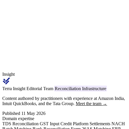
Section 393(1) Sl. 6(i) codes 1023 / 1024 TDS on every
subcontractor leg, advance bank guarantee against the 10% advance,
and the ARC/RPC release certification process closing the cycle 30
months after final acceptance.
Insight
Terra Insight Editorial Team
Reconciliation Infrastructure
Content authored by practitioners with experience at Amazon India,
Intuit QuickBooks, and the Tata Group.
Meet the team →
Published 11 May 2026
Domain expertise
TDS Reconciliation
GST Input Credit
Platform Settlements
NACH
Batch Matching
Bank Reconciliation
Form 26AS Matching
ERP