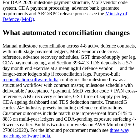
For DAP-2020 milestone payment structure, MoD vendor code
system, CDA payment processing, advance bank guarantee
requirements and ARC/RPC release process see the
Ministry of
Defence (MoD)
.
What automated reconciliation changes
Manual milestone reconciliation across 4-8 active defence contracts,
with multi-stage payment ledgers, MoD vendor code cross-
reference, advance recovery schedules, GST time-of-supply per leg,
CDA payment ageing, and Section 393/413 TDS deposits is a 5-7
day month-end exercise at a meaningful defence vendor — and the
longer-tenor ledgers slip if reconciliation lags. Purpose-built
reconciliation software India
configures the milestone flow as a
structured workflow with contract master, milestone schedule with
deliverable / acceptance / payment, MoD vendor code + PAN cross-
reference, ABG recovery schedule, GST time-of-supply per leg,
CDA ageing dashboard and TDS deduction matrix. TransactIG
carries 24+ industry presets including defence configurations.
Customer outcomes include match-rate improvement from 51% to
88% on multi-year ledgers and CDA-pending exposure surfacing 4-
6 weeks earlier. Build is two-to-four weeks on AWS Mumbai (ISO
27001:2022). For the inbound procurement match see
three-way
matching software India
.