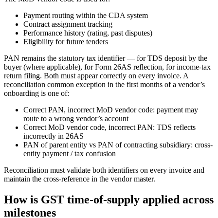
Payment routing within the CDA system
Contract assignment tracking
Performance history (rating, past disputes)
Eligibility for future tenders
PAN remains the statutory tax identifier — for TDS deposit by the
buyer (where applicable), for Form 26AS reflection, for income-tax
return filing. Both must appear correctly on every invoice. A
reconciliation common exception in the first months of a vendor’s
onboarding is one of:
Correct PAN, incorrect MoD vendor code: payment may
route to a wrong vendor’s account
Correct MoD vendor code, incorrect PAN: TDS reflects
incorrectly in 26AS
PAN of parent entity vs PAN of contracting subsidiary: cross-
entity payment / tax confusion
Reconciliation must validate both identifiers on every invoice and
maintain the cross-reference in the vendor master.
How is GST time-of-supply applied across
milestones