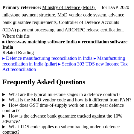
Primary reference:
Ministry of Defence (MoD)
— for DAP-2020
milestone payment structure, MoD vendor code system, advance
bank guarantee requirements, Controller of Defence Accounts
(CDA) payment processing, and ARC/RPC release certification.
Where this fits
▸
three-way matching software India
▸
reconciliation software
India
Related Reading
▸
Defence manufacturing reconciliation in India
▸
Manufacturing
reconciliation in India (pillar)
▸
Section 393 TDS new Income Tax
Act reconciliation
Frequently Asked Questions
What are the typical milestone stages in a defence contract?
What is the MoD vendor code and how is it different from PAN?
How does GST time-of-supply work on a multi-year defence
contract?
How is the advance bank guarantee tracked against the 10%
advance?
What TDS code applies on subcontracting under a defence
contract?