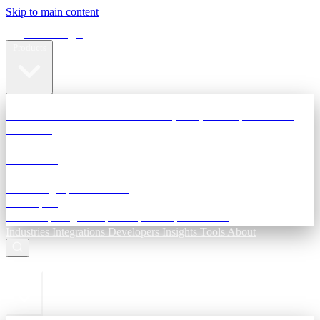
Skip to main content
Terra Insight
Products
TransactIG
Reconciliation infrastructure — TDS, GST, NACH, settlements
TransactIQ
Bank statement intelligence — OCR & analytics for NBFC
underwriting
All products
Terra Insight product index
Developers
API docs, integration process, envelope reference
Industries
Integrations
Developers
Insights
Tools
About
ESC to close
Login