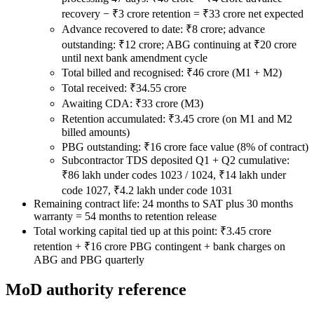
recovery − ₹3 crore retention = ₹33 crore net expected
Advance recovered to date: ₹8 crore; advance
outstanding: ₹12 crore; ABG continuing at ₹20 crore
until next bank amendment cycle
Total billed and recognised: ₹46 crore (M1 + M2)
Total received: ₹34.55 crore
Awaiting CDA: ₹33 crore (M3)
Retention accumulated: ₹3.45 crore (on M1 and M2
billed amounts)
PBG outstanding: ₹16 crore face value (8% of contract)
Subcontractor TDS deposited Q1 + Q2 cumulative:
₹86 lakh under codes 1023 / 1024, ₹14 lakh under
code 1027, ₹4.2 lakh under code 1031
Remaining contract life: 24 months to SAT plus 30 months
warranty = 54 months to retention release
Total working capital tied up at this point: ₹3.45 crore
retention + ₹16 crore PBG contingent + bank charges on
ABG and PBG quarterly
MoD authority reference