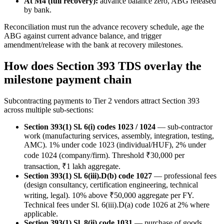
At M4 (full recovery):
advance balance zero, ABG released
by bank.
Reconciliation must run the advance recovery schedule, age the
ABG against current advance balance, and trigger
amendment/release with the bank at recovery milestones.
How does Section 393 TDS overlay the
milestone payment chain
Subcontracting payments to Tier 2 vendors attract Section 393
across multiple sub-sections:
Section 393(1) Sl. 6(i) codes 1023 / 1024
— sub-contractor
work (manufacturing services, assembly, integration, testing,
AMC). 1% under code 1023 (individual/HUF), 2% under
code 1024 (company/firm). Threshold ₹30,000 per
transaction, ₹1 lakh aggregate.
Section 393(1) Sl. 6(iii).D(b) code 1027
— professional fees
(design consultancy, certification engineering, technical
writing, legal). 10% above ₹50,000 aggregate per FY.
Technical fees under Sl. 6(iii).D(a) code 1026 at 2% where
applicable.
Section 393(1) Sl. 8(ii) code 1031
— purchase of goods.