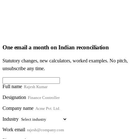
One email a month on Indian reconciliation
Statutory changes, new calculators, worked examples. No pitch,
unsubscribe any time.
Full name
Designation
Company name
Industry
Work email