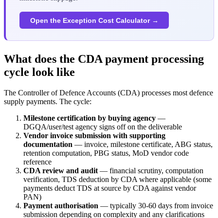
Open the Exception Cost Calculator →
What does the CDA payment processing
cycle look like
The Controller of Defence Accounts (CDA) processes most defence
supply payments. The cycle:
Milestone certification by buying agency
—
DGQA/user/test agency signs off on the deliverable
Vendor invoice submission with supporting
documentation
— invoice, milestone certificate, ABG status,
retention computation, PBG status, MoD vendor code
reference
CDA review and audit
— financial scrutiny, computation
verification, TDS deduction by CDA where applicable (some
payments deduct TDS at source by CDA against vendor
PAN)
Payment authorisation
— typically 30-60 days from invoice
submission depending on complexity and any clarifications