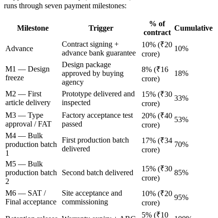
runs through seven payment milestones:
% of
Milestone
Trigger
Cumulative
contract
Contract signing +
10% (₹20
Advance
10%
advance bank guarantee
crore)
Design package
M1 — Design
8% (₹16
approved by buying
18%
freeze
crore)
agency
M2 — First
Prototype delivered and
15% (₹30
33%
article delivery
inspected
crore)
M3 — Type
Factory acceptance test
20% (₹40
53%
approval / FAT
passed
crore)
M4 — Bulk
First production batch
17% (₹34
production batch
70%
delivered
crore)
1
M5 — Bulk
15% (₹30
production batch
Second batch delivered
85%
crore)
2
M6 — SAT /
Site acceptance and
10% (₹20
95%
Final acceptance
commissioning
crore)
5% (₹10