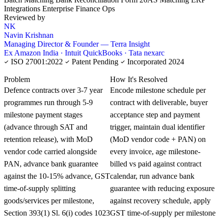
Integrations
Enterprise Finance Ops
Reviewed by
NK
Navin Krishnan
Managing Director & Founder — Terra Insight
Ex Amazon India · Intuit QuickBooks · Tata nexarc
ISO 27001:2022
Patent Pending
Incorporated 2024
KNOWLEDGE CARD
Problem
How It's Resolved
Defence contracts over 3-7 year
Encode milestone schedule per
programmes run through 5-9
contract with deliverable, buyer
milestone payment stages
acceptance step and payment
(advance through SAT and
trigger, maintain dual identifier
retention release), with MoD
(MoD vendor code + PAN) on
vendor code carried alongside
every invoice, age milestone-
PAN, advance bank guarantee
billed vs paid against contract
against the 10-15% advance, GST
calendar, run advance bank
time-of-supply splitting
guarantee with reducing exposure
goods/services per milestone,
against recovery schedule, apply
Section 393(1) Sl. 6(i) codes 1023
GST time-of-supply per milestone