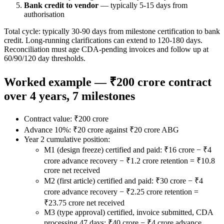
Bank credit to vendor
— typically 5-15 days from
authorisation
Total cycle: typically 30-90 days from milestone certification to bank
credit. Long-running clarifications can extend to 120-180 days.
Reconciliation must age CDA-pending invoices and follow up at
60/90/120 day thresholds.
Worked example — ₹200 crore contract
over 4 years, 7 milestones
Contract value: ₹200 crore
Advance 10%: ₹20 crore against ₹20 crore ABG
Year 2 cumulative position:
M1 (design freeze) certified and paid: ₹16 crore − ₹4
crore advance recovery − ₹1.2 crore retention = ₹10.8
crore net received
M2 (first article) certified and paid: ₹30 crore − ₹4
crore advance recovery − ₹2.25 crore retention =
₹23.75 crore net received
M3 (type approval) certified, invoice submitted, CDA
processing 47 days: ₹40 crore − ₹4 crore advance