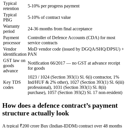
Typical
5-10% per progress payment
retention
Typical
5-10% of contract value
PBG
Warranty
24-36 months from final acceptance
period
Payment
Controller of Defence Accounts (CDA) for most
processor
service contracts
Vendor
MoD vendor code (issued by DGQA/SHQ/DPSU) +
identification
PAN
GST law on
Notification 66/2017 — no GST at advance receipt
goods
for goods
advance
1023 / 1024 (Section 393(1) Sl. 6(i) contractor, 1%
Key TDS
Ind/HUF & 2% other), 1027 (Section 393(1) Sl. 6(iii)
codes
professional), 1031 (Section 393(1) Sl. 8(ii)
purchase), 1057 (Section 393(2) Sl. 17 non-resident)
How does a defence contract’s payment
structure actually look
A typical ₹200 crore Buy (Indian-IDDM) contract over 48 months