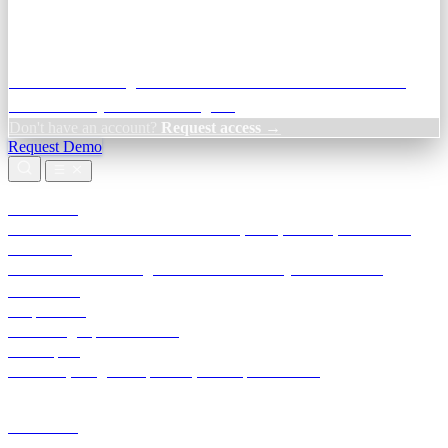
Credit Decisioning:
For NBFC & lender credit teams — bank
statement analysis and credit signals
Don't have an account?
Request access →
Request Demo
Products
TransactIG
Reconciliation infrastructure — TDS, GST, NACH, settlements
TransactIQ
Bank statement intelligence — OCR & analytics for NBFC
underwriting
All products
Terra Insight product index
Developers
API docs, integration process, envelope reference
Industries
Integrations
Developers
Insights
Tools
About
Login · Sign in to your workspace
TransactIG