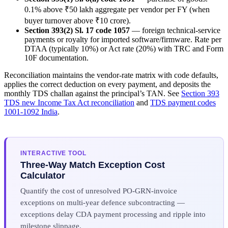
0.1% above ₹50 lakh aggregate per vendor per FY (when
buyer turnover above ₹10 crore).
Section 393(2) Sl. 17 code 1057
— foreign technical-service
payments or royalty for imported software/firmware. Rate per
DTAA (typically 10%) or Act rate (20%) with TRC and Form
10F documentation.
Reconciliation maintains the vendor-rate matrix with code defaults,
applies the correct deduction on every payment, and deposits the
monthly TDS challan against the principal’s TAN. See
Section 393
TDS new Income Tax Act reconciliation
and
TDS payment codes
1001-1092 India
.
INTERACTIVE TOOL
Three-Way Match Exception Cost
Calculator
Quantify the cost of unresolved PO-GRN-invoice
exceptions on multi-year defence subcontracting —
exceptions delay CDA payment processing and ripple into
milestone slippage.