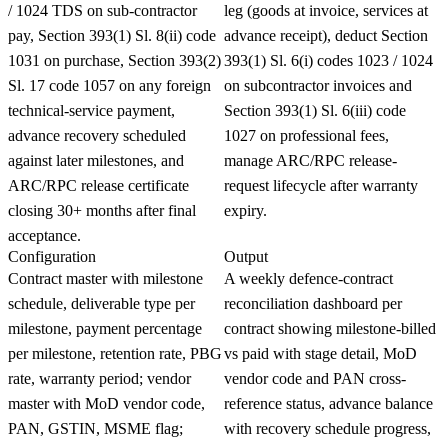
/ 1024 TDS on sub-contractor
leg (goods at invoice, services at
pay, Section 393(1) Sl. 8(ii) code
advance receipt), deduct Section
1031 on purchase, Section 393(2)
393(1) Sl. 6(i) codes 1023 / 1024
Sl. 17 code 1057 on any foreign
on subcontractor invoices and
technical-service payment,
Section 393(1) Sl. 6(iii) code
advance recovery scheduled
1027 on professional fees,
against later milestones, and
manage ARC/RPC release-
ARC/RPC release certificate
request lifecycle after warranty
closing 30+ months after final
expiry.
acceptance.
Configuration
Output
Contract master with milestone
A weekly defence-contract
schedule, deliverable type per
reconciliation dashboard per
milestone, payment percentage
contract showing milestone-billed
per milestone, retention rate, PBG
vs paid with stage detail, MoD
rate, warranty period; vendor
vendor code and PAN cross-
master with MoD vendor code,
reference status, advance balance
PAN, GSTIN, MSME flag;
with recovery schedule progress,