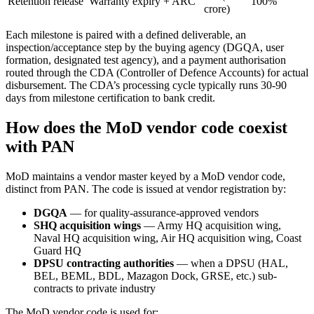
Retention release
Warranty expiry + ARC
100%
crore)
Each milestone is paired with a defined deliverable, an
inspection/acceptance step by the buying agency (DGQA, user
formation, designated test agency), and a payment authorisation
routed through the CDA (Controller of Defence Accounts) for actual
disbursement. The CDA’s processing cycle typically runs 30-90
days from milestone certification to bank credit.
How does the MoD vendor code coexist
with PAN
MoD maintains a vendor master keyed by a MoD vendor code,
distinct from PAN. The code is issued at vendor registration by:
DGQA
— for quality-assurance-approved vendors
SHQ acquisition wings
— Army HQ acquisition wing,
Naval HQ acquisition wing, Air HQ acquisition wing, Coast
Guard HQ
DPSU contracting authorities
— when a DPSU (HAL,
BEL, BEML, BDL, Mazagon Dock, GRSE, etc.) sub-
contracts to private industry
The MoD vendor code is used for: