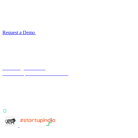
for your industry
Configuration takes 2–4 weeks. No code development required.
ISO 27001:2022 certified.
Request a Demo
Reconciliation Software Guide →
Terra Insight Pvt. Ltd.
Financial operations infrastructure
Two products, one principle: deterministic, India-first,
config-driven. TransactIG reconciles transactions.
TransactIQ turns bank statements into underwriting
signals.
ISO 27001:2022 Certified
info@terra-insight.com