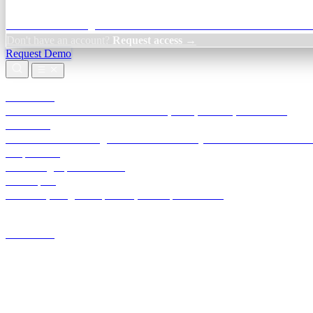
Credit Decisioning:
For NBFC & lender credit teams — bank statemen
Don't have an account?
Request access →
Request Demo
Products
TransactIG
Reconciliation infrastructure — TDS, GST, NACH, settlements
TransactIQ
Bank statement intelligence — OCR & analytics for NBFC underwrit
All products
Terra Insight product index
Developers
API docs, integration process, envelope reference
Industries
Integrations
Developers
Insights
Tools
About
Login · Sign in to your workspace
TransactIG