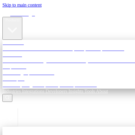
Skip to main content
Terra Insight
Products
TransactIG
Reconciliation infrastructure — TDS, GST, NACH, settlements
TransactIQ
Bank statement intelligence — OCR & analytics for NBFC underwri
All products
Terra Insight product index
Developers
API docs, integration process, envelope reference
Industries
Integrations
Developers
Insights
Tools
About
ESC to close
Login
Sign in to your workspace
TransactIG