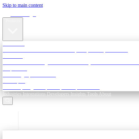
Skip to main content
Terra Insight
Products
TransactIG
Reconciliation infrastructure — TDS, GST, NACH, settlements
TransactIQ
Bank statement intelligence — OCR & analytics for NBFC underwri
All products
Terra Insight product index
Developers
API docs, integration process, envelope reference
Industries
Integrations
Developers
Insights
Tools
About
ESC to close
Login
Sign in to your workspace
TransactIG