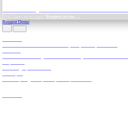
Credit Decisioning:
For NBFC & lender credit teams — bank statemen
Don't have an account?
Request access →
Request Demo
Products
TransactIG
Reconciliation infrastructure — TDS, GST, NACH, settlements
TransactIQ
Bank statement intelligence — OCR & analytics for NBFC underwrit
All products
Terra Insight product index
Developers
API docs, integration process, envelope reference
Industries
Integrations
Developers
Insights
Tools
About
Login · Sign in to your workspace
TransactIG