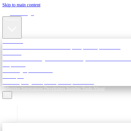
Skip to main content
Terra Insight
Products
TransactIG
Reconciliation infrastructure — TDS, GST, NACH, settlements
TransactIQ
Bank statement intelligence — OCR & analytics for NBFC underwri
All products
Terra Insight product index
Developers
API docs, integration process, envelope reference
Industries
Integrations
Developers
Insights
Tools
About
ESC to close
Login
Sign in to your workspace
TransactIG