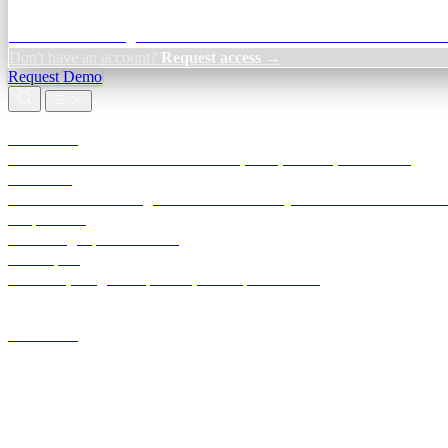
Credit Decisioning:
For NBFC & lender credit teams — bank statemen
Don't have an account?
Request access →
Request Demo
Products
TransactIG
Reconciliation infrastructure — TDS, GST, NACH, settlements
TransactIQ
Bank statement intelligence — OCR & analytics for NBFC underwrit
All products
Terra Insight product index
Developers
API docs, integration process, envelope reference
Industries
Integrations
Developers
Insights
Tools
About
Login · Sign in to your workspace
TransactIG