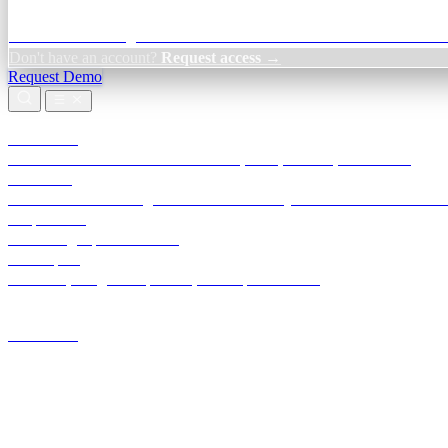
Credit Decisioning:
For NBFC & lender credit teams — bank statemen
Don't have an account?
Request access →
Request Demo
Products
TransactIG
Reconciliation infrastructure — TDS, GST, NACH, settlements
TransactIQ
Bank statement intelligence — OCR & analytics for NBFC underwrit
All products
Terra Insight product index
Developers
API docs, integration process, envelope reference
Industries
Integrations
Developers
Insights
Tools
About
Login · Sign in to your workspace
TransactIG