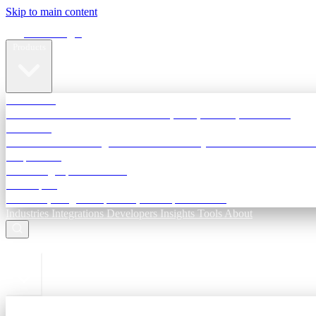
Skip to main content
Terra Insight
Products
TransactIG
Reconciliation infrastructure — TDS, GST, NACH, settlements
TransactIQ
Bank statement intelligence — OCR & analytics for NBFC underwri
All products
Terra Insight product index
Developers
API docs, integration process, envelope reference
Industries
Integrations
Developers
Insights
Tools
About
ESC to close
Login
Sign in to your workspace
TransactIG