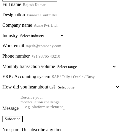
Full name
Designation
Company name
Industry
Work email
Phone number
Monthly transaction volume
ERP / Accounting system
How did you hear about us?
Message
Subscribe
No spam. Unsubscribe any time.