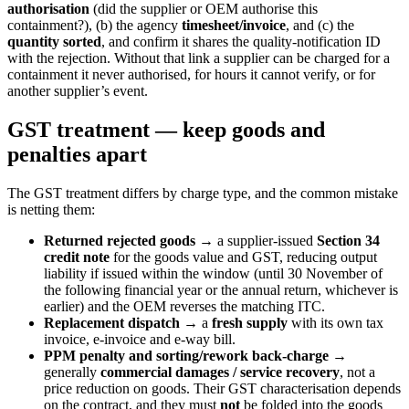
authorisation
(did the supplier or OEM authorise this
containment?), (b) the agency
timesheet/invoice
, and (c) the
quantity sorted
, and confirm it shares the quality-notification ID
with the rejection. Without that link a supplier can be charged for a
containment it never authorised, for hours it cannot verify, or for
another supplier’s event.
GST treatment — keep goods and
penalties apart
The GST treatment differs by charge type, and the common mistake
is netting them:
Returned rejected goods
→ a supplier-issued
Section 34
credit note
for the goods value and GST, reducing output
liability if issued within the window (until 30 November of
the following financial year or the annual return, whichever is
earlier) and the OEM reverses the matching ITC.
Replacement dispatch
→ a
fresh supply
with its own tax
invoice, e-invoice and e-way bill.
PPM penalty and sorting/rework back-charge
→
generally
commercial damages / service recovery
, not a
price reduction on goods. Their GST characterisation depends
on the contract, and they must
not
be folded into the goods