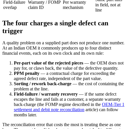
Field-failure
Warranty / FOMP
Per warranty
in field, not at
overlap
claim ID
mechanism
line
The four charges a single defect can
trigger
A quality problem on a supplied part does not produce one number.
At an Indian OEM it commonly produces up to four distinct
financial events, each on its own clock and its own rule:
Per-part value of the rejected pieces
— the OEM does not
pay for, or claws back, the value of the defective quantity.
PPM penalty
— a contractual charge for exceeding the
agreed defect rate, independent of the part value.
Sorting / rework back-charge
— the cost of containing the
problem at the line.
Field-failure / warranty recovery
— if the same defect
escapes the line and fails at a customer, a separate warranty
back-charge (the FOMP regime described in the
OEM-Tier 1
settlement and debit note reconciliation
article) can follow
months later.
The reconciliation error that costs the most is treating these as one