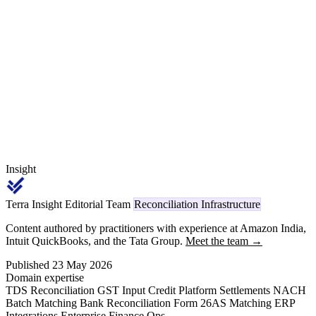
tie each quality debit to the supplier's own rejection and replacement
records, separate line rejections from field failures, fix the GST
Section 34 credit-note treatment on returned and replaced parts, and
hold an evidence trail to contest a disputed rejection.
Insight
Terra Insight Editorial Team
Reconciliation Infrastructure
Content authored by practitioners with experience at Amazon India,
Intuit QuickBooks, and the Tata Group.
Meet the team →
Published 23 May 2026
Domain expertise
TDS Reconciliation
GST Input Credit
Platform Settlements
NACH
Batch Matching
Bank Reconciliation
Form 26AS Matching
ERP
Integrations
Enterprise Finance Ops