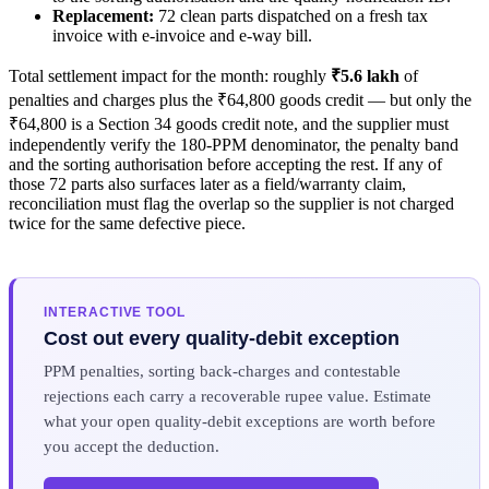
Replacement:
72 clean parts dispatched on a fresh tax
invoice with e-invoice and e-way bill.
Total settlement impact for the month: roughly
₹5.6 lakh
of
penalties and charges plus the ₹64,800 goods credit — but only the
₹64,800 is a Section 34 goods credit note, and the supplier must
independently verify the 180-PPM denominator, the penalty band
and the sorting authorisation before accepting the rest. If any of
those 72 parts also surfaces later as a field/warranty claim,
reconciliation must flag the overlap so the supplier is not charged
twice for the same defective piece.
INTERACTIVE TOOL
Cost out every quality-debit exception
PPM penalties, sorting back-charges and contestable
rejections each carry a recoverable rupee value. Estimate
what your open quality-debit exceptions are worth before
you accept the deduction.