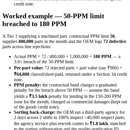
credit note.
Worked example — 50-PPM limit
breached to 180 PPM
A Tier 1 supplying a machined part, contractual PPM limit
50
,
supplies
400,000
parts in the month and the OEM logs
72 defective
parts across line rejections:
Actual PPM = 72 / 400,000 × 1,000,000 =
180 PPM
— a
3.6× breach of the 50-PPM limit.
Per-part value:
72 rejected parts × part value (say ₹900) =
₹64,800
clawed/short-paid, returned under a Section 34 credit
note.
PPM penalty:
the contractual band charges a graduated
penalty for the breach above 50 PPM — assume the band
yields a
₹3.5 lakh
penalty for landing in the 150-200 PPM
zone for the month, charged as commercial damages (kept out
of the goods credit note).
Sorting back-charge:
the OEM ran a third-party agency for
2 days across 2 shifts to 100% inspect ~40,000 suspect parts;
the agency invoice plus rework comes to
₹1.8 lakh
, matched
to the sorting authorisation and the quality-notification ID.