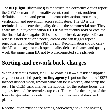
The
8D (Eight Disciplines)
is the structured corrective-action report
the OEM demands for a quality event: containment, problem
definition, interim and permanent corrective action, root cause,
verification and prevention across eight steps. The 8D is the
technical
document; the quality debit is the
commercial
one. They
share the quality-notification ID. OEMs frequently hold or escalate
the financial debit against 8D status — a closed, accepted 8D can
release a held debit or a poorly closed one can trigger repeat
rejections that widen the PPM breach. Reconciliation should carry
the 8D status against each open quality debit so finance and quality
work the same claim ID, not two disconnected spreadsheets.
Sorting and rework back-charges
When a defect is found, the OEM contains it — a resident supplier
engineer or a
third-party sorting agency
is put on the line to 100%
inspect suspect stock, rework what can be reworked, and scrap the
rest. The OEM back-charges the supplier for the sorting hours, the
agency fee and the rework/scrap cost. This can be the largest of the
four charges when a containment runs across several days and
plants.
Reconciliation must tie the sorting back-charge to (a) the
sorting