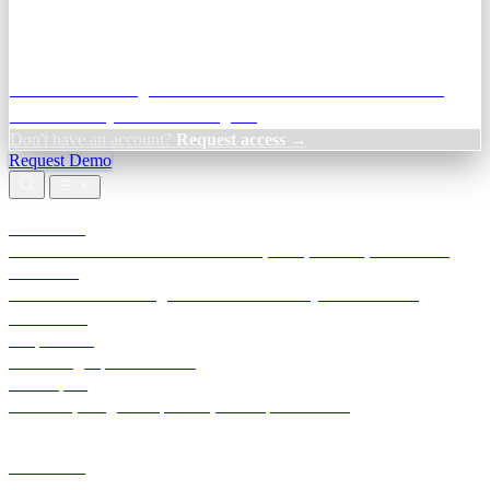
Credit Decisioning:
For NBFC & lender credit teams — bank
statement analysis and credit signals
Don't have an account?
Request access →
Request Demo
Products
TransactIG
Reconciliation infrastructure — TDS, GST, NACH, settlements
TransactIQ
Bank statement intelligence — OCR & analytics for NBFC
underwriting
All products
Terra Insight product index
Developers
API docs, integration process, envelope reference
Industries
Integrations
Developers
Insights
Tools
About
Login · Sign in to your workspace
TransactIG