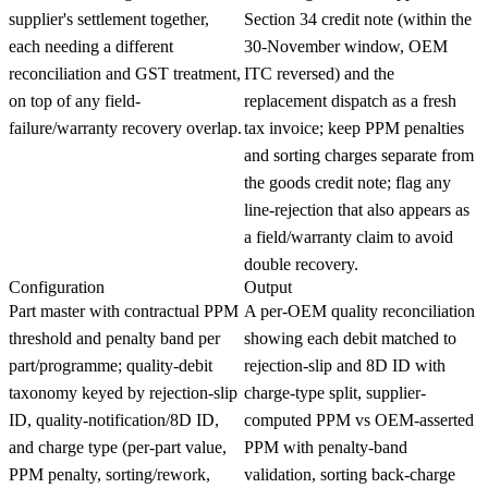
supplier's settlement together,
Section 34 credit note (within the
each needing a different
30-November window, OEM
reconciliation and GST treatment,
ITC reversed) and the
on top of any field-
replacement dispatch as a fresh
failure/warranty recovery overlap.
tax invoice; keep PPM penalties
and sorting charges separate from
the goods credit note; flag any
line-rejection that also appears as
a field/warranty claim to avoid
double recovery.
Configuration
Output
Part master with contractual PPM
A per-OEM quality reconciliation
threshold and penalty band per
showing each debit matched to
part/programme; quality-debit
rejection-slip and 8D ID with
taxonomy keyed by rejection-slip
charge-type split, supplier-
ID, quality-notification/8D ID,
computed PPM vs OEM-asserted
and charge type (per-part value,
PPM with penalty-band
PPM penalty, sorting/rework,
validation, sorting back-charge