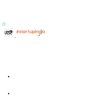
Two products, one principle: deterministic, India-first,
config-driven. TransactIG reconciles transactions.
TransactIQ turns bank statements into underwriting
signals.
ISO 27001:2022 Certified
info@terra-insight.com
Bangalore, Karnataka
Products
TransactIG
TransactIG
TransactIQ
TransactIQ
Industries