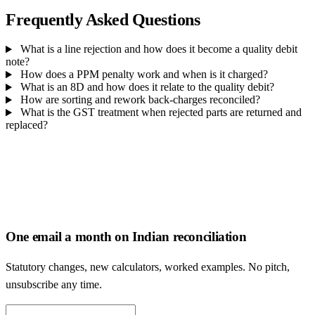
Frequently Asked Questions
What is a line rejection and how does it become a quality debit
note?
How does a PPM penalty work and when is it charged?
What is an 8D and how does it relate to the quality debit?
How are sorting and rework back-charges reconciled?
What is the GST treatment when rejected parts are returned and
replaced?
One email a month on Indian reconciliation
Statutory changes, new calculators, worked examples. No pitch,
unsubscribe any time.