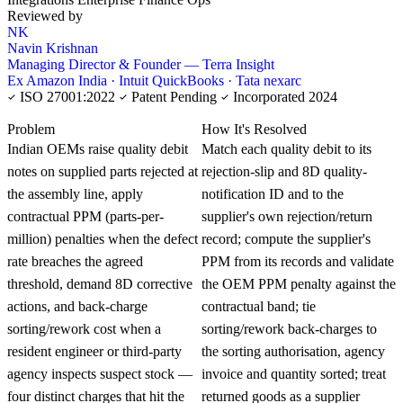
Reviewed by
NK
Navin Krishnan
Managing Director & Founder — Terra Insight
Ex Amazon India · Intuit QuickBooks · Tata nexarc
ISO 27001:2022
Patent Pending
Incorporated 2024
KNOWLEDGE CARD
Problem
How It's Resolved
Indian OEMs raise quality debit
Match each quality debit to its
notes on supplied parts rejected at
rejection-slip and 8D quality-
the assembly line, apply
notification ID and to the
contractual PPM (parts-per-
supplier's own rejection/return
million) penalties when the defect
record; compute the supplier's
rate breaches the agreed
PPM from its records and validate
threshold, demand 8D corrective
the OEM PPM penalty against the
actions, and back-charge
contractual band; tie
sorting/rework cost when a
sorting/rework back-charges to
resident engineer or third-party
the sorting authorisation, agency
agency inspects suspect stock —
invoice and quantity sorted; treat
four distinct charges that hit the
returned goods as a supplier