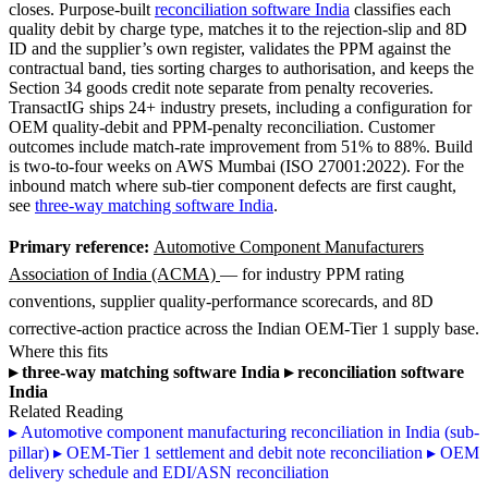
closes. Purpose-built
reconciliation software India
classifies each
quality debit by charge type, matches it to the rejection-slip and 8D
ID and the supplier’s own register, validates the PPM against the
contractual band, ties sorting charges to authorisation, and keeps the
Section 34 goods credit note separate from penalty recoveries.
TransactIG ships 24+ industry presets, including a configuration for
OEM quality-debit and PPM-penalty reconciliation. Customer
outcomes include match-rate improvement from 51% to 88%. Build
is two-to-four weeks on AWS Mumbai (ISO 27001:2022). For the
inbound match where sub-tier component defects are first caught,
see
three-way matching software India
.
Primary reference:
Automotive Component Manufacturers
Association of India (ACMA)
— for industry PPM rating
conventions, supplier quality-performance scorecards, and 8D
corrective-action practice across the Indian OEM-Tier 1 supply base.
Where this fits
▸
three-way matching software India
▸
reconciliation software
India
Related Reading
▸
Automotive component manufacturing reconciliation in India (sub-
pillar)
▸
OEM-Tier 1 settlement and debit note reconciliation
▸
OEM
delivery schedule and EDI/ASN reconciliation