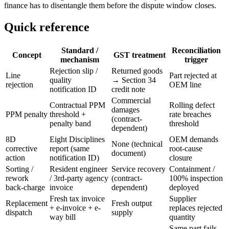
finance has to disentangle them before the dispute window closes.
Quick reference
Standard /
Reconciliation
Concept
GST treatment
mechanism
trigger
Rejection slip /
Returned goods
Line
Part rejected at
quality
→ Section 34
rejection
OEM line
notification ID
credit note
Commercial
Contractual PPM
Rolling defect
damages
PPM penalty
threshold +
rate breaches
(contract-
penalty band
threshold
dependent)
8D
Eight Disciplines
OEM demands
None (technical
corrective
report (same
root-cause
document)
action
notification ID)
closure
Sorting /
Resident engineer
Service recovery
Containment /
rework
/ 3rd-party agency
(contract-
100% inspection
back-charge
invoice
dependent)
deployed
Fresh tax invoice
Supplier
Replacement
Fresh output
+ e-invoice + e-
replaces rejected
dispatch
supply
way bill
quantity
Same part fails