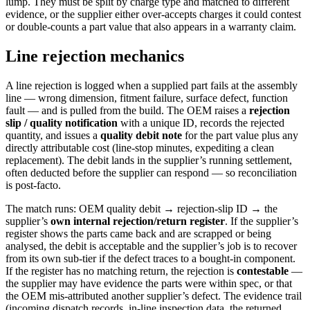
lump. They must be split by charge type and matched to different
evidence, or the supplier either over-accepts charges it could contest
or double-counts a part value that also appears in a warranty claim.
Line rejection mechanics
A line rejection is logged when a supplied part fails at the assembly
line — wrong dimension, fitment failure, surface defect, function
fault — and is pulled from the build. The OEM raises a
rejection
slip / quality notification
with a unique ID, records the rejected
quantity, and issues a
quality debit note
for the part value plus any
directly attributable cost (line-stop minutes, expediting a clean
replacement). The debit lands in the supplier’s running settlement,
often deducted before the supplier can respond — so reconciliation
is post-facto.
The match runs: OEM quality debit → rejection-slip ID → the
supplier’s
own internal rejection/return register
. If the supplier’s
register shows the parts came back and are scrapped or being
analysed, the debit is acceptable and the supplier’s job is to recover
from its own sub-tier if the defect traces to a bought-in component.
If the register has no matching return, the rejection is
contestable
—
the supplier may have evidence the parts were within spec, or that
the OEM mis-attributed another supplier’s defect. The evidence trail
(incoming dispatch records, in-line inspection data, the returned