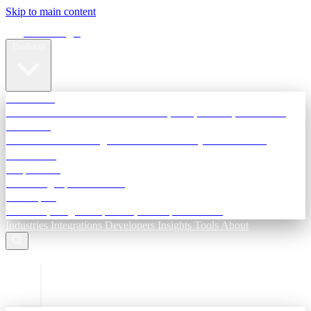
Skip to main content
Terra Insight
Products
TransactIG
Reconciliation infrastructure — TDS, GST, NACH, settlements
TransactIQ
Bank statement intelligence — OCR & analytics for NBFC
underwriting
All products
Terra Insight product index
Developers
API docs, integration process, envelope reference
Industries
Integrations
Developers
Insights
Tools
About
ESC to close
Login