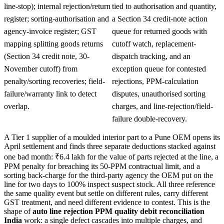
line-stop); internal rejection/return
tied to authorisation and quantity,
register; sorting-authorisation and
a Section 34 credit-note action
agency-invoice register; GST
queue for returned goods with
mapping splitting goods returns
cutoff watch, replacement-
(Section 34 credit note, 30-
dispatch tracking, and an
November cutoff) from
exception queue for contested
penalty/sorting recoveries; field-
rejections, PPM-calculation
failure/warranty link to detect
disputes, unauthorised sorting
overlap.
charges, and line-rejection/field-
failure double-recovery.
A Tier 1 supplier of a moulded interior part to a Pune OEM opens its
April settlement and finds three separate deductions stacked against
one bad month: ₹6.4 lakh for the value of parts rejected at the line, a
PPM penalty for breaching its 50-PPM contractual limit, and a
sorting back-charge for the third-party agency the OEM put on the
line for two days to 100% inspect suspect stock. All three reference
the same quality event but settle on different rules, carry different
GST treatment, and need different evidence to contest. This is the
shape of
auto line rejection PPM quality debit reconciliation
India
work: a single defect cascades into multiple charges, and