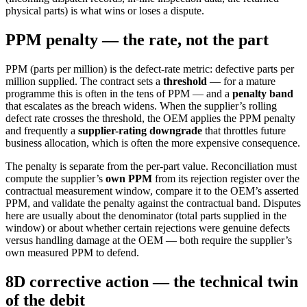
physical parts) is what wins or loses a dispute.
PPM penalty — the rate, not the part
PPM (parts per million) is the defect-rate metric: defective parts per
million supplied. The contract sets a
threshold
— for a mature
programme this is often in the tens of PPM — and a
penalty band
that escalates as the breach widens. When the supplier’s rolling
defect rate crosses the threshold, the OEM applies the PPM penalty
and frequently a
supplier-rating downgrade
that throttles future
business allocation, which is often the more expensive consequence.
The penalty is separate from the per-part value. Reconciliation must
compute the supplier’s
own PPM
from its rejection register over the
contractual measurement window, compare it to the OEM’s asserted
PPM, and validate the penalty against the contractual band. Disputes
here are usually about the denominator (total parts supplied in the
window) or about whether certain rejections were genuine defects
versus handling damage at the OEM — both require the supplier’s
own measured PPM to defend.
8D corrective action — the technical twin
of the debit