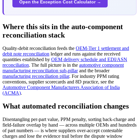
Open the Exception Cost Calculator →
Where this sits in the auto-component
reconciliation stack
Quality-debit reconciliation feeds the
OEM-Tier 1 settlement and
debit note reconciliation
ledger and runs against the received
quantities established by
OEM delivery schedule and EDI/ASN
reconciliation
. The full picture is in the
automotive component
manufacturing reconciliation sub-pillar
and the broader
manufacturing reconciliation pillar
. For industry PPM rating
conventions, supplier scorecards and 8D practice, see the
Automotive Component Manufacturers Association of India
(ACMA)
.
What automated reconciliation changes
Disentangling per-part value, PPM penalty, sorting back-charge and
field-failure overlap by hand — across multiple OEMs and hundreds
of part numbers — is where suppliers over-accept contestable
charges and lose the evidence trail before the dispute window